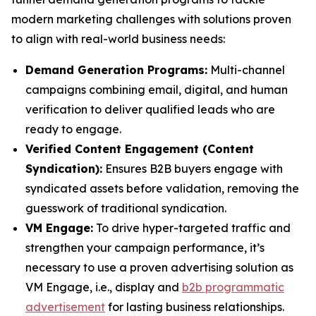
modern marketing challenges with solutions proven
to align with real-world business needs:
Demand Generation Programs:
Multi-channel
campaigns combining email, digital, and human
verification to deliver qualified leads who are
ready to engage.
Verified Content Engagement (Content
Syndication):
Ensures B2B buyers engage with
syndicated assets before validation, removing the
guesswork of traditional syndication.
VM Engage:
To drive hyper-targeted traffic and
strengthen your campaign performance, it’s
necessary to use a proven advertising solution as
VM Engage, i.e., display and
b2b programmatic
advertisement
for lasting business relationships.