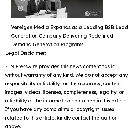
Vereigen Media Expands as a Leading B2B Lead
Generation Company Delivering Redefined
Demand Generation Programs
Legal Disclaimer:
EIN Presswire provides this news content "as is"
without warranty of any kind. We do not accept any
responsibility or liability for the accuracy, content,
images, videos, licenses, completeness, legality, or
reliability of the information contained in this article.
If you have any complaints or copyright issues
related to this article, kindly contact the author
above.