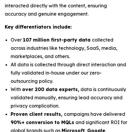
interacted directly with the content, ensuring
accuracy and genuine engagement.
Key differentiators include:
Over
107 million first-party data
collected
across industries like technology, SaaS, media,
marketplaces, and others.
All data is collected through direct interaction and
fully validated in-house under our zero-
outsourcing policy.
With
over 200 data experts,
data is continuously
validated manually, ensuring lead accuracy and
privacy complication.
Proven client results,
campaigns have delivered
90%+ conversion to MQLs
and significant ROI for
global brands such as
Microsoft
,
Google
,