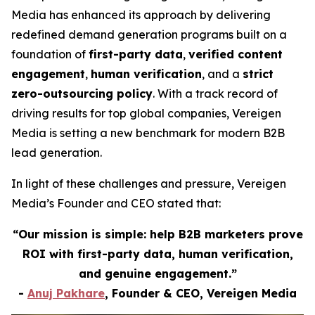
Media has enhanced its approach by delivering
redefined demand generation programs built on a
foundation of
first-party data
,
verified content
engagement
,
human verification
, and a
strict
zero-outsourcing policy
. With a track record of
driving results for top global companies, Vereigen
Media is setting a new benchmark for modern B2B
lead generation.
In light of these challenges and pressure, Vereigen
Media’s Founder and CEO stated that:
“Our mission is simple: help B2B marketers prove
ROI with first-party data, human verification,
and genuine engagement.”
-
Anuj Pakhare
, Founder & CEO, Vereigen Media