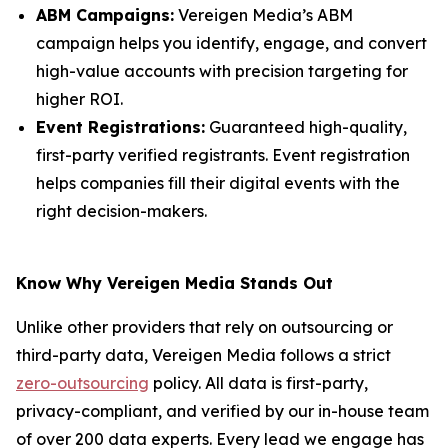
ABM Campaigns:
Vereigen Media’s ABM
campaign helps you identify, engage, and convert
high-value accounts with precision targeting for
higher ROI.
Event Registrations:
Guaranteed high-quality,
first-party verified registrants. Event registration
helps companies fill their digital events with the
right decision-makers.
Know Why Vereigen Media Stands Out
Unlike other providers that rely on outsourcing or
third-party data, Vereigen Media follows a strict
zero-outsourcing
policy. All data is first-party,
privacy-compliant, and verified by our in-house team
of over 200 data experts. Every lead we engage has