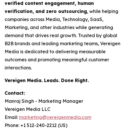
verified content engagement, human
verification, and zero outsourcing
, while helping
companies across Media, Technology, SaaS,
Marketing, and other industries while generating
demand that drives real growth. Trusted by global
B2B brands and leading marketing teams, Vereigen
Media is dedicated to delivering measurable
outcomes and promoting meaningful customer
interactions.
Vereigen Media. Leads. Done Right.
Contact:
Manraj Singh - Marketing Manager
Vereigen Media LLC
Email:
marketing@vereigenmedia.com
Phone: +1 512-240-2212 (US)