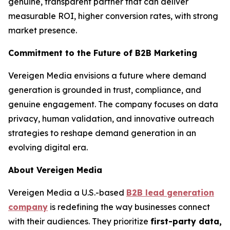
genuine, transparent partner that can deliver
measurable ROI, higher conversion rates, with strong
market presence.
Commitment to the Future of B2B Marketing
Vereigen Media envisions a future where demand
generation is grounded in trust, compliance, and
genuine engagement. The company focuses on data
privacy, human validation, and innovative outreach
strategies to reshape demand generation in an
evolving digital era.
About Vereigen Media
Vereigen Media a U.S.-based
B2B lead generation
company
is redefining the way businesses connect
with their audiences. They prioritize
first-party data,