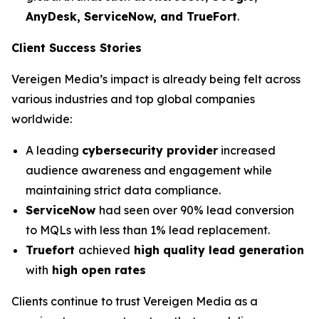
AnyDesk, ServiceNow, and TrueFort
.
Client Success Stories
Vereigen Media’s impact is already being felt across
various industries and top global companies
worldwide:
A leading
cybersecurity provider
increased
audience awareness and engagement while
maintaining strict data compliance.
ServiceNow
had seen over 90% lead conversion
to MQLs with less than 1% lead replacement.
Truefort
achieved
high quality lead generation
with
high open rates
Clients continue to trust Vereigen Media as a