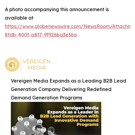
A photo accompanying this announcement is
available at
https://www.globenewswire.com/NewsRoom/Attachm
8fdb-400f-a8f7-9f926ba3e36a
Vereigen Media Expands as a Leading B2B Lead
Generation Company Delivering Redefined
Demand Generation Programs