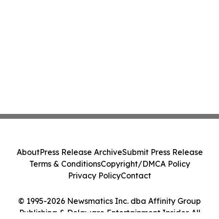
About
Press Release Archive
Submit Press Release
Terms & Conditions
Copyright/DMCA Policy
Privacy Policy
Contact
© 1995-2026 Newsmatics Inc. dba Affinity Group
Publishing & Delaware Entertainment Insider. All