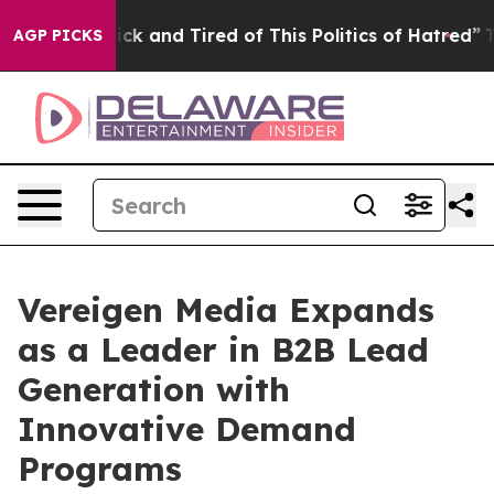
 Are Sick and Tired of This Politics of Hatred”
The Sto
AGP PICKS
Vereigen Media Expands
as a Leader in B2B Lead
Generation with
Innovative Demand
Programs