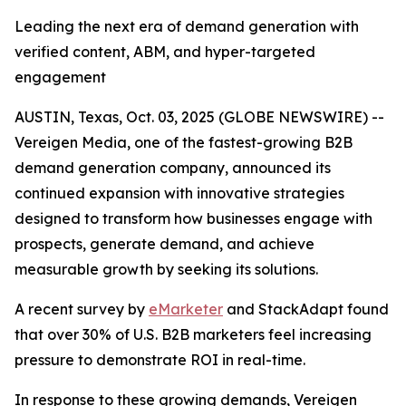
Leading the next era of demand generation with
verified content, ABM, and hyper-targeted
engagement
AUSTIN, Texas, Oct. 03, 2025 (GLOBE NEWSWIRE) --
Vereigen Media, one of the fastest-growing B2B
demand generation company, announced its
continued expansion with innovative strategies
designed to transform how businesses engage with
prospects, generate demand, and achieve
measurable growth by seeking its solutions.
A recent survey by
eMarketer
and StackAdapt found
that over 30% of U.S. B2B marketers feel increasing
pressure to demonstrate ROI in real-time.
In response to these growing demands, Vereigen