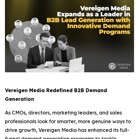
Vereigen Media Redefined B2B Demand
Generation
As CMOs, directors, marketing leaders, and sales
professionals look for smarter, more genuine ways to
drive growth, Vereigen Media has enhanced its full-
funnel demand generation programs to tackle