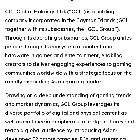
GCL Global Holdings Ltd. (“GCL”) is a holding
company incorporated in the Cayman Islands (GCL
together with its subsidiaries, the “GCL Group”).
Through its operating subsidiaries, GCL Group unites
people through its ecosystem of content and
hardware in games and entertainment, enabling
creators to deliver engaging experiences to gaming
communities worldwide with a strategic focus on the
rapidly expanding Asian gaming market.
Drawing on a deep understanding of gaming trends
and market dynamics, GCL Group leverages its
diverse portfolio of digital and physical content as
well as multimedia peripherals to bridge cultures and
reach a global audience by introducing Asian-
developed IP across consoles, PCs, and streaming