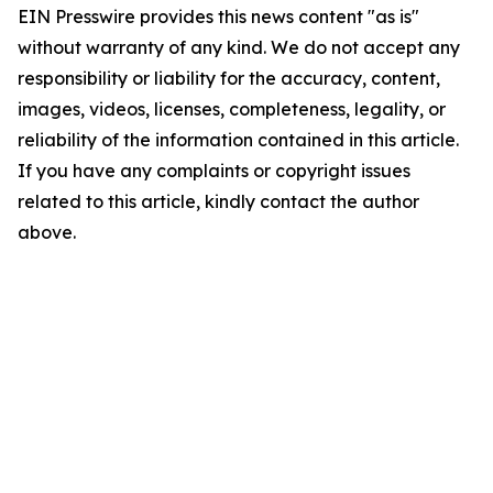
EIN Presswire provides this news content "as is"
without warranty of any kind. We do not accept any
responsibility or liability for the accuracy, content,
images, videos, licenses, completeness, legality, or
reliability of the information contained in this article.
If you have any complaints or copyright issues
related to this article, kindly contact the author
above.