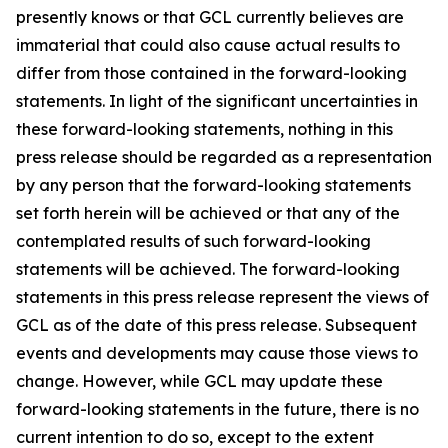
presently knows or that GCL currently believes are
immaterial that could also cause actual results to
differ from those contained in the forward-looking
statements. In light of the significant uncertainties in
these forward-looking statements, nothing in this
press release should be regarded as a representation
by any person that the forward-looking statements
set forth herein will be achieved or that any of the
contemplated results of such forward-looking
statements will be achieved. The forward-looking
statements in this press release represent the views of
GCL as of the date of this press release. Subsequent
events and developments may cause those views to
change. However, while GCL may update these
forward-looking statements in the future, there is no
current intention to do so, except to the extent