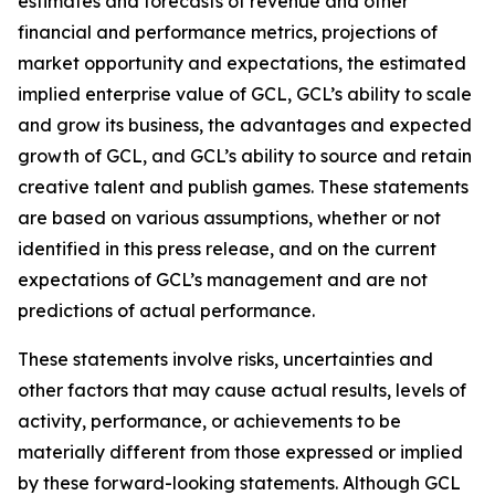
estimates and forecasts of revenue and other
financial and performance metrics, projections of
market opportunity and expectations, the estimated
implied enterprise value of GCL, GCL’s ability to scale
and grow its business, the advantages and expected
growth of GCL, and GCL’s ability to source and retain
creative talent and publish games. These statements
are based on various assumptions, whether or not
identified in this press release, and on the current
expectations of GCL’s management and are not
predictions of actual performance.
These statements involve risks, uncertainties and
other factors that may cause actual results, levels of
activity, performance, or achievements to be
materially different from those expressed or implied
by these forward-looking statements. Although GCL