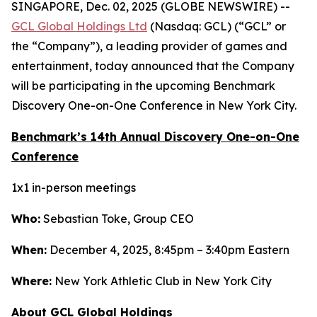
SINGAPORE, Dec. 02, 2025 (GLOBE NEWSWIRE) --
GCL Global Holdings Ltd
(Nasdaq: GCL) (“GCL” or
the “Company”), a leading provider of games and
entertainment, today announced that the Company
will be participating in the upcoming Benchmark
Discovery One-on-One Conference in New York City.
Benchmark’s 14th Annual Discovery One-on-One
Conference
1x1 in-person meetings
Who:
Sebastian Toke, Group CEO
When:
December 4, 2025, 8:45pm – 3:40pm Eastern
Where:
New York Athletic Club in New York City
About GCL Global Holdings