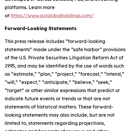
platforms. Learn more
at
https://www.gclglobalholdings.com/
Forward-Looking Statements
This press release includes “forward-looking
statements” made under the “safe harbor” provisions
of the U.S. Private Securities Litigation Reform Act of
1995, and may be identified by the use of words such
as “estimate,” “plan,” “project,” “forecast,” “intend,”
“will,” “expect,” “anticipate,” “believe,” “seek,”
“target” or other similar expressions that predict or
indicate future events or trends or that are not
statements of historical matters. These forward-
looking statements may also include, but are not
limited to, statements regarding projections,