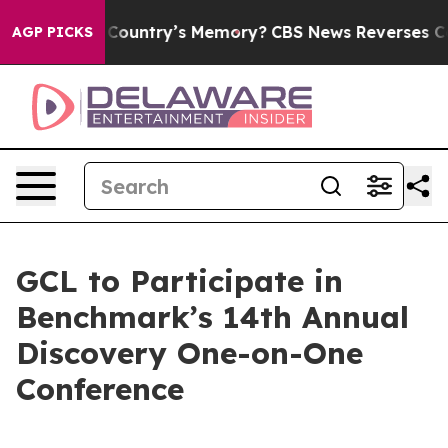
With the Country’s Memory?
CBS News Reverses Course
AGP PICKS
GCL to Participate in
Benchmark’s 14th Annual
Discovery One-on-One
Conference