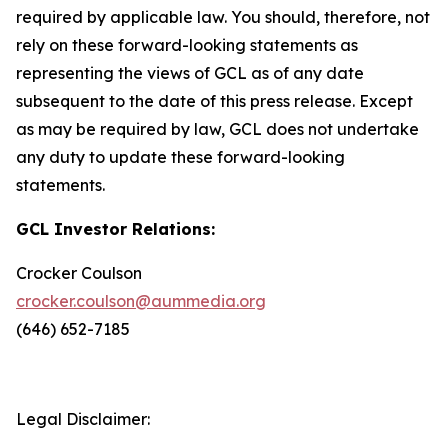
required by applicable law. You should, therefore, not
rely on these forward-looking statements as
representing the views of GCL as of any date
subsequent to the date of this press release. Except
as may be required by law, GCL does not undertake
any duty to update these forward-looking
statements.
GCL Investor Relations:
Crocker Coulson
crocker.coulson@aummedia.org
(646) 652-7185
Legal Disclaimer: