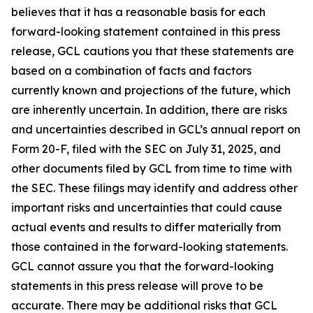
believes that it has a reasonable basis for each
forward-looking statement contained in this press
release, GCL cautions you that these statements are
based on a combination of facts and factors
currently known and projections of the future, which
are inherently uncertain. In addition, there are risks
and uncertainties described in GCL’s annual report on
Form 20-F, filed with the SEC on July 31, 2025, and
other documents filed by GCL from time to time with
the SEC. These filings may identify and address other
important risks and uncertainties that could cause
actual events and results to differ materially from
those contained in the forward-looking statements.
GCL cannot assure you that the forward-looking
statements in this press release will prove to be
accurate. There may be additional risks that GCL