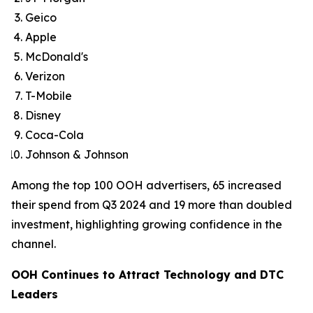
Geico
Apple
McDonald's
Verizon
T-Mobile
Disney
Coca-Cola
Johnson & Johnson
Among the top 100 OOH advertisers, 65 increased
their spend from Q3 2024 and 19 more than doubled
investment, highlighting growing confidence in the
channel.
OOH Continues to Attract Technology and DTC
Leaders