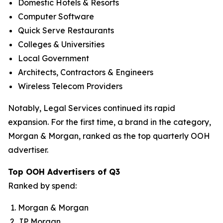
Domestic Hotels & Resorts
Computer Software
Quick Serve Restaurants
Colleges & Universities
Local Government
Architects, Contractors & Engineers
Wireless Telecom Providers
Notably, Legal Services continued its rapid
expansion. For the first time, a brand in the category,
Morgan & Morgan, ranked as the top quarterly OOH
advertiser.
Top OOH Advertisers of Q3
Ranked by spend:
Morgan & Morgan
JP Morgan