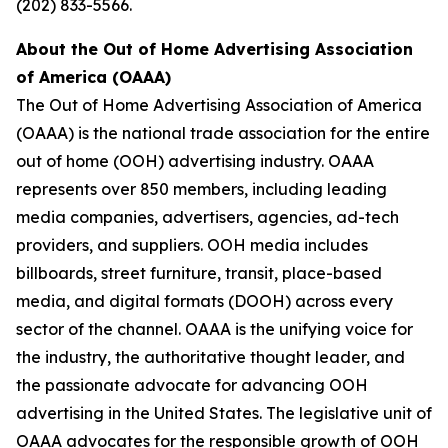
(202) 833-5566.
About the Out of Home Advertising Association
of America (OAAA)
The Out of Home Advertising Association of America
(OAAA) is the national trade association for the entire
out of home (OOH) advertising industry. OAAA
represents over 850 members, including leading
media companies, advertisers, agencies, ad-tech
providers, and suppliers. OOH media includes
billboards, street furniture, transit, place-based
media, and digital formats (DOOH) across every
sector of the channel. OAAA is the unifying voice for
the industry, the authoritative thought leader, and
the passionate advocate for advancing OOH
advertising in the United States. The legislative unit of
OAAA advocates for the responsible growth of OOH