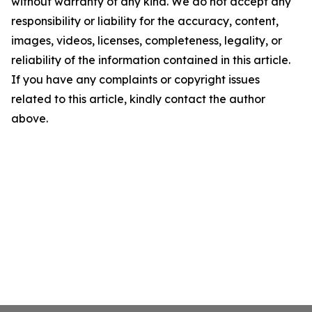
without warranty of any kind. We do not accept any
responsibility or liability for the accuracy, content,
images, videos, licenses, completeness, legality, or
reliability of the information contained in this article.
If you have any complaints or copyright issues
related to this article, kindly contact the author
above.