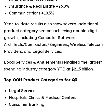
Insurance & Real Estate +26.8%
Communications +10.3%
Year-to-date results also show several additional
product category sectors achieving double-digit
growth, including Computer Software,
Architects/Contractors/Engineers, Wireless Telecom
Providers, and Legal Services.
Local Services & Amusements remained the largest
spending industry category YTD at $2.13 billion.
Top OOH Product Categories for Q3
Legal Services
Hospitals, Clinics & Medical Centers
Consumer Banking