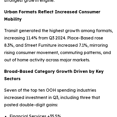
strongest growth engine.
Urban Formats Reflect Increased Consumer
Mobility
Transit generated the highest growth among formats,
increasing 11.4% from Q3 2024. Place-Based rose
8.3%, and Street Furniture increased 7.1%, mirroring
rising consumer movement, commuting patterns, and
out of home activity across major markets.
Broad-Based Category Growth Driven by Key
Sectors
Seven of the top ten OOH spending industries
increased investment in Q3, including three that
posted double-digit gains:
Financial Services +35.5%