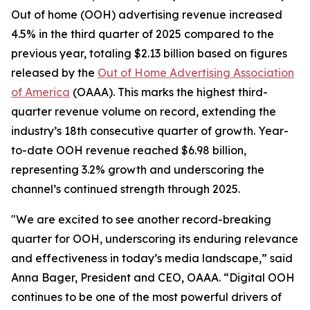
Out of home (OOH) advertising revenue increased
4.5% in the third quarter of 2025 compared to the
previous year, totaling $2.13 billion based on figures
released by the
Out of Home Advertising Association
of America
(OAAA). This marks the highest third-
quarter revenue volume on record, extending the
industry’s 18th consecutive quarter of growth. Year-
to-date OOH revenue reached $6.98 billion,
representing 3.2% growth and underscoring the
channel’s continued strength through 2025.
"We are excited to see another record-breaking
quarter for OOH, underscoring its enduring relevance
and effectiveness in today’s media landscape,” said
Anna Bager, President and CEO, OAAA. “Digital OOH
continues to be one of the most powerful drivers of