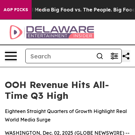
 on Social Media
Big Food vs. The People. Big Food’s 2
AGP PICKS
OOH Revenue Hits All-
Time Q3 High
Eighteen Straight Quarters of Growth Highlight Real
World Media Surge
WASHINGTON, Dec. 02, 2025 (GLOBE NEWSWIRE) --