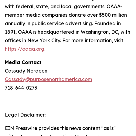
with federal, state, and local governments. OAAA-
member media companies donate over $500 million
annually in public service advertising. Founded in
1891, OAAA is headquartered in Washington, DC, with
offices in New York City. For more information, visit
https://oaaa.org
.
Media Contact
Cassady Nordeen
Cassady@purposenorthamerica.com
718-644-0273
Legal Disclaimer:
EIN Presswire provides this news content "as is"