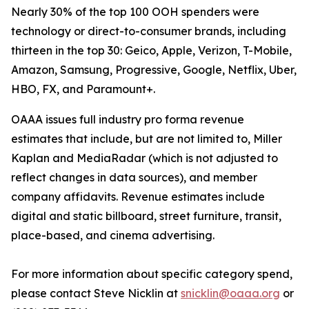
Nearly 30% of the top 100 OOH spenders were
technology or direct-to-consumer brands, including
thirteen in the top 30: Geico, Apple, Verizon, T-Mobile,
Amazon, Samsung, Progressive, Google, Netflix, Uber,
HBO, FX, and Paramount+.
OAAA issues full industry pro forma revenue
estimates that include, but are not limited to, Miller
Kaplan and MediaRadar (which is not adjusted to
reflect changes in data sources), and member
company affidavits. Revenue estimates include
digital and static billboard, street furniture, transit,
place-based, and cinema advertising.
For more information about specific category spend,
please contact Steve Nicklin at
snicklin@oaaa.org
or