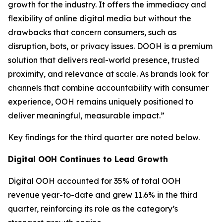
growth for the industry. It offers the immediacy and
flexibility of online digital media but without the
drawbacks that concern consumers, such as
disruption, bots, or privacy issues. DOOH is a premium
solution that delivers real-world presence, trusted
proximity, and relevance at scale. As brands look for
channels that combine accountability with consumer
experience, OOH remains uniquely positioned to
deliver meaningful, measurable impact.”
Key findings for the third quarter are noted below.
Digital OOH Continues to Lead Growth
Digital OOH accounted for 35% of total OOH
revenue year-to-date and grew 11.6% in the third
quarter, reinforcing its role as the category’s