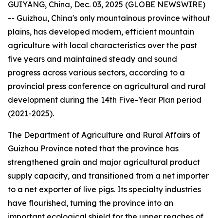
GUIYANG, China, Dec. 03, 2025 (GLOBE NEWSWIRE)
-- Guizhou, China's only mountainous province without
plains, has developed modern, efficient mountain
agriculture with local characteristics over the past
five years and maintained steady and sound
progress across various sectors, according to a
provincial press conference on agricultural and rural
development during the 14th Five-Year Plan period
(2021-2025).
The Department of Agriculture and Rural Affairs of
Guizhou Province noted that the province has
strengthened grain and major agricultural product
supply capacity, and transitioned from a net importer
to a net exporter of live pigs. Its specialty industries
have flourished, turning the province into an
important ecological shield for the upper reaches of