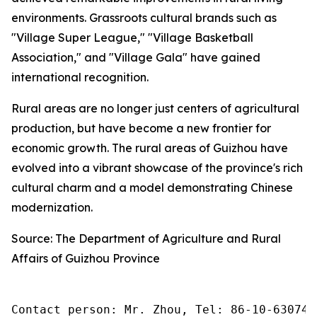
environments. Grassroots cultural brands such as
"Village Super League," "Village Basketball
Association," and "Village Gala" have gained
international recognition.
Rural areas are no longer just centers of agricultural
production, but have become a new frontier for
economic growth. The rural areas of Guizhou have
evolved into a vibrant showcase of the province's rich
cultural charm and a model demonstrating Chinese
modernization.
Source: The Department of Agriculture and Rural
Affairs of Guizhou Province
Contact person: Mr. Zhou, Tel: 86-10-630745