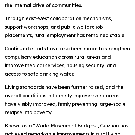
the internal drive of communities.
Through east-west collaboration mechanisms,
support workshops, and public welfare job
placements, rural employment has remained stable.
Continued efforts have also been made to strengthen
compulsory education across rural areas and
improve medical services, housing security, and
access to safe drinking water.
Living standards have been further raised, and the
overall conditions in formerly impoverished areas
have visibly improved, firmly preventing large-scale
relapse into poverty.
Known as a "World Museum of Bridges", Guizhou has
achieved remarkable improvements in rural living