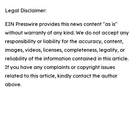
Legal Disclaimer:
EIN Presswire provides this news content "as is"
without warranty of any kind. We do not accept any
responsibility or liability for the accuracy, content,
images, videos, licenses, completeness, legality, or
reliability of the information contained in this article.
If you have any complaints or copyright issues
related to this article, kindly contact the author
above.