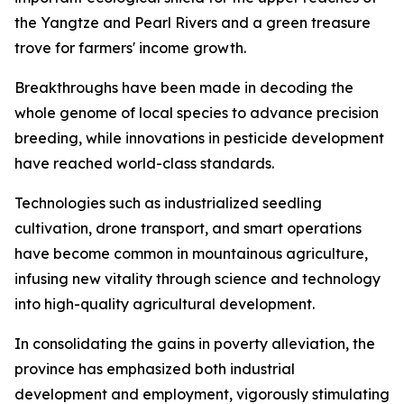
the Yangtze and Pearl Rivers and a green treasure
trove for farmers' income growth.
Breakthroughs have been made in decoding the
whole genome of local species to advance precision
breeding, while innovations in pesticide development
have reached world-class standards.
Technologies such as industrialized seedling
cultivation, drone transport, and smart operations
have become common in mountainous agriculture,
infusing new vitality through science and technology
into high-quality agricultural development.
In consolidating the gains in poverty alleviation, the
province has emphasized both industrial
development and employment, vigorously stimulating