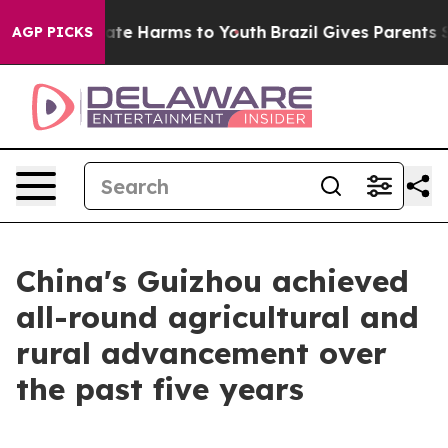
Fund to Abate Harms to Youth
Brazil Gives Parents Soc
AGP PICKS
China's Guizhou achieved
all-round agricultural and
rural advancement over
the past five years