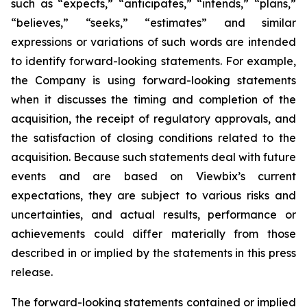
such as “expects,” “anticipates,” “intends,” “plans,”
“believes,” “seeks,” “estimates” and similar
expressions or variations of such words are intended
to identify forward-looking statements. For example,
the Company is using forward-looking statements
when it discusses the timing and completion of the
acquisition, the receipt of regulatory approvals, and
the satisfaction of closing conditions related to the
acquisition. Because such statements deal with future
events and are based on Viewbix’s current
expectations, they are subject to various risks and
uncertainties, and actual results, performance or
achievements could differ materially from those
described in or implied by the statements in this press
release.
The forward-looking statements contained or implied