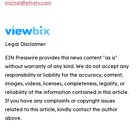
michal@efraty.com
Legal Disclaimer:
EIN Presswire provides this news content "as is"
without warranty of any kind. We do not accept any
responsibility or liability for the accuracy, content,
images, videos, licenses, completeness, legality, or
reliability of the information contained in this article.
If you have any complaints or copyright issues
related to this article, kindly contact the author
above.