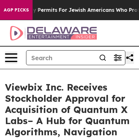
okes Entry Permits For Jewish Americans Who Protected
AGP PICKS
Viewbix Inc. Receives
Stockholder Approval for
Acquisition of Quantum X
Labs– A Hub for Quantum
Algorithms, Navigation