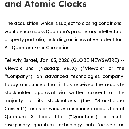
and Atomic Clocks
The acquisition, which is subject to closing conditions,
would encompass Quantum
’s proprietary intellectual
property portfolio, including an innovative patent for
AI-Quantum Error Correction
Tel Aviv, Israel, Jan. 05, 2026 (GLOBE NEWSWIRE) --
Viewbix Inc. (Nasdaq: VBIX) (“Viewbix” or the
“Company”), an advanced technologies company,
today announced that it has received the requisite
stockholder approval via written consent of the
majority of its stockholders (the “Stockholder
Consent”) for its previously announced acquisition of
Quantum X Labs Ltd. (“Quantum”), a multi-
disciplinary quantum technology hub focused on