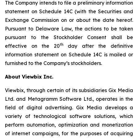
The Company intends to file a preliminary information
statement on Schedule 14C (with the Securities and
Exchange Commission on or about the date hereof.
Pursuant to Delaware Law, the actions to be taken
pursuant to the Stockholder Consent shall be
th
effective on the 20
day after the definitive
information statement on Schedule 14C is mailed or
furnished to the Company’s stockholders.
About Viewbix Inc.
Viewbix, through certain of its subsidiaries Gix Media
Ltd. and Metagramm Software Ltd., operates in the
field of digital advertising. Gix Media develops a
variety of technological software solutions, which
perform automation, optimization and monetization
of internet campaigns, for the purposes of acquiring