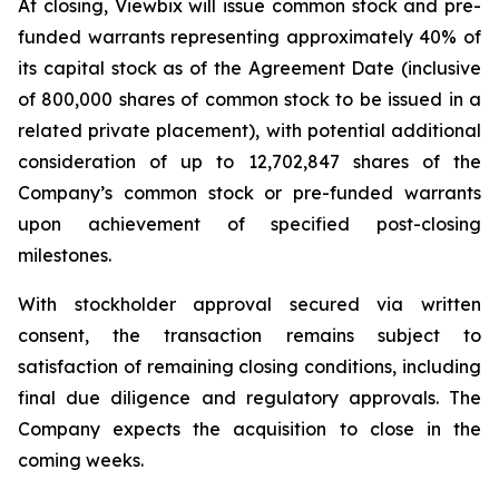
At closing, Viewbix will issue common stock and pre-
funded warrants representing approximately 40% of
its capital stock as of the Agreement Date (inclusive
of 800,000 shares of common stock to be issued in a
related private placement), with potential additional
consideration of up to 12,702,847 shares of the
Company’s common stock or pre-funded warrants
upon achievement of specified post-closing
milestones.
With stockholder approval secured via written
consent, the transaction remains subject to
satisfaction of remaining closing conditions, including
final due diligence and regulatory approvals. The
Company expects the acquisition to close in the
coming weeks.