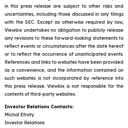
in this press release are subject to other risks and
uncertainties, including those discussed in any filings
with the SEC. Except as otherwise required by law,
Viewbix undertakes no obligation to publicly release
any revisions to these forward-looking statements to
reflect events or circumstances after the date hereof
or to reflect the occurrence of unanticipated events.
References and links to websites have been provided
as a convenience, and the information contained on
such websites is not incorporated by reference into
this press release. Viewbix is not responsible for the
contents of third-party websites.
Investor Relations Contacts:
Michal Efraty
Investor Relations