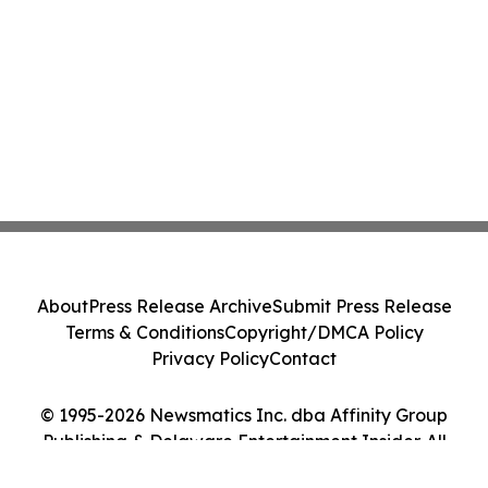
About
Press Release Archive
Submit Press Release
Terms & Conditions
Copyright/DMCA Policy
Privacy Policy
Contact
© 1995-2026 Newsmatics Inc. dba Affinity Group
Publishing & Delaware Entertainment Insider. All
Rights Reserved.