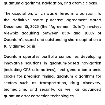
quantum algorithms, navigation, and atomic clocks.
The acquisition, which was entered into pursuant to
the definitive share purchase agreement dated
December 15, 2025 (the “Agreement Date”), involves
Viewbix acquiring between 85% and 100% of
Quantum’s issued and outstanding share capital on a
fully diluted basis.
Quantum operates portfolio companies developing
innovative solutions in quantum-based navigation
(including GPS alternatives), next-generation atomic
clocks for precision timing, quantum algorithms for
sectors such as transportation, drug discovery,
biomedicine, and security, as well as advanced
quantum error correction technologies.