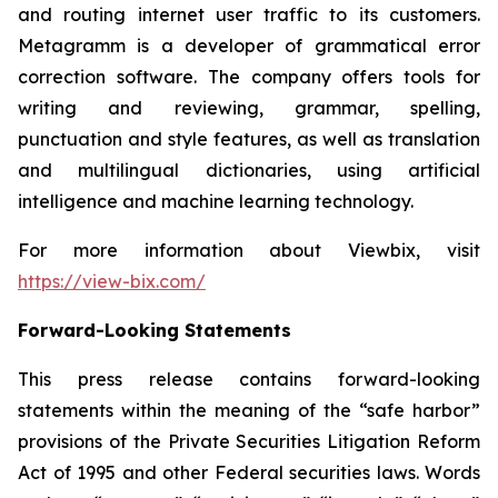
and routing internet user traffic to its customers.
Metagramm is a developer of grammatical error
correction software. The company offers tools for
writing and reviewing, grammar, spelling,
punctuation and style features, as well as translation
and multilingual dictionaries, using artificial
intelligence and machine learning technology.
For more information about Viewbix, visit
https://view-bix.com/
Forward-Looking Statements
This press release contains forward-looking
statements within the meaning of the “safe harbor”
provisions of the Private Securities Litigation Reform
Act of 1995 and other Federal securities laws. Words