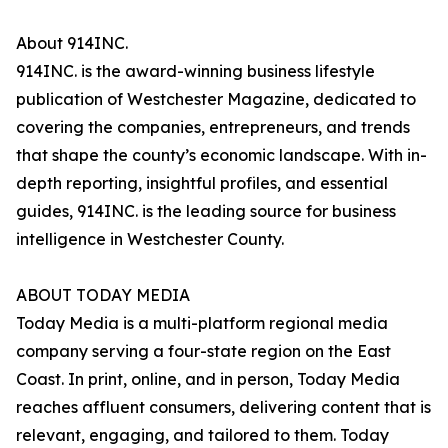
About 914INC.
914INC. is the award-winning business lifestyle
publication of Westchester Magazine, dedicated to
covering the companies, entrepreneurs, and trends
that shape the county’s economic landscape. With in-
depth reporting, insightful profiles, and essential
guides, 914INC. is the leading source for business
intelligence in Westchester County.
ABOUT TODAY MEDIA
Today Media is a multi-platform regional media
company serving a four-state region on the East
Coast. In print, online, and in person, Today Media
reaches affluent consumers, delivering content that is
relevant, engaging, and tailored to them. Today