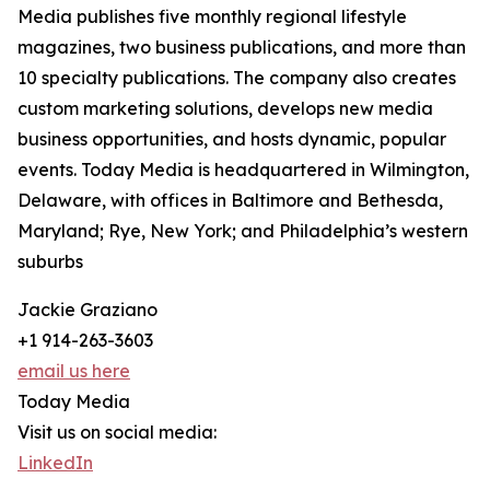
Media publishes five monthly regional lifestyle
magazines, two business publications, and more than
10 specialty publications. The company also creates
custom marketing solutions, develops new media
business opportunities, and hosts dynamic, popular
events. Today Media is headquartered in Wilmington,
Delaware, with offices in Baltimore and Bethesda,
Maryland; Rye, New York; and Philadelphia’s western
suburbs
Jackie Graziano
+1 914-263-3603
email us here
Today Media
Visit us on social media:
LinkedIn