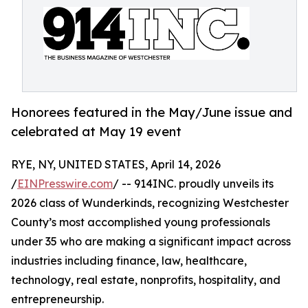
Honorees featured in the May/June issue and
celebrated at May 19 event
RYE, NY, UNITED STATES, April 14, 2026
/
EINPresswire.com
/ -- 914INC. proudly unveils its
2026 class of Wunderkinds, recognizing Westchester
County’s most accomplished young professionals
under 35 who are making a significant impact across
industries including finance, law, healthcare,
technology, real estate, nonprofits, hospitality, and
entrepreneurship.