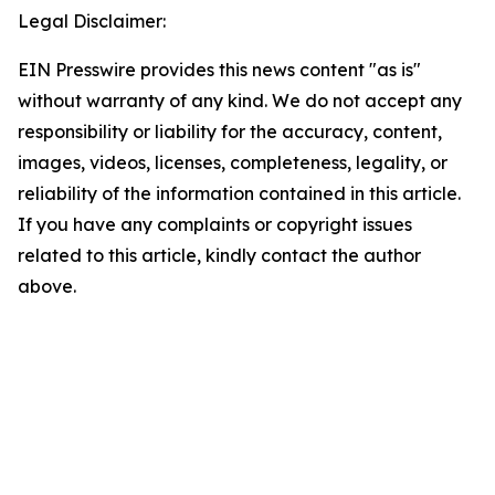
Legal Disclaimer:
EIN Presswire provides this news content "as is"
without warranty of any kind. We do not accept any
responsibility or liability for the accuracy, content,
images, videos, licenses, completeness, legality, or
reliability of the information contained in this article.
If you have any complaints or copyright issues
related to this article, kindly contact the author
above.