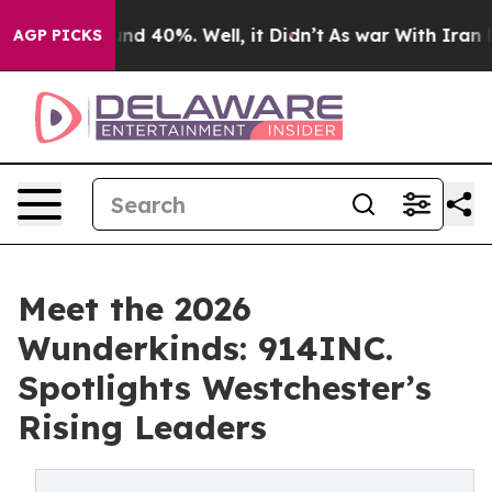
or Around 40%. Well, it Didn’t
As war With Iran Drov
AGP PICKS
Meet the 2026
Wunderkinds: 914INC.
Spotlights Westchester’s
Rising Leaders