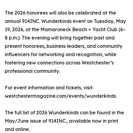
The 2026 honorees will also be celebrated at the
annual 914INC. Wunderkinds event on Tuesday, May
19, 2026, at the Mamaroneck Beach + Yacht Club (6–
8 p.m.). The evening will bring together past and
present honorees, business leaders, and community
influencers for networking and recognition, while
fostering new connections across Westchester’s
professional community.
For event information and tickets, visit:
westchestermagazine.com/events/wunderkinds.
The full list of 2026 Wunderkinds can be found in the
May/June issue of 914INC., available now in print
and online.