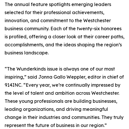
The annual feature spotlights emerging leaders
selected for their professional achievements,
innovation, and commitment to the Westchester
business community. Each of the twenty-six honorees
is profiled, offering a closer look at their career paths,
accomplishments, and the ideas shaping the region’s
business landscape.
“The Wunderkinds issue is always one of our most
inspiring,” said Jonna Gallo Weppler, editor in chief of
914INC. “Every year, we’re continually impressed by
the level of talent and ambition across Westchester.
These young professionals are building businesses,
leading organizations, and driving meaningful
change in their industries and communities. They truly
represent the future of business in our region.”