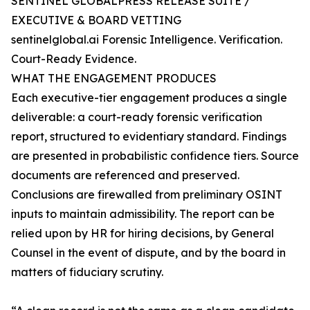
SENTINEL GLOBALPRESS RELEASE SUITE /
EXECUTIVE & BOARD VETTING
sentinelglobal.ai Forensic Intelligence. Verification.
Court-Ready Evidence.
WHAT THE ENGAGEMENT PRODUCES
Each executive-tier engagement produces a single
deliverable: a court-ready forensic verification
report, structured to evidentiary standard. Findings
are presented in probabilistic confidence tiers. Source
documents are referenced and preserved.
Conclusions are firewalled from preliminary OSINT
inputs to maintain admissibility. The report can be
relied upon by HR for hiring decisions, by General
Counsel in the event of dispute, and by the board in
matters of fiduciary scrutiny.