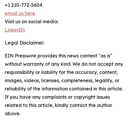
+1 210-772-5604
email us here
Visit us on social media:
LinkedIn
Legal Disclaimer:
EIN Presswire provides this news content "as is"
without warranty of any kind. We do not accept any
responsibility or liability for the accuracy, content,
images, videos, licenses, completeness, legality, or
reliability of the information contained in this article.
If you have any complaints or copyright issues
related to this article, kindly contact the author
above.