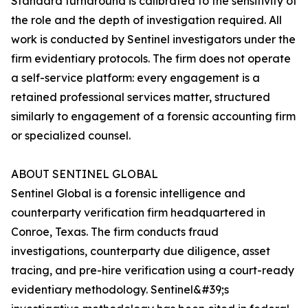
Standard turnaround is calibrated to the sensitivity of
the role and the depth of investigation required. All
work is conducted by Sentinel investigators under the
firm evidentiary protocols. The firm does not operate
a self-service platform: every engagement is a
retained professional services matter, structured
similarly to engagement of a forensic accounting firm
or specialized counsel.
ABOUT SENTINEL GLOBAL
Sentinel Global is a forensic intelligence and
counterparty verification firm headquartered in
Conroe, Texas. The firm conducts fraud
investigations, counterparty due diligence, asset
tracing, and pre-hire verification using a court-ready
evidentiary methodology. Sentinel&#39;s