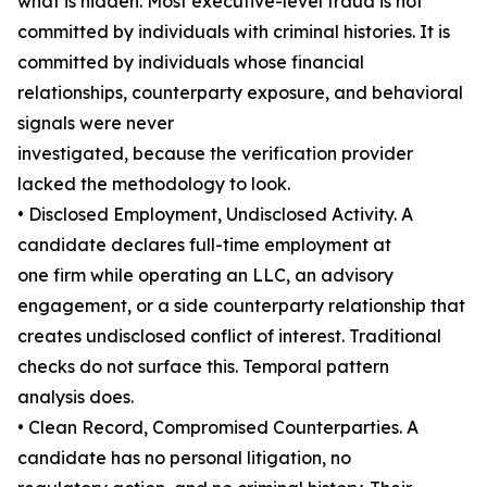
what is hidden. Most executive-level fraud is not
committed by individuals with criminal histories. It is
committed by individuals whose financial
relationships, counterparty exposure, and behavioral
signals were never
investigated, because the verification provider
lacked the methodology to look.
• Disclosed Employment, Undisclosed Activity. A
candidate declares full-time employment at
one firm while operating an LLC, an advisory
engagement, or a side counterparty relationship that
creates undisclosed conflict of interest. Traditional
checks do not surface this. Temporal pattern
analysis does.
• Clean Record, Compromised Counterparties. A
candidate has no personal litigation, no