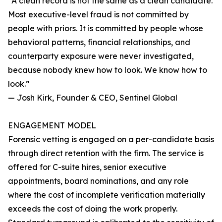
“A clean record is not the same as a clean candidate.
Most executive-level fraud is not committed by
people with priors. It is committed by people whose
behavioral patterns, financial relationships, and
counterparty exposure were never investigated,
because nobody knew how to look. We know how to
look.”
— Josh Kirk, Founder & CEO, Sentinel Global
ENGAGEMENT MODEL
Forensic vetting is engaged on a per-candidate basis
through direct retention with the firm. The service is
offered for C-suite hires, senior executive
appointments, board nominations, and any role
where the cost of incomplete verification materially
exceeds the cost of doing the work properly.