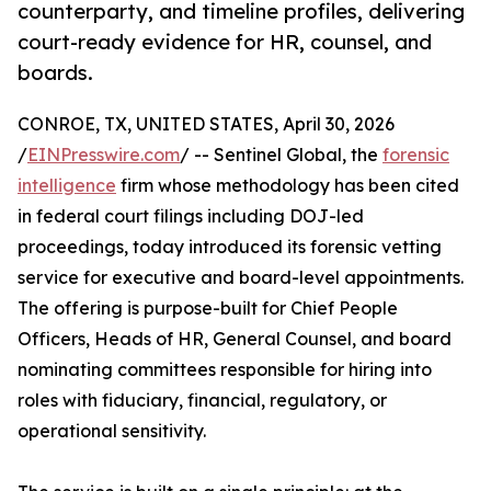
counterparty, and timeline profiles, delivering
court-ready evidence for HR, counsel, and
boards.
CONROE, TX, UNITED STATES, April 30, 2026
/
EINPresswire.com
/ -- Sentinel Global, the
forensic
intelligence
firm whose methodology has been cited
in federal court filings including DOJ-led
proceedings, today introduced its forensic vetting
service for executive and board-level appointments.
The offering is purpose-built for Chief People
Officers, Heads of HR, General Counsel, and board
nominating committees responsible for hiring into
roles with fiduciary, financial, regulatory, or
operational sensitivity.