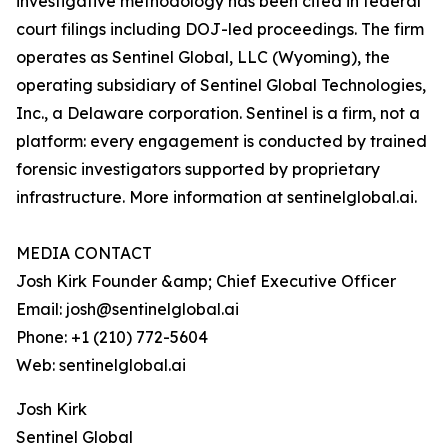
investigative methodology has been cited in federal
court filings including DOJ-led proceedings. The firm
operates as Sentinel Global, LLC (Wyoming), the
operating subsidiary of Sentinel Global Technologies,
Inc., a Delaware corporation. Sentinel is a firm, not a
platform: every engagement is conducted by trained
forensic investigators supported by proprietary
infrastructure. More information at sentinelglobal.ai.
MEDIA CONTACT
Josh Kirk Founder &amp; Chief Executive Officer
Email: josh@sentinelglobal.ai
Phone: +1 (210) 772-5604
Web: sentinelglobal.ai
Josh Kirk
Sentinel Global