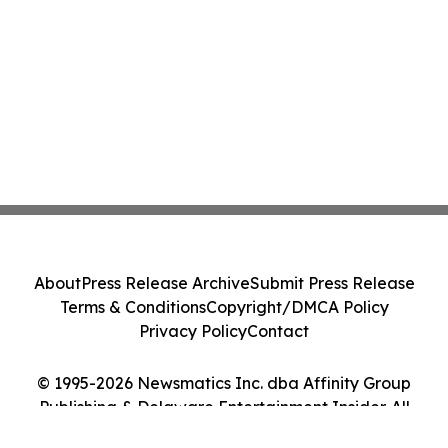
About
Press Release Archive
Submit Press Release
Terms & Conditions
Copyright/DMCA Policy
Privacy Policy
Contact
© 1995-2026 Newsmatics Inc. dba Affinity Group
Publishing & Delaware Entertainment Insider. All
Rights Reserved.