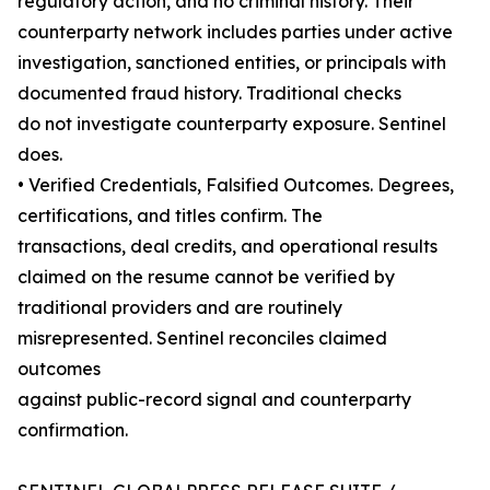
regulatory action, and no criminal history. Their
counterparty network includes parties under active
investigation, sanctioned entities, or principals with
documented fraud history. Traditional checks
do not investigate counterparty exposure. Sentinel
does.
• Verified Credentials, Falsified Outcomes. Degrees,
certifications, and titles confirm. The
transactions, deal credits, and operational results
claimed on the resume cannot be verified by
traditional providers and are routinely
misrepresented. Sentinel reconciles claimed
outcomes
against public-record signal and counterparty
confirmation.