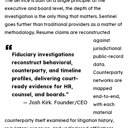
The service is built on a single principle: at the
executive and board level, the depth of the
investigation is the only thing that matters. Sentinel
goes further than traditional providers as a matter of
methodology. Resume claims are reconstructed
against
jurisdictional
Fiduciary investigations
public-record
reconstruct behavioral,
data.
counterparty, and timeline
Counterparty
profiles, delivering court-
networks are
ready evidence for HR,
mapped
counsel, and boards.”
end-to-end,
— Josh Kirk. Founder/CEO
with each
material
counterparty itself examined for litigation history,