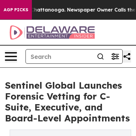
os in Chattanooga. Newspaper Owner Calls the People
AGP PICKS
Sentinel Global Launches
Forensic Vetting for C-
Suite, Executive, and
Board-Level Appointments