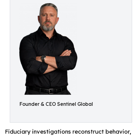
Founder & CEO Sentinel Global
Fiduciary investigations reconstruct behavior,