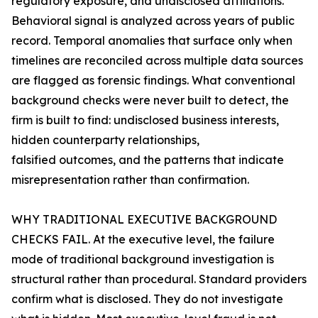
regulatory exposure, and undisclosed affiliations.
Behavioral signal is analyzed across years of public
record. Temporal anomalies that surface only when
timelines are reconciled across multiple data sources
are flagged as forensic findings. What conventional
background checks were never built to detect, the
firm is built to find: undisclosed business interests,
hidden counterparty relationships,
falsified outcomes, and the patterns that indicate
misrepresentation rather than confirmation.
WHY TRADITIONAL EXECUTIVE BACKGROUND
CHECKS FAIL. At the executive level, the failure
mode of traditional background investigation is
structural rather than procedural. Standard providers
confirm what is disclosed. They do not investigate