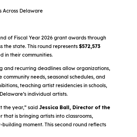
es Across Delaware
d of Fiscal Year 2026 grant awards through
s the state. This round represents
$572,573
 in their communities.
ing and recurring deadlines allow organizations,
-time community needs, seasonal schedules, and
itions, teaching artist residencies in schools,
elaware’s individual artists.
 the year,” said
Jessica Ball, Director of the
that is bringing artists into classrooms,
er-building moment. This second round reflects