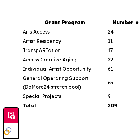
Grant Program
Number o
Arts Access
24
Artist Residency
11
TranspARTation
17
Access Creative Aging
22
Individual Artist Opportunity
61
General Operating Support
65
(DoMore24 stretch pool)
Special Projects
9
Total
209