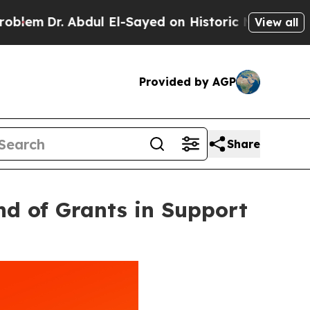
ul El-Sayed on Historic Michigan Win: “People Ar
View all
Provided by AGP
Share
nd of Grants in Support