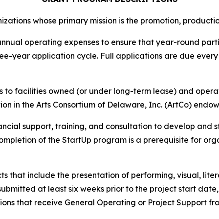
ations whose primary mission is the promotion, production,
nnual operating expenses to ensure that year-round partici
ee-year application cycle. Full applications are due every 
to facilities owned (or under long-term lease) and operate
tion in the Arts Consortium of Delaware, Inc. (ArtCo) end
ncial support, training, and consultation to develop and
Completion of the StartUp program is a prerequisite for o
s that include the presentation of performing, visual, liter
submitted at least six weeks prior to the project start dat
ons that receive General Operating or Project Support from 