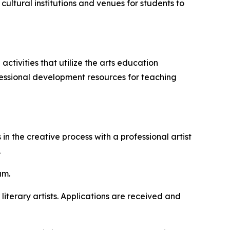
cultural institutions and venues for students to
tivities that utilize the arts education
fessional development resources for teaching
n the creative process with a professional artist
.
am.
 literary artists. Applications are received and