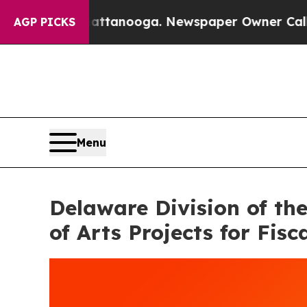
hattanooga. Newspaper Owner Calls the People A
AGP PICKS
Menu
Delaware Division of th
of Arts Projects for Fisc