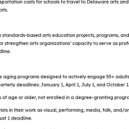
sportation costs for schools to travel to Delaware arts and 
its.
 standards-based arts education projects, programs, and ac
r strengthen arts organizations’ capacity to serve as pro
line.
e aging programs designed to actively engage 55+ adults i
uarterly deadlines: January 1, April 1, July 1, and October 1
 of age or older, not enrolled in a degree-granting progr
ists in their work as visual, performing, media, folk, and/or
ust 1 deadline.