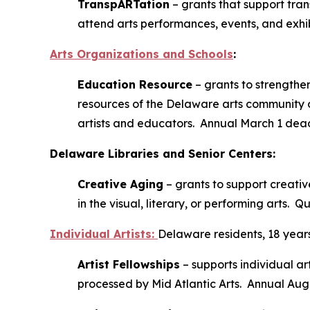
TranspARTation
– grants that support tran
attend arts performances, events, and exhib
Arts Organizations and Schools
:
Education Resource
– grants to strengthen
resources of the Delaware arts community o
artists and educators. Annual March 1 dead
Delaware Libraries and Senior Centers:
Creative Aging
– grants to support creativ
in the visual, literary, or performing arts. Q
Individual Artists
:
Delaware residents, 18 years
Artist Fellowships
– supports individual art
processed by Mid Atlantic Arts. Annual Aug