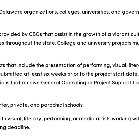
Delaware organizations, colleges, universities, and governm
rovided by CBOs that assist in the growth of a vibrant c
es throughout the state. College and university projects m
s that include the presentation of performing, visual, liter
submitted at least six weeks prior to the project start dat
ons that receive General Operating or Project Support from 
er, private, and parochial schools.
ith visual, literary, performing, or media artists working wi
ing deadline.