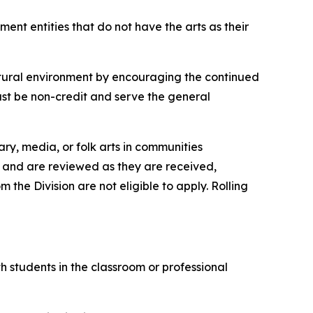
ent entities that do not have the arts as their
ultural environment by encouraging the continued
ust be non-credit and serve the general
ary, media, or folk arts in communities
e, and are reviewed as they are received,
the Division are not eligible to apply. Rolling
th students in the classroom or professional