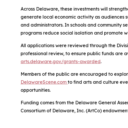
Across Delaware, these investments will strength
generate local economic activity as audiences sup
and administrators. In schools and community set
programs reduce social isolation and promote we
All applications were reviewed through the Divisi
professional review, to ensure public funds are a
arts.delaware.gov/grants-awarded
.
Members of the public are encouraged to explore 
DelawareScene.com
to find arts and culture ev
opportunities.
Funding comes from the Delaware General Assembl
Consortium of Delaware, Inc. (ArtCo) endowment