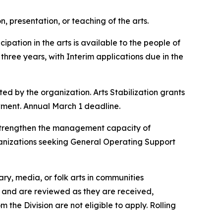
 presentation, or teaching of the arts.
pation in the arts is available to the people of
three years, with Interim applications due in the
d by the organization. Arts Stabilization grants
owment. Annual March 1 deadline.
 strengthen the management capacity of
rganizations seeking General Operating Support
ary, media, or folk arts in communities
e, and are reviewed as they are received,
the Division are not eligible to apply. Rolling