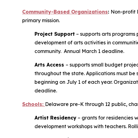
Community-Based Organizations
:
Non-profit 
primary mission.
Project Support
– supports arts programs p
development of arts activities in communiti
community. Annual March 1 deadline.
Arts Access
– supports small budget project
throughout the state. Applications must be 
beginning on July 1 of each year. Organizati
deadline.
Schools
:
Delaware pre-K through 12 public, chart
Artist Residency
– grants for residencies w
development workshops with teachers. Roll