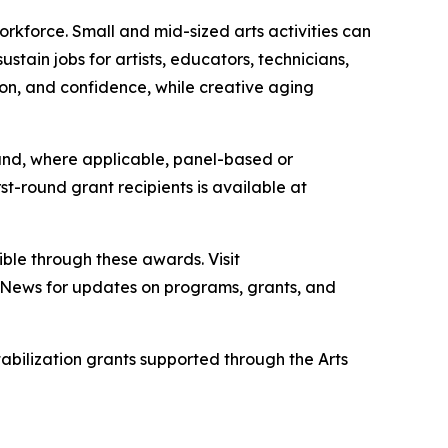
rkforce. Small and mid-sized arts activities can
tain jobs for artists, educators, technicians,
ion, and confidence, while creative aging
g and, where applicable, panel-based or
st-round grant recipients is available at
ble through these awards. Visit
 E-News for updates on programs, grants, and
bilization grants supported through the Arts