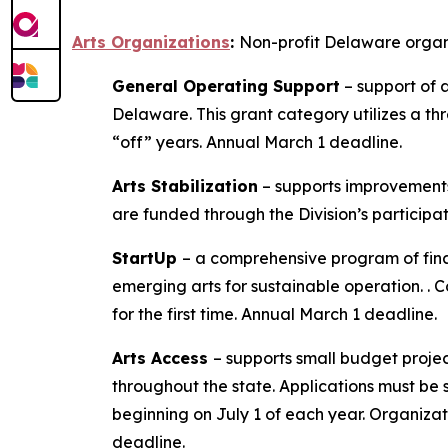
Arts Organizations
:
Non-profit Delaware organiz
General Operating Support
– support of a
Delaware. This grant category utilizes a thr
“off” years. Annual March 1 deadline.
Arts Stabilization
– supports improvements 
are funded through the Division’s participa
StartUp
– a comprehensive program of fina
emerging arts for sustainable operation. . 
for the first time. Annual March 1 deadline.
Arts Access
– supports small budget project
throughout the state. Applications must be 
beginning on July 1 of each year. Organizati
deadline.