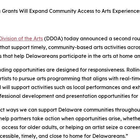
ng Grants Will Expand Community Access to Arts Experienc
vision of the Arts
(DDOA) today announced a second roun
 that support timely, community-based arts activities acros
 that help Delawareans participate in the arts at home and
unding opportunities are designed for responsiveness. Roll
l artists to pursue arts programming that aligns with real
will support activities such as local performances and exhib
essional development and presentation opportunities for D
rect ways we can support Delaware communities throughout
elp partners take action when opportunities arise, whether 
access for older adults, or helping an artist seize a care
cessible, timely, and close to home for Delawareans.”