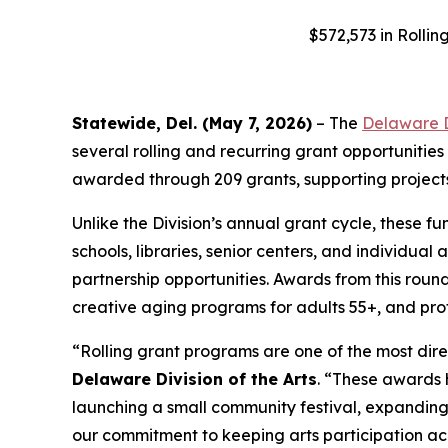
$572,573 in Rolli
Statewide, Del. (May 7, 2026)
– The
Delaware Di
several rolling and recurring grant opportunities
awarded through 209 grants, supporting projects
Unlike the Division’s annual grant cycle, these f
schools, libraries, senior centers, and individua
partnership opportunities. Awards from this round 
creative aging programs for adults 55+, and prof
“Rolling grant programs are one of the most di
Delaware Division of the Arts
. “These awards h
launching a small community festival, expanding 
our commitment to keeping arts participation ac