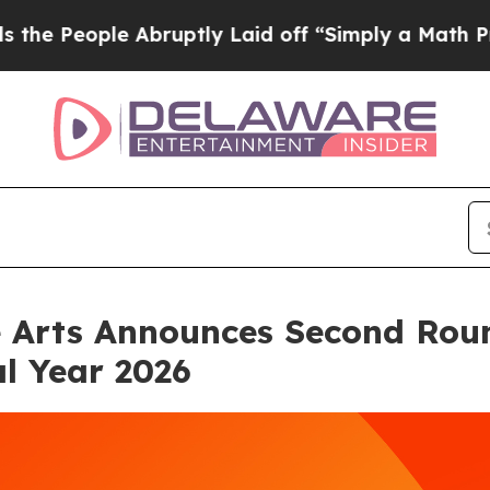
bruptly Laid off “Simply a Math Problem
Dr. Abd
e Arts Announces Second Rou
al Year 2026