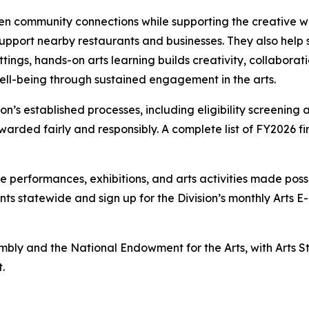
en community connections while supporting the creative wo
port nearby restaurants and businesses. They also help sus
tings, hands-on arts learning builds creativity, collaborat
ll-being through sustained engagement in the arts.
on’s established processes, including eligibility screenin
warded fairly and responsibly. A complete list of FY2026 fir
performances, exhibitions, and arts activities made possi
ents statewide and sign up for the Division’s monthly Arts
y and the National Endowment for the Arts, with Arts Sta
.