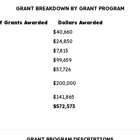
GRANT BREAKDOWN BY GRANT PROGRAM
f Grants Awarded
Dollars Awarded
$40,660
$24,850
$7,813
$99,659
$57,726
$200,000
$141,865
$572,573
GRANT PROGRAM DESCRIPTIONS