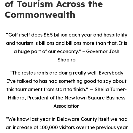
of Tourism Across the
Commonwealth
“Golf itself does $6.5 billion each year and hospitality
and tourism is billions and billions more than that. It is
a huge part of our economy.” – Governor Josh
Shapiro
“The restaurants are doing really well. Everybody
I’ve talked to has had something good to say about
this tournament from start to finish.” — Sheila Turner-
Hilliard, President of the Newtown Square Business
Association
“We know last year in Delaware County itself we had
an increase of 100,000 visitors over the previous year