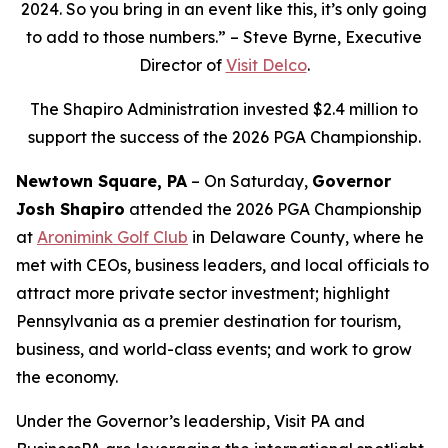
2024. So you bring in an event like this, it’s only going
to add to those numbers.” – Steve Byrne, Executive
Director of
Visit Delco
.
The Shapiro Administration invested $2.4 million to
support the success of the 2026 PGA Championship.
Newtown Square, PA
– On Saturday,
Governor
Josh Shapiro
attended the 2026 PGA Championship
at
Aronimink Golf Club
in Delaware County, where he
met with CEOs, business leaders, and local officials to
attract more private sector investment; highlight
Pennsylvania as a premier destination for tourism,
business, and world-class events; and work to grow
the economy.
Under the Governor’s leadership, Visit PA and