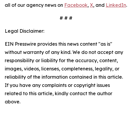
all of our agency news on
Facebook
,
X
, and
LinkedIn
.
# # #
Legal Disclaimer:
EIN Presswire provides this news content "as is"
without warranty of any kind. We do not accept any
responsibility or liability for the accuracy, content,
images, videos, licenses, completeness, legality, or
reliability of the information contained in this article.
If you have any complaints or copyright issues
related to this article, kindly contact the author
above.