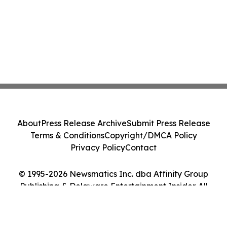
About
Press Release Archive
Submit Press Release
Terms & Conditions
Copyright/DMCA Policy
Privacy Policy
Contact
© 1995-2026 Newsmatics Inc. dba Affinity Group
Publishing & Delaware Entertainment Insider. All
Rights Reserved.
Cookie Settings / Your Privacy Choices