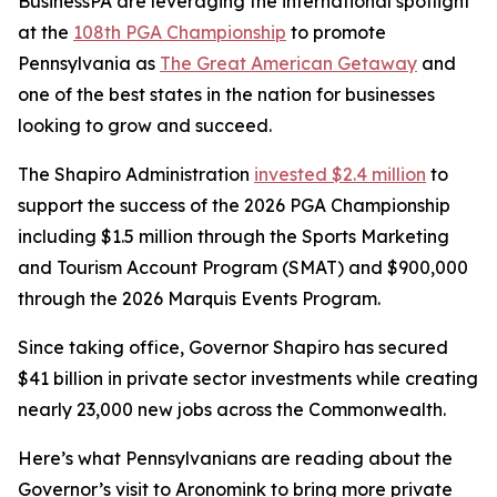
BusinessPA are leveraging the international spotlight
at the
108th PGA Championship
to promote
Pennsylvania as
The Great American Getaway
and
one of the best states in the nation for businesses
looking to grow and succeed.
The Shapiro Administration
invested $2.4 million
to
support the success of the 2026 PGA Championship
including $1.5 million through the Sports Marketing
and Tourism Account Program (SMAT) and $900,000
through the 2026 Marquis Events Program.
Since taking office, Governor Shapiro has secured
$41 billion in private sector investments while creating
nearly 23,000 new jobs across the Commonwealth.
Here’s what Pennsylvanians are reading about the
Governor’s visit to Aronomink to bring more private