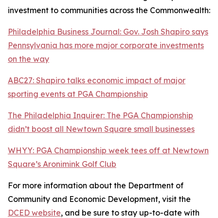
investment to communities across the Commonwealth:
Philadelphia Business Journal: Gov. Josh Shapiro says
Pennsylvania has more major corporate investments
on the way
ABC27: Shapiro talks economic impact of major
sporting events at PGA Championship
The Philadelphia Inquirer: The PGA Championship
didn’t boost all Newtown Square small businesses
WHYY: PGA Championship week tees off at Newtown
Square’s Aronimink Golf Club
For more information about the Department of
Community and Economic Development, visit the
DCED website
, and be sure to stay up-to-date with