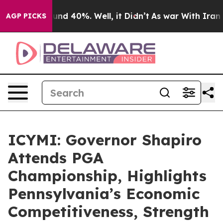
oor Around 40%. Well, it Didn’t
As war With Iran Dro
AGP PICKS
ICYMI: Governor Shapiro
Attends PGA
Championship, Highlights
Pennsylvania’s Economic
Competitiveness, Strength