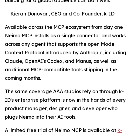
building for a global audience can do it well."
— Kieran Donovan, CEO and Co-Founder, k-ID
Available across the MCP ecosystem from day one
Neimo MCP installs as a single connector and works
across any agent that supports the open Model
Context Protocol introduced by Anthropic, including
Claude, OpenAI's Codex, and Manus, as well as
additional MCP-compatible tools shipping in the
coming months.
The same coverage AAA studios rely on through k-
ID's enterprise platform is now in the hands of every
product manager, designer, and developer who
plugs Neimo into their AI tools.
A limited free trial of Neimo MCP is available at
k-