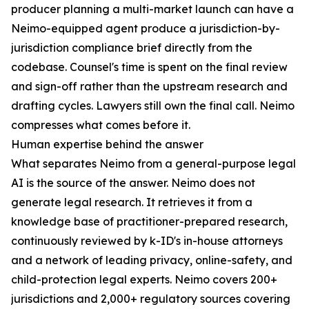
producer planning a multi-market launch can have a
Neimo-equipped agent produce a jurisdiction-by-
jurisdiction compliance brief directly from the
codebase. Counsel's time is spent on the final review
and sign-off rather than the upstream research and
drafting cycles. Lawyers still own the final call. Neimo
compresses what comes before it.
Human expertise behind the answer
What separates Neimo from a general-purpose legal
AI is the source of the answer. Neimo does not
generate legal research. It retrieves it from a
knowledge base of practitioner-prepared research,
continuously reviewed by k-ID's in-house attorneys
and a network of leading privacy, online-safety, and
child-protection legal experts. Neimo covers 200+
jurisdictions and 2,000+ regulatory sources covering