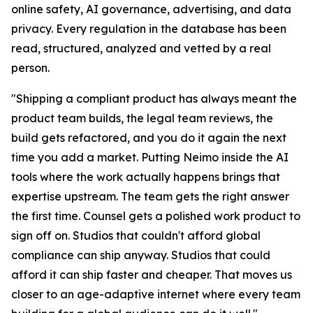
online safety, AI governance, advertising, and data
privacy. Every regulation in the database has been
read, structured, analyzed and vetted by a real
person.
"Shipping a compliant product has always meant the
product team builds, the legal team reviews, the
build gets refactored, and you do it again the next
time you add a market. Putting Neimo inside the AI
tools where the work actually happens brings that
expertise upstream. The team gets the right answer
the first time. Counsel gets a polished work product to
sign off on. Studios that couldn't afford global
compliance can ship anyway. Studios that could
afford it can ship faster and cheaper. That moves us
closer to an age-adaptive internet where every team