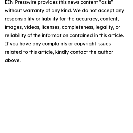
EIN Presswire provides this news content "as is"
without warranty of any kind. We do not accept any
responsibility or liability for the accuracy, content,
images, videos, licenses, completeness, legality, or
reliability of the information contained in this article.
If you have any complaints or copyright issues
related to this article, kindly contact the author
above.