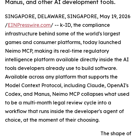
Manus, and other AI development tools.
SINGAPORE, DELAWARE, SINGAPORE, May 19, 2026
/
EINPresswire.com
/ -- k-ID, the compliance
infrastructure behind some of the world's largest
games and consumer platforms, today launched
Neimo MCP, making its real-time regulatory
intelligence platform available directly inside the AI
tools developers already use to build software.
Available across any platform that supports the
Model Context Protocol, including Claude, OpenAI's
Codex, and Manus, Neimo MCP collapses what used
to be a multi-month legal review cycle into a
workflow that runs inside the developer's agent of
choice, at the moment of their choosing.
The shape of