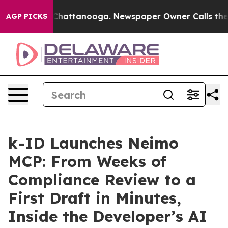
aos in Chattanooga. Newspaper Owner Calls the Peopl
AGP PICKS
k-ID Launches Neimo
MCP: From Weeks of
Compliance Review to a
First Draft in Minutes,
Inside the Developer’s AI