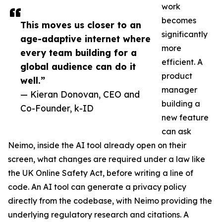
work
becomes
This moves us closer to an
significantly
age-adaptive internet where
more
every team building for a
efficient. A
global audience can do it
product
well.”
manager
— Kieran Donovan, CEO and
building a
Co-Founder, k-ID
new feature
can ask
Neimo, inside the AI tool already open on their
screen, what changes are required under a law like
the UK Online Safety Act, before writing a line of
code. An AI tool can generate a privacy policy
directly from the codebase, with Neimo providing the
underlying regulatory research and citations. A