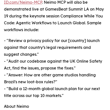
ID.com/Neimo-MCP
. Neimo MCP will also be
demonstrated live at GamesBeat Summit LA on May
19 during the keynote session Compliance While You
Code: Agentic Workflows to Launch Global. Sample
workflows include:
- "Review a privacy policy for our [country] launch
against that country’s legal requirements and
suggest changes."
- "Audit our codebase against the UK Online Safety
Act, find the issues, propose the fixes."
- "Answer: How are other game studios handling
Brazil's new loot-box rules?"
- "Build a 12-month global launch plan for our next
title across our top 10 markets."
About Neimo