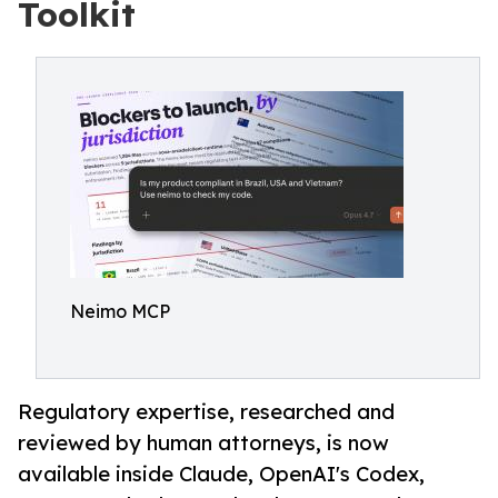
Toolkit
Neimo MCP
Regulatory expertise, researched and
reviewed by human attorneys, is now
available inside Claude, OpenAI's Codex,