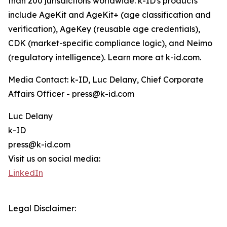
than 200 jurisdictions worldwide. k-ID's products
include AgeKit and AgeKit+ (age classification and
verification), AgeKey (reusable age credentials),
CDK (market-specific compliance logic), and Neimo
(regulatory intelligence). Learn more at k-id.com.
Media Contact: k-ID, Luc Delany, Chief Corporate
Affairs Officer - press@k-id.com
Luc Delany
k-ID
press@k-id.com
Visit us on social media:
LinkedIn
Legal Disclaimer: