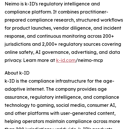
Neimo is k-ID's regulatory intelligence and
compliance platform. It combines practitioner-
prepared compliance research, structured workflows
for product launches, vendor diligence, and incident
response, and continuous monitoring across 200+
jurisdictions and 2,000+ regulatory sources covering
online safety, AI governance, advertising, and data
privacy. Learn more at
k-id.com
/neimo-mcp
About k-ID
k-ID is the compliance infrastructure for the age-
adaptive internet. The company provides age
assurance, regulatory intelligence, and compliance
technology to gaming, social media, consumer AI,
and other platforms with user-generated content,
helping operators maintain compliance across more