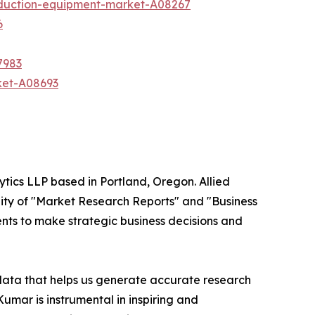
oduction-equipment-market-A08267
6
7983
ket-A08693
ytics LLP based in Portland, Oregon. Allied
ity of "Market Research Reports" and "Business
ients to make strategic business decisions and
 data that helps us generate accurate research
mar is instrumental in inspiring and