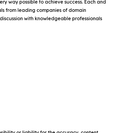
very way possible to achieve success. Each and
cials from leading companies of domain
discussion with knowledgeable professionals
ility or liability for the accuracy, content,