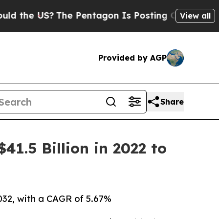
The Pentagon Is Posting Cryptic Biblical Messa
View all
Provided by AGP
Share
1.5 Billion in 2022 to
2032, with a CAGR of 5.67%