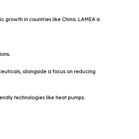
c growth in countries like China. LAMEA is
ions.
euticals, alongside a focus on reducing
iendly technologies like heat pumps.