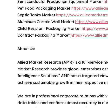
Semiconductor Production Equipment Market
ht
Pet Food Packaging Market
https://www.allie
Septic Tanks Market
https://www.alliedmarketr
Aluminum Curtain Wall Market
https://www.all
Child Resistant Packaging Market
https://www.
Contract Packaging Market
https://www.allie
About Us:
Allied Market Research (AMR) is a full-service m
Market Research provides global enterprises as
Intelligence Solutions." AMR has a targeted view 
achieve sustainable growth in their respective 
We are in professional corporate relations with 
data tables and confirms utmost accuracy in our