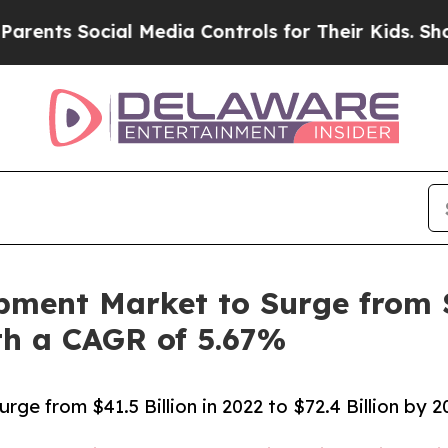
ial Media Controls for Their Kids. Should the US?
pment Market to Surge from $4
ith a CAGR of 5.67%
ge from $41.5 Billion in 2022 to $72.4 Billion by 