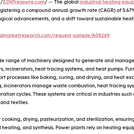
 /
EINPresswire.com
/ -- The global
industrial heating equ
 registering a compound annual growth rate (CAGR) of 5.67%
ogical advancements, and a shift toward sustainable heati
iedmarketresearch.com/request-sample/A08269
e range of machinery designed to generate and manage he
rs, incinerators, heat tracing systems, and heat pumps. F
rt processes like baking, curing, and drying, and heat exc
ng, incinerators manage waste combustion, heat tracing s
eration cycles. These systems are critical in industries su
and textiles.
r cooking, drying, pasteurization, and sterilization, ensuri
sel heating, and synthesis. Power plants rely on heating eq