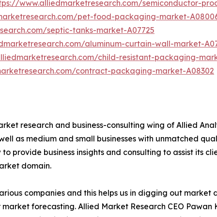
tps://www.alliedmarketresearch.com/semiconductor-pr
dmarketresearch.com/pet-food-packaging-market-A0800
esearch.com/septic-tanks-market-A07725
iedmarketresearch.com/aluminum-curtain-wall-market-A0
alliedmarketresearch.com/child-resistant-packaging-mar
dmarketresearch.com/contract-packaging-market-A08302
arket research and business-consulting wing of Allied Anal
 well as medium and small businesses with unmatched qual
to provide business insights and consulting to assist its cl
market domain.
various companies and this helps us in digging out market
 market forecasting. Allied Market Research CEO Pawan Ku