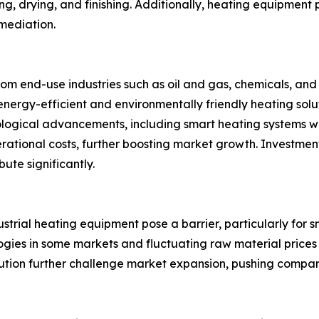
eing, drying, and finishing. Additionally, heating equipment
emediation.
om end-use industries such as oil and gas, chemicals, and
nergy-efficient and environmentally friendly heating solutio
nological advancements, including smart heating systems w
ational costs, further boosting market growth. Investmen
ute significantly.
dustrial heating equipment pose a barrier, particularly for
gies in some markets and fluctuating raw material prices
lution further challenge market expansion, pushing compa