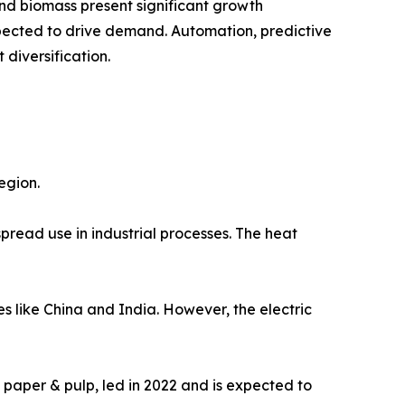
nd biomass present significant growth
expected to drive demand. Automation, predictive
diversification.
egion.
pread use in industrial processes. The heat
s like China and India. However, the electric
 paper & pulp, led in 2022 and is expected to