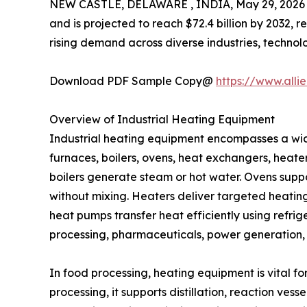
NEW CASTLE, DELAWARE , INDIA, May 29, 2026
and is projected to reach $72.4 billion by 2032,
rising demand across diverse industries, technol
Download PDF Sample Copy@
https://www.all
Overview of Industrial Heating Equipment
Industrial heating equipment encompasses a wid
furnaces, boilers, ovens, heat exchangers, heate
boilers generate steam or hot water. Ovens suppo
without mixing. Heaters deliver targeted heati
heat pumps transfer heat efficiently using refrig
processing, pharmaceuticals, power generation, 
In food processing, heating equipment is vital fo
processing, it supports distillation, reaction ves