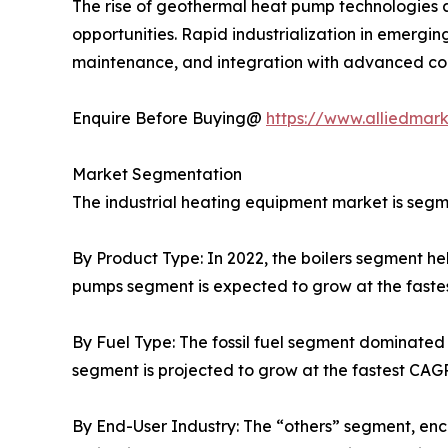
The rise of geothermal heat pump technologies a
opportunities. Rapid industrialization in emergi
maintenance, and integration with advanced cont
Enquire Before Buying@
https://www.alliedmar
Market Segmentation
The industrial heating equipment market is segme
By Product Type: In 2022, the boilers segment he
pumps segment is expected to grow at the fastes
By Fuel Type: The fossil fuel segment dominated 
segment is projected to grow at the fastest CAGR
By End-User Industry: The “others” segment, enco