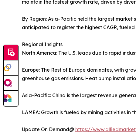
maintain the fastest growth rate, driven by diver
By Region: Asia-Pacific held the largest market 
anticipated to register the highest CAGR, fueled 
Regional Insights
North America: The U.S. leads due to rapid indus
Europe: The Rest of Europe dominates, with grow
greenhouse gas emissions. Heat pump installatio
Asia-Pacific: China is the largest revenue genera
LAMEA: Growth is fueled by mining activities in t
Update On Demand@
https://www.alliedmarke