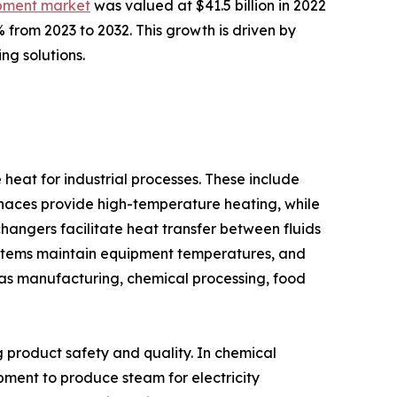
ipment market
was valued at $41.5 billion in 2022
 from 2023 to 2032. This growth is driven by
ng solutions.
at for industrial processes. These include
urnaces provide high-temperature heating, while
hangers facilitate heat transfer between fluids
ystems maintain equipment temperatures, and
ch as manufacturing, chemical processing, food
ng product safety and quality. In chemical
uipment to produce steam for electricity