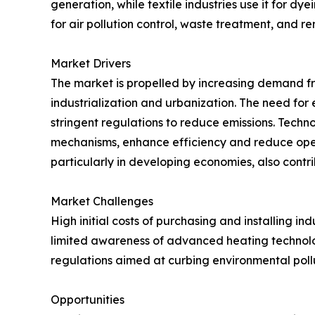
generation, while textile industries use it for dy
for air pollution control, waste treatment, and r
Market Drivers
The market is propelled by increasing demand fr
industrialization and urbanization. The need for e
stringent regulations to reduce emissions. Tech
mechanisms, enhance efficiency and reduce oper
particularly in developing economies, also contrib
Market Challenges
High initial costs of purchasing and installing in
limited awareness of advanced heating technolo
regulations aimed at curbing environmental pol
Opportunities