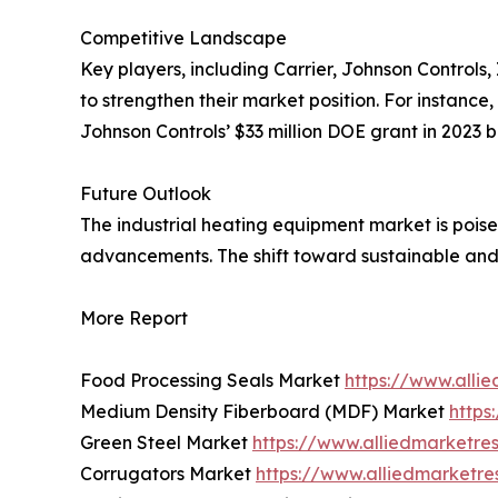
Competitive Landscape
Key players, including Carrier, Johnson Controls
to strengthen their market position. For instance, 
Johnson Controls’ $33 million DOE grant in 2023 
Future Outlook
The industrial heating equipment market is poise
advancements. The shift toward sustainable and 
More Report
Food Processing Seals Market
https://www.alli
Medium Density Fiberboard (MDF) Market
https
Green Steel Market
https://www.alliedmarketre
Corrugators Market
https://www.alliedmarketr