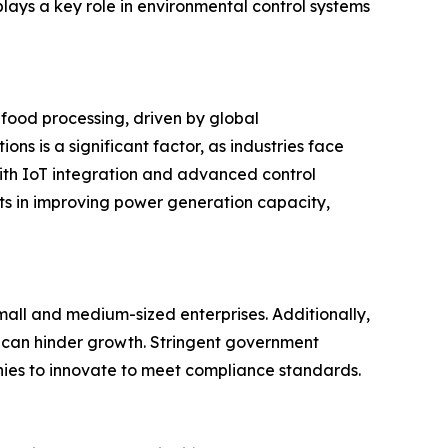
 plays a key role in environmental control systems
 food processing, driven by global
ns is a significant factor, as industries face
ith IoT integration and advanced control
ts in improving power generation capacity,
 small and medium-sized enterprises. Additionally,
 can hinder growth. Stringent government
nies to innovate to meet compliance standards.