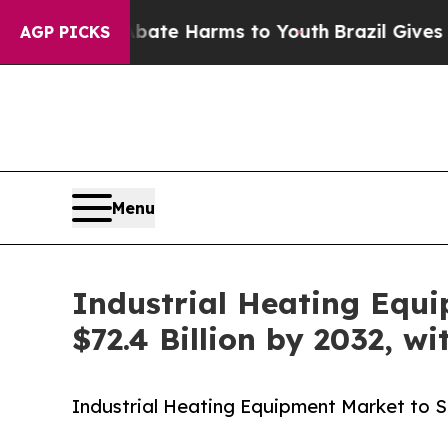
to Abate Harms to Youth
Brazil Gives Parents Soc
AGP PICKS
Menu
Industrial Heating Equi
$72.4 Billion by 2032, w
Industrial Heating Equipment Market to Sur