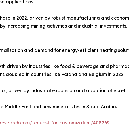
se applications.
share in 2022, driven by robust manufacturing and economi
by increasing mining activities and industrial investments.
trialization and demand for energy-efficient heating solut
th driven by industries like food & beverage and pharmac
ns doubled in countries like Poland and Belgium in 2022.
tor, driven by industrial expansion and adoption of eco-fr
he Middle East and new mineral sites in Saudi Arabia.
tresearch.com/request-for-customization/A08269