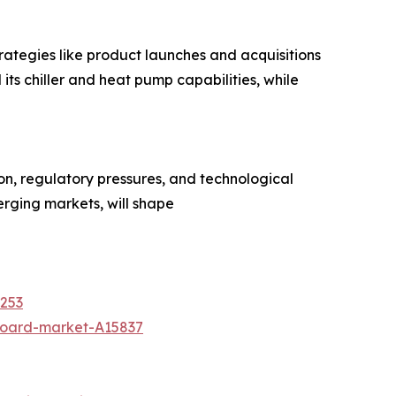
trategies like product launches and acquisitions
 its chiller and heat pump capabilities, while
ion, regulatory pressures, and technological
erging markets, will shape
8253
board-market-A15837