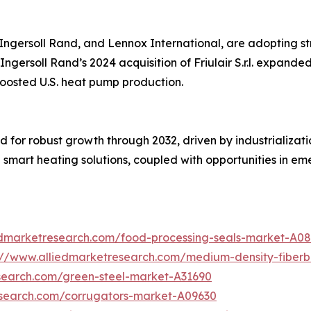
, Ingersoll Rand, and Lennox International, are adopting s
Ingersoll Rand’s 2024 acquisition of Friulair S.r.l. expanded
boosted U.S. heat pump production.
d for robust growth through 2032, driven by industrializat
smart heating solutions, coupled with opportunities in em
edmarketresearch.com/food-processing-seals-market-A0
://www.alliedmarketresearch.com/medium-density-fiber
search.com/green-steel-market-A31690
esearch.com/corrugators-market-A09630