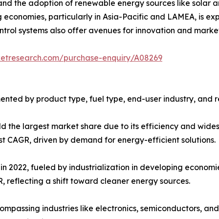
nd the adoption of renewable energy sources like solar a
ng economies, particularly in Asia-Pacific and LAMEA, is 
rol systems also offer avenues for innovation and market 
ketresearch.com/purchase-enquiry/A08269
nted by product type, fuel type, end-user industry, and r
ld the largest market share due to its efficiency and wides
t CAGR, driven by demand for energy-efficient solutions.
in 2022, fueled by industrialization in developing economie
, reflecting a shift toward cleaner energy sources.
mpassing industries like electronics, semiconductors, and