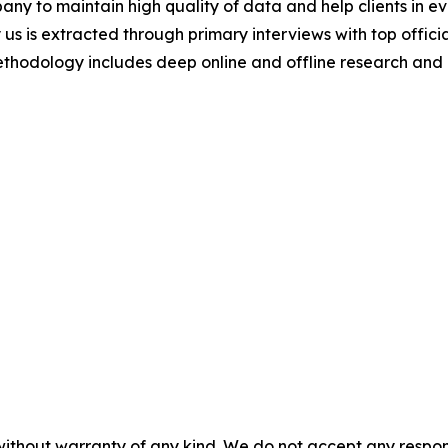
y to maintain high quality of data and help clients in e
 us is extracted through primary interviews with top offi
odology includes deep online and offline research and 
without warranty of any kind. We do not accept any responsib