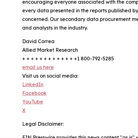
encouraging everyone associated with the compan
every data presented in the reports published by
concerned. Our secondary data procurement meth
and analysts in the industry.
David Correa
Allied Market Research
+ + + + + + + + + + + + +1 800-792-5285
email us here
Visit us on social media:
LinkedIn
Facebook
YouTube
X
Legal Disclaimer:
EIN Presswire provides this news content "as is" 