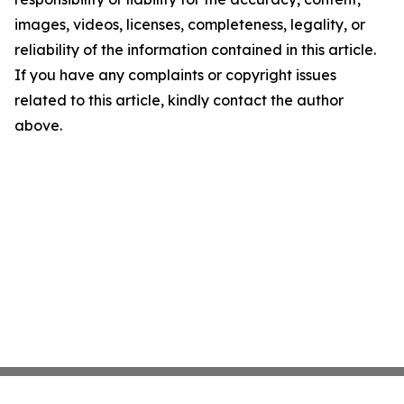
images, videos, licenses, completeness, legality, or
reliability of the information contained in this article.
If you have any complaints or copyright issues
related to this article, kindly contact the author
above.