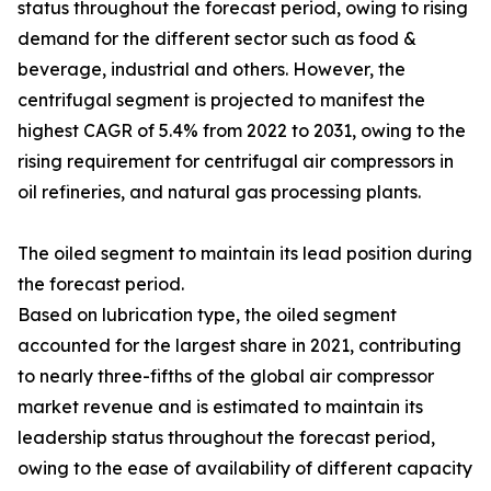
status throughout the forecast period, owing to rising
demand for the different sector such as food &
beverage, industrial and others. However, the
centrifugal segment is projected to manifest the
highest CAGR of 5.4% from 2022 to 2031, owing to the
rising requirement for centrifugal air compressors in
oil refineries, and natural gas processing plants.
The oiled segment to maintain its lead position during
the forecast period.
Based on lubrication type, the oiled segment
accounted for the largest share in 2021, contributing
to nearly three-fifths of the global air compressor
market revenue and is estimated to maintain its
leadership status throughout the forecast period,
owing to the ease of availability of different capacity