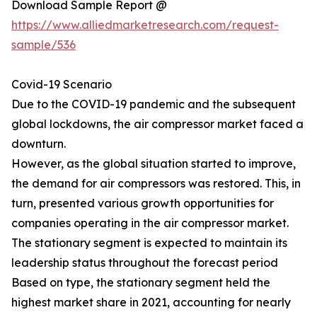
Download Sample Report @
https://www.alliedmarketresearch.com/request-
sample/536
Covid-19 Scenario
Due to the COVID-19 pandemic and the subsequent
global lockdowns, the air compressor market faced a
downturn.
However, as the global situation started to improve,
the demand for air compressors was restored. This, in
turn, presented various growth opportunities for
companies operating in the air compressor market.
The stationary segment is expected to maintain its
leadership status throughout the forecast period
Based on type, the stationary segment held the
highest market share in 2021, accounting for nearly