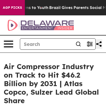
ate Harms to Youth
Brazil Gives Parents Social Media C
AGP PICKS
Air Compressor Industry
on Track to Hit $46.2
Billion by 2031 | Atlas
Copco, Sulzer Lead Global
Share