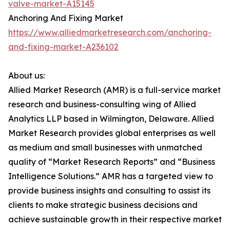
valve-market-A15145
Anchoring And Fixing Market
https://www.alliedmarketresearch.com/anchoring-
and-fixing-market-A236102
About us:
Allied Market Research (AMR) is a full-service market
research and business-consulting wing of Allied
Analytics LLP based in Wilmington, Delaware. Allied
Market Research provides global enterprises as well
as medium and small businesses with unmatched
quality of “Market Research Reports” and “Business
Intelligence Solutions.” AMR has a targeted view to
provide business insights and consulting to assist its
clients to make strategic business decisions and
achieve sustainable growth in their respective market