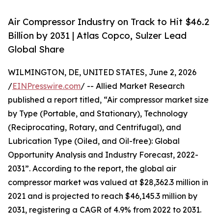
Air Compressor Industry on Track to Hit $46.2
Billion by 2031 | Atlas Copco, Sulzer Lead
Global Share
WILMINGTON, DE, UNITED STATES, June 2, 2026
/
EINPresswire.com
/ -- Allied Market Research
published a report titled, “Air compressor market size
by Type (Portable, and Stationary), Technology
(Reciprocating, Rotary, and Centrifugal), and
Lubrication Type (Oiled, and Oil-free): Global
Opportunity Analysis and Industry Forecast, 2022-
2031”. According to the report, the global air
compressor market was valued at $28,362.3 million in
2021 and is projected to reach $46,145.3 million by
2031, registering a CAGR of 4.9% from 2022 to 2031.