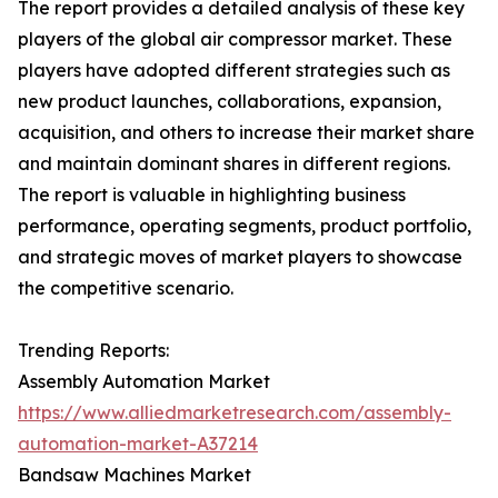
The report provides a detailed analysis of these key
players of the global air compressor market. These
players have adopted different strategies such as
new product launches, collaborations, expansion,
acquisition, and others to increase their market share
and maintain dominant shares in different regions.
The report is valuable in highlighting business
performance, operating segments, product portfolio,
and strategic moves of market players to showcase
the competitive scenario.
Trending Reports:
Assembly Automation Market
https://www.alliedmarketresearch.com/assembly-
automation-market-A37214
Bandsaw Machines Market