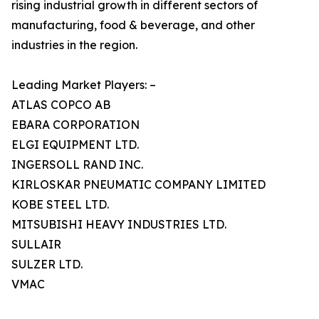
rising industrial growth in different sectors of
manufacturing, food & beverage, and other
industries in the region.
Leading Market Players: –
ATLAS COPCO AB
EBARA CORPORATION
ELGI EQUIPMENT LTD.
INGERSOLL RAND INC.
KIRLOSKAR PNEUMATIC COMPANY LIMITED
KOBE STEEL LTD.
MITSUBISHI HEAVY INDUSTRIES LTD.
SULLAIR
SULZER LTD.
VMAC