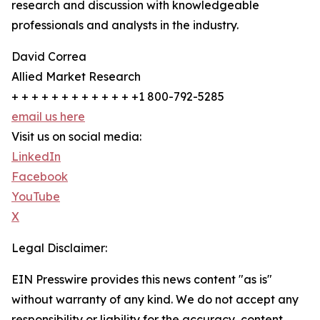
research and discussion with knowledgeable
professionals and analysts in the industry.
David Correa
Allied Market Research
+ + + + + + + + + + + + +1 800-792-5285
email us here
Visit us on social media:
LinkedIn
Facebook
YouTube
X
Legal Disclaimer:
EIN Presswire provides this news content "as is"
without warranty of any kind. We do not accept any
responsibility or liability for the accuracy, content,