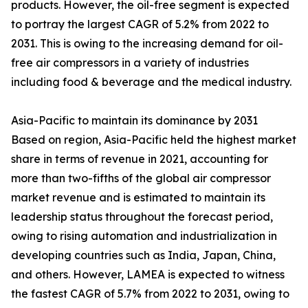
products. However, the oil-free segment is expected
to portray the largest CAGR of 5.2% from 2022 to
2031. This is owing to the increasing demand for oil-
free air compressors in a variety of industries
including food & beverage and the medical industry.
Asia-Pacific to maintain its dominance by 2031
Based on region, Asia-Pacific held the highest market
share in terms of revenue in 2021, accounting for
more than two-fifths of the global air compressor
market revenue and is estimated to maintain its
leadership status throughout the forecast period,
owing to rising automation and industrialization in
developing countries such as India, Japan, China,
and others. However, LAMEA is expected to witness
the fastest CAGR of 5.7% from 2022 to 2031, owing to