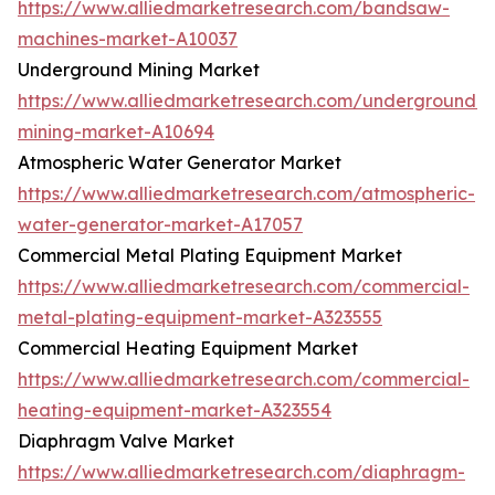
https://www.alliedmarketresearch.com/bandsaw-
machines-market-A10037
Underground Mining Market
https://www.alliedmarketresearch.com/underground-
mining-market-A10694
Atmospheric Water Generator Market
https://www.alliedmarketresearch.com/atmospheric-
water-generator-market-A17057
Commercial Metal Plating Equipment Market
https://www.alliedmarketresearch.com/commercial-
metal-plating-equipment-market-A323555
Commercial Heating Equipment Market
https://www.alliedmarketresearch.com/commercial-
heating-equipment-market-A323554
Diaphragm Valve Market
https://www.alliedmarketresearch.com/diaphragm-