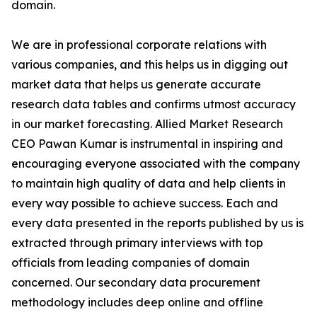
domain.
We are in professional corporate relations with
various companies, and this helps us in digging out
market data that helps us generate accurate
research data tables and confirms utmost accuracy
in our market forecasting. Allied Market Research
CEO Pawan Kumar is instrumental in inspiring and
encouraging everyone associated with the company
to maintain high quality of data and help clients in
every way possible to achieve success. Each and
every data presented in the reports published by us is
extracted through primary interviews with top
officials from leading companies of domain
concerned. Our secondary data procurement
methodology includes deep online and offline