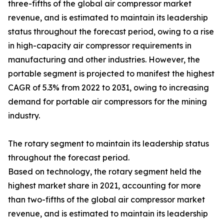
three-fifths of the global air compressor market
revenue, and is estimated to maintain its leadership
status throughout the forecast period, owing to a rise
in high-capacity air compressor requirements in
manufacturing and other industries. However, the
portable segment is projected to manifest the highest
CAGR of 5.3% from 2022 to 2031, owing to increasing
demand for portable air compressors for the mining
industry.
The rotary segment to maintain its leadership status
throughout the forecast period.
Based on technology, the rotary segment held the
highest market share in 2021, accounting for more
than two-fifths of the global air compressor market
revenue, and is estimated to maintain its leadership