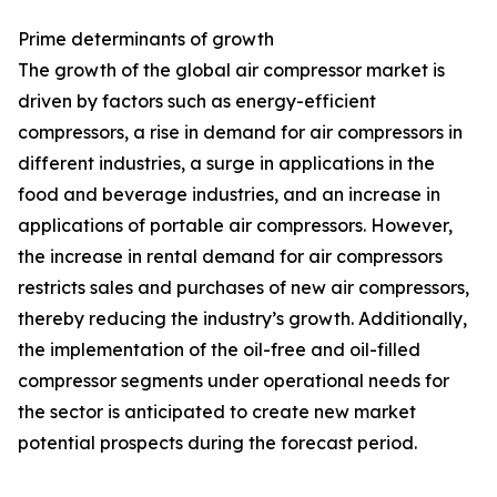
Prime determinants of growth
The growth of the global air compressor market is
driven by factors such as energy-efficient
compressors, a rise in demand for air compressors in
different industries, a surge in applications in the
food and beverage industries, and an increase in
applications of portable air compressors. However,
the increase in rental demand for air compressors
restricts sales and purchases of new air compressors,
thereby reducing the industry’s growth. Additionally,
the implementation of the oil-free and oil-filled
compressor segments under operational needs for
the sector is anticipated to create new market
potential prospects during the forecast period.