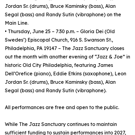
Jordan Sr. (drums), Bruce Kaminsky (bass), Alan
Segal (bass) and Randy Sutin (vibraphone) on the
Main Line.
• Thursday, June 25 – 7:30 p.m. – Gloria Dei (Old
Swedes’) Episcopal Church, 916 S. Swanson St.,
Philadelphia, PA 19147 – The Jazz Sanctuary closes
out the month with another evening of “Jazz & Joe” in
historic Old City Philadelphia, featuring James
Dell’Orefice (piano), Eddie Etkins (saxophone), Leon
Jordan Sr. (drums), Bruce Kaminsky (bass), Alan
Segal (bass) and Randy Sutin (vibraphone).
All performances are free and open to the public.
While The Jazz Sanctuary continues to maintain
sufficient funding to sustain performances into 2027,