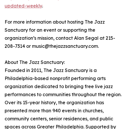
updated-weekly
.
For more information about hosting The Jazz
Sanctuary for an event or supporting the
organization’s mission, contact Alan Segal at 215-
208-7314 or music@thejazzsanctuary.com.
About The Jazz Sanctuary:
Founded in 2011, The Jazz Sanctuary is a
Philadelphia-based nonprofit performing arts
organization dedicated to bringing free live jazz
performances to communities throughout the region.
Over its 15-year history, the organization has
presented more than 940 events in churches,
community centers, senior residences, and public
spaces across Greater Philadelphia. Supported by