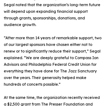
Segal noted that the organization’s long-term future
will depend upon expanding financial support
through grants, sponsorships, donations, and
audience growth.
“After more than 14 years of remarkable support, two
of our largest sponsors have chosen either not to
renew or to significantly reduce their support,” Segal
explained. “We are deeply grateful to Compass Ion
Advisors and Philadelphia Federal Credit Union for
everything they have done for The Jazz Sanctuary
over the years. Their generosity helped make
hundreds of concerts possible.”
At the same time, the organization recently received
a $2,500 grant from The Presser Foundation and