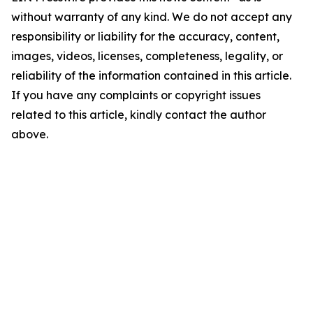
without warranty of any kind. We do not accept any
responsibility or liability for the accuracy, content,
images, videos, licenses, completeness, legality, or
reliability of the information contained in this article.
If you have any complaints or copyright issues
related to this article, kindly contact the author
above.