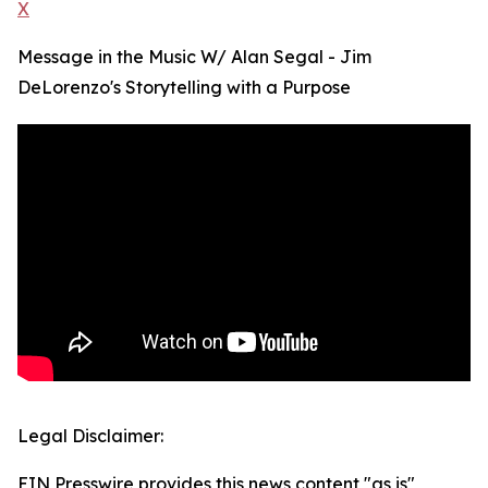
X
Message in the Music W/ Alan Segal - Jim
DeLorenzo's Storytelling with a Purpose
Legal Disclaimer:
EIN Presswire provides this news content "as is"