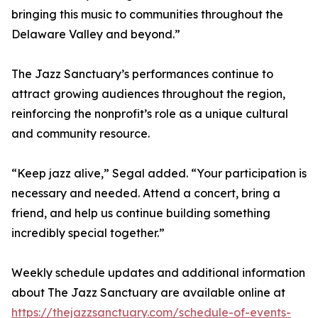
bringing this music to communities throughout the
Delaware Valley and beyond.”
The Jazz Sanctuary’s performances continue to
attract growing audiences throughout the region,
reinforcing the nonprofit’s role as a unique cultural
and community resource.
“Keep jazz alive,” Segal added. “Your participation is
necessary and needed. Attend a concert, bring a
friend, and help us continue building something
incredibly special together.”
Weekly schedule updates and additional information
about The Jazz Sanctuary are available online at
https://thejazzsanctuary.com/schedule-of-events-