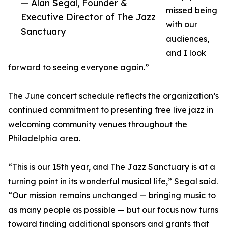
— Alan Segal, Founder &
missed being
Executive Director of The Jazz
with our
Sanctuary
audiences,
and I look
forward to seeing everyone again.”
The June concert schedule reflects the organization’s
continued commitment to presenting free live jazz in
welcoming community venues throughout the
Philadelphia area.
“This is our 15th year, and The Jazz Sanctuary is at a
turning point in its wonderful musical life,” Segal said.
“Our mission remains unchanged — bringing music to
as many people as possible — but our focus now turns
toward finding additional sponsors and grants that