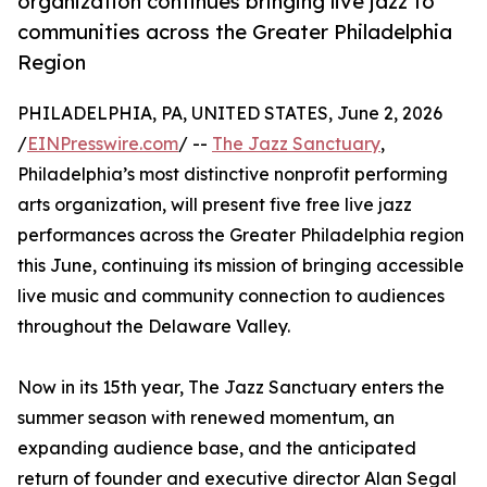
organization continues bringing live jazz to
communities across the Greater Philadelphia
Region
PHILADELPHIA, PA, UNITED STATES, June 2, 2026
/
EINPresswire.com
/ --
The Jazz Sanctuary
,
Philadelphia’s most distinctive nonprofit performing
arts organization, will present five free live jazz
performances across the Greater Philadelphia region
this June, continuing its mission of bringing accessible
live music and community connection to audiences
throughout the Delaware Valley.
Now in its 15th year, The Jazz Sanctuary enters the
summer season with renewed momentum, an
expanding audience base, and the anticipated
return of founder and executive director Alan Segal