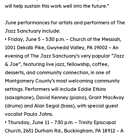
will help sustain this work well into the future.”
June performances for artists and performers of The
Jazz Sanctuary include:
• Friday, June 5 – 5:30 p.m. – Church of the Messiah,
1001 Dekalb Pike, Gwynedd Valley, PA 19002 – An
evening of The Jazz Sanctuary’s very popular “Jazz
& Joe”, featuring live jazz, fellowship, coffee,
desserts, and community connection, in one of
Montgomery County’s most welcoming community
settings. Performers will include Eddie Etkins
(saxophone), David Kenney (piano), Grant MacAvoy
(drums) and Alan Segal (bass), with special guest
vocalist Paula Johns.
• Thursday, June 11 – 7:30 p.m. – Trinity Episcopal
Church, 2631 Durham Rd., Buckingham, PA 18912 – A