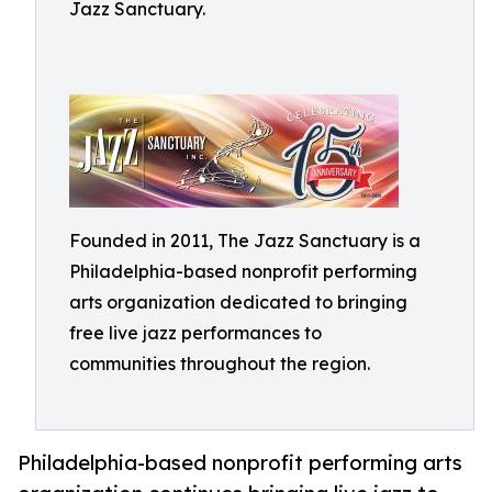
Jazz Sanctuary.
Founded in 2011, The Jazz Sanctuary is a
Philadelphia-based nonprofit performing
arts organization dedicated to bringing
free live jazz performances to
communities throughout the region.
Philadelphia-based nonprofit performing arts