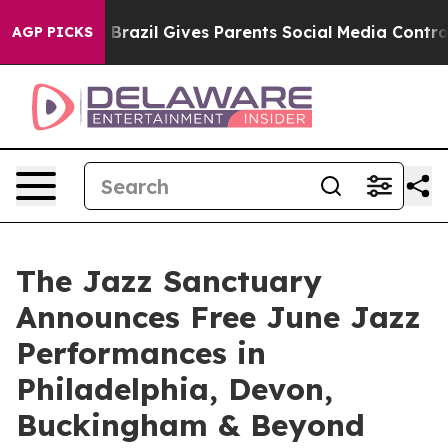
outh
Brazil Gives Parents Social Media Controls for The
AGP PICKS
The Jazz Sanctuary
Announces Free June Jazz
Performances in
Philadelphia, Devon,
Buckingham & Beyond