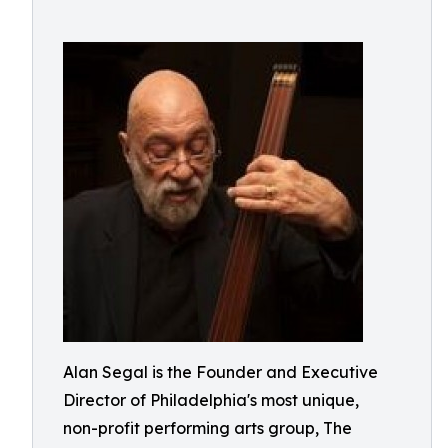
Alan Segal is the Founder and Executive
Director of Philadelphia's most unique,
non-profit performing arts group, The