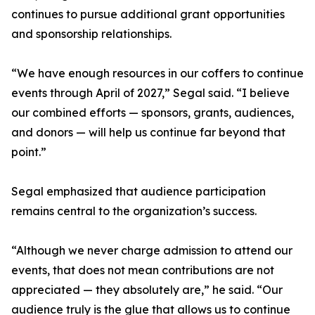
continues to pursue additional grant opportunities
and sponsorship relationships.
“We have enough resources in our coffers to continue
events through April of 2027,” Segal said. “I believe
our combined efforts — sponsors, grants, audiences,
and donors — will help us continue far beyond that
point.”
Segal emphasized that audience participation
remains central to the organization’s success.
“Although we never charge admission to attend our
events, that does not mean contributions are not
appreciated — they absolutely are,” he said. “Our
audience truly is the glue that allows us to continue