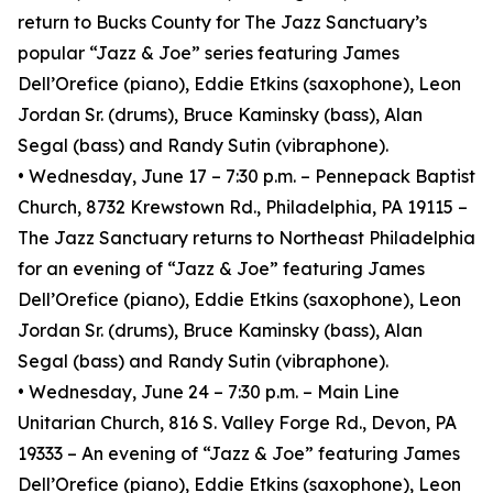
return to Bucks County for The Jazz Sanctuary’s
popular “Jazz & Joe” series featuring James
Dell’Orefice (piano), Eddie Etkins (saxophone), Leon
Jordan Sr. (drums), Bruce Kaminsky (bass), Alan
Segal (bass) and Randy Sutin (vibraphone).
• Wednesday, June 17 – 7:30 p.m. – Pennepack Baptist
Church, 8732 Krewstown Rd., Philadelphia, PA 19115 –
The Jazz Sanctuary returns to Northeast Philadelphia
for an evening of “Jazz & Joe” featuring James
Dell’Orefice (piano), Eddie Etkins (saxophone), Leon
Jordan Sr. (drums), Bruce Kaminsky (bass), Alan
Segal (bass) and Randy Sutin (vibraphone).
• Wednesday, June 24 – 7:30 p.m. – Main Line
Unitarian Church, 816 S. Valley Forge Rd., Devon, PA
19333 – An evening of “Jazz & Joe” featuring James
Dell’Orefice (piano), Eddie Etkins (saxophone), Leon