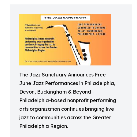
The Jazz Sanctuary Announces Free
June Jazz Performances in Philadelphia,
Devon, Buckingham & Beyond -
Philadelphia-based nonprofit performing
arts organization continues bringing live
jazz to communities across the Greater
Philadelphia Region.