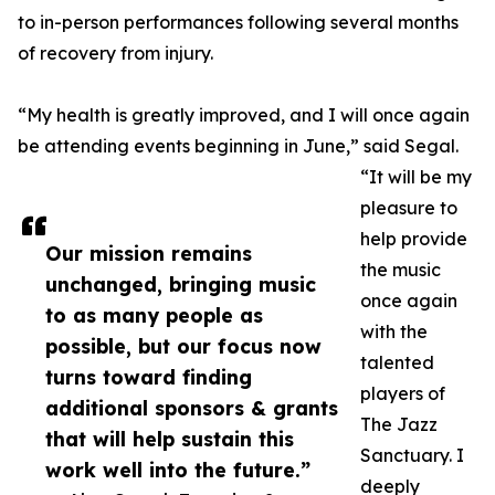
to in-person performances following several months
of recovery from injury.
“My health is greatly improved, and I will once again
be attending events beginning in June,” said Segal.
“It will be my
pleasure to
help provide
Our mission remains
the music
unchanged, bringing music
once again
to as many people as
with the
possible, but our focus now
talented
turns toward finding
players of
additional sponsors & grants
The Jazz
that will help sustain this
Sanctuary. I
work well into the future.”
deeply