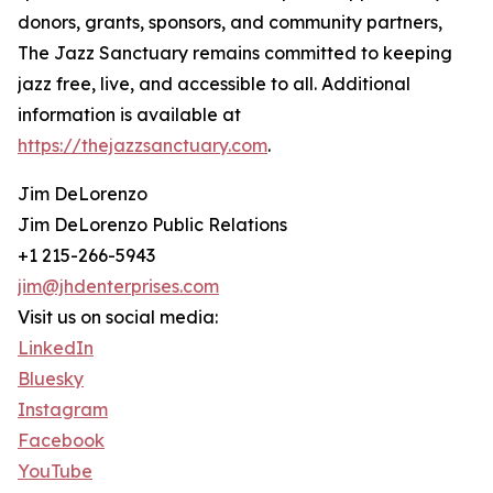
donors, grants, sponsors, and community partners,
The Jazz Sanctuary remains committed to keeping
jazz free, live, and accessible to all. Additional
information is available at
https://thejazzsanctuary.com
.
Jim DeLorenzo
Jim DeLorenzo Public Relations
+1 215-266-5943
jim@jhdenterprises.com
Visit us on social media:
LinkedIn
Bluesky
Instagram
Facebook
YouTube