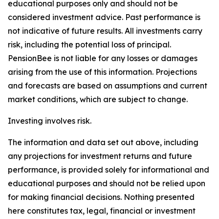
educational purposes only and should not be
considered investment advice. Past performance is
not indicative of future results. All investments carry
risk, including the potential loss of principal.
PensionBee is not liable for any losses or damages
arising from the use of this information. Projections
and forecasts are based on assumptions and current
market conditions, which are subject to change.
Investing involves risk.
The information and data set out above, including
any projections for investment returns and future
performance, is provided solely for informational and
educational purposes and should not be relied upon
for making financial decisions. Nothing presented
here constitutes tax, legal, financial or investment