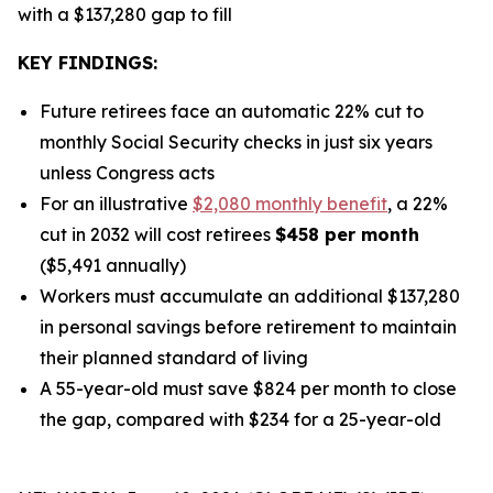
with a $137,280 gap to fill
KEY FINDINGS:
Future retirees face an automatic 22% cut to
monthly Social Security checks in just six years
unless Congress acts
For an illustrative
$2,080 monthly benefit
, a 22%
cut in 2032 will cost retirees
$458 per month
($5,491 annually)
Workers must accumulate an additional $137,280
in personal savings before retirement to maintain
their planned standard of living
A 55-year-old must save $824 per month to close
the gap, compared with $234 for a 25-year-old