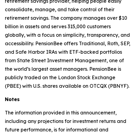
retirement savings provider, helping people easily
consolidate, manage, and take control of their
retirement savings. The company manages over $10
billion in assets and serves 315,000 customers
globally, with a focus on simplicity, transparency, and
accessibility. PensionBee offers Traditional, Roth, SEP,
and Safe Harbor IRAs with ETF-backed portfolios
from State Street Investment Management, one of
the world’s largest asset managers. PensionBee is
publicly traded on the London Stock Exchange
(PBEE) with U.S. shares available on OTCQX (PBNYF).
Notes
The information provided in this announcement,
including any projections for investment returns and
future performance, is for informational and