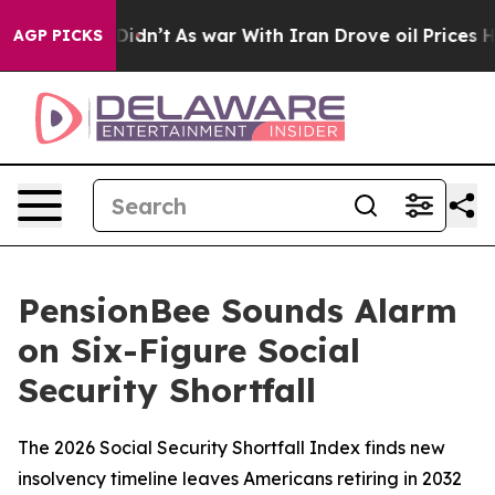
, it Didn’t
As war With Iran Drove oil Prices Higher
AGP PICKS
PensionBee Sounds Alarm
on Six-Figure Social
Security Shortfall
The 2026 Social Security Shortfall Index finds new
insolvency timeline leaves Americans retiring in 2032