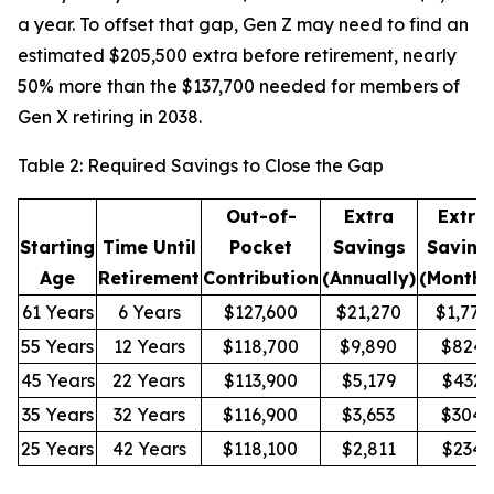
a year. To offset that gap, Gen Z may need to find an
estimated $205,500 extra before retirement, nearly
50% more than the $137,700 needed for members of
Gen X retiring in 2038.
Table 2: Required Savings to Close the Gap
Out-of-
Extra
Extra
Starting
Time Until
Pocket
Savings
Saving
Age
Retirement
Contribution
(Annually)
(Monthl
61 Years
6 Years
$127,600
$21,270
$1,772
55 Years
12 Years
$118,700
$9,890
$824
45 Years
22 Years
$113,900
$5,179
$432
35 Years
32 Years
$116,900
$3,653
$304
25 Years
42 Years
$118,100
$2,811
$234