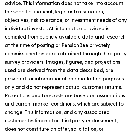
advice. This information does not take into account
the specific financial, legal or tax situation,
objectives, risk tolerance, or investment needs of any
individual investor. All information provided is
compiled from publicly available data and research
at the time of posting or PensionBee privately
commissioned research obtained through third party
survey providers. Images, figures, and projections
used are derived from the data described, are
provided for informational and marketing purposes
only and do not represent actual customer returns.
Projections and forecasts are based on assumptions
and current market conditions, which are subject to
change. This information, and any associated
customer testimonial or third party endorsement,
does not constitute an offer, solicitation, or