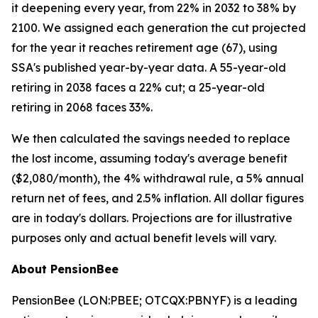
it deepening every year, from 22% in 2032 to 38% by
2100. We assigned each generation the cut projected
for the year it reaches retirement age (67), using
SSA's published year-by-year data. A 55-year-old
retiring in 2038 faces a 22% cut; a 25-year-old
retiring in 2068 faces 33%.
We then calculated the savings needed to replace
the lost income, assuming today's average benefit
($2,080/month), the 4% withdrawal rule, a 5% annual
return net of fees, and 2.5% inflation. All dollar figures
are in today's dollars.
Projections are for illustrative
purposes only and actual benefit levels will vary.
About PensionBee
PensionBee (LON:PBEE; OTCQX:PBNYF) is a leading