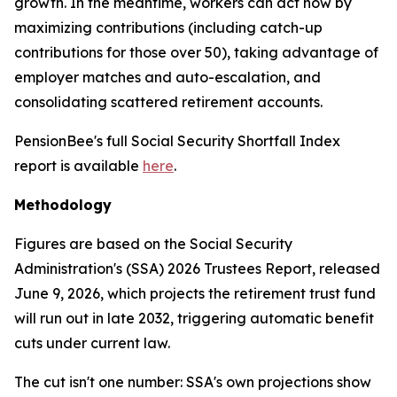
growth. In the meantime, workers can act now by
maximizing contributions (including catch-up
contributions for those over 50), taking advantage of
employer matches and auto-escalation, and
consolidating scattered retirement accounts.
PensionBee's full Social Security Shortfall Index
report is available
here
.
Methodology
Figures are based on the Social Security
Administration's (SSA) 2026 Trustees Report, released
June 9, 2026, which projects the retirement trust fund
will run out in late 2032, triggering automatic benefit
cuts under current law.
The cut isn't one number: SSA's own projections show