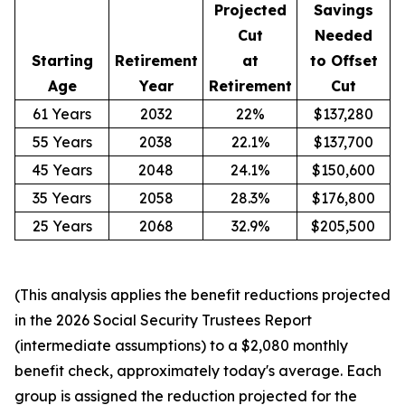
Projected
Savings
Cut
Needed
Starting
Retirement
at
to Offset
Age
Year
Retirement
Cut
61 Years
2032
22%
$137,280
55 Years
2038
22.1%
$137,700
45 Years
2048
24.1%
$150,600
35 Years
2058
28.3%
$176,800
25 Years
2068
32.9%
$205,500
(This analysis applies the benefit reductions projected
in the 2026 Social Security Trustees Report
(intermediate assumptions) to a $2,080 monthly
benefit check, approximately today's average. Each
group is assigned the reduction projected for the