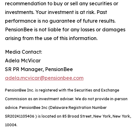
recommendation to buy or sell any securities or
investments. Your investment is at risk. Past
performance is no guarantee of future results.
PensionBee is not liable for any losses or damages
arising from the use of this information.
Media Contact:
Adela McVicar
SR PR Manager, PensionBee
adela.mcvicar@pensionbee.com
PensionBee Inc. is registered with the Securities and Exchange
Commission as an investment adviser. We do not provide in-person
advice. PensionBee Inc (Delaware Registration Number
SR20241105406 ) is located on 85 Broad Street, New York, New York,
10004.