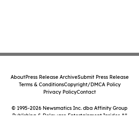
About
Press Release Archive
Submit Press Release
Terms & Conditions
Copyright/DMCA Policy
Privacy Policy
Contact
© 1995-2026 Newsmatics Inc. dba Affinity Group
Publishing & Delaware Entertainment Insider. All
Rights Reserved.
Cookie Settings / Your Privacy Choices