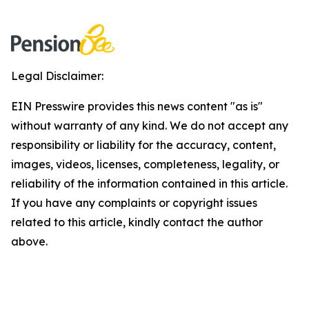
Legal Disclaimer:
EIN Presswire provides this news content "as is"
without warranty of any kind. We do not accept any
responsibility or liability for the accuracy, content,
images, videos, licenses, completeness, legality, or
reliability of the information contained in this article.
If you have any complaints or copyright issues
related to this article, kindly contact the author
above.