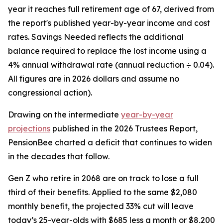
year it reaches full retirement age of 67, derived from
the report's published year-by-year income and cost
rates. Savings Needed reflects the additional
balance required to replace the lost income using a
4% annual withdrawal rate (annual reduction ÷ 0.04).
All figures are in 2026 dollars and assume no
congressional action).
Drawing on the intermediate
year-by-year
projections
published in the 2026 Trustees Report,
PensionBee charted a deficit that continues to widen
in the decades that follow.
Gen Z who retire in 2068 are on track to lose a full
third of their benefits. Applied to the same $2,080
monthly benefit, the projected 33% cut will leave
today’s 25-year-olds with $685 less a month or $8,200