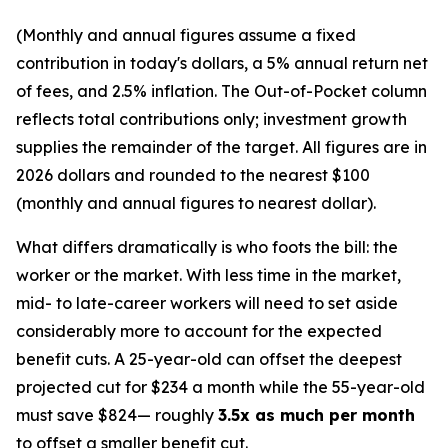
(Monthly and annual figures assume a fixed
contribution in today's dollars, a 5% annual return net
of fees, and 2.5% inflation. The Out-of-Pocket column
reflects total contributions only; investment growth
supplies the remainder of the target. All figures are in
2026 dollars and rounded to the nearest $100
(monthly and annual figures to nearest dollar).
What differs dramatically is who foots the bill: the
worker or the market. With less time in the market,
mid- to late-career workers will need to set aside
considerably more to account for the expected
benefit cuts. A 25-year-old can offset the deepest
projected cut for $234 a month while the 55-year-old
must save $824— roughly
3.5x as much per month
to offset a smaller benefit cut.