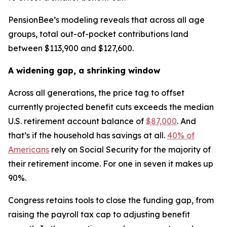
PensionBee’s modeling reveals that across all age
groups, total out-of-pocket contributions land
between $113,900 and $127,600.
A widening gap, a shrinking window
Across all generations, the price tag to offset
currently projected benefit cuts exceeds the median
U.S. retirement account balance of
$87,000
. And
that’s if the household has savings at all.
40% of
Americans
rely on Social Security for the majority of
their retirement income. For one in seven it makes up
90%.
Congress retains tools to close the funding gap, from
raising the payroll tax cap to adjusting benefit