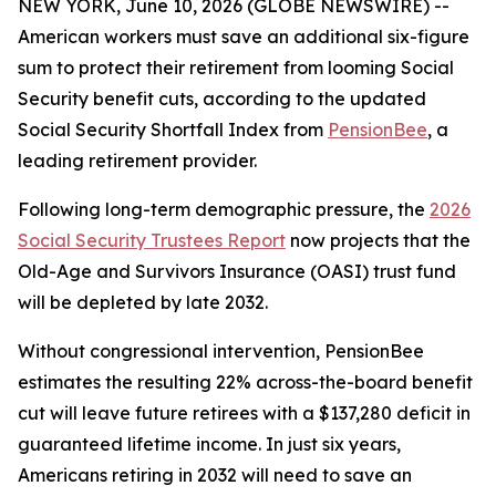
NEW YORK, June 10, 2026 (GLOBE NEWSWIRE) --
American workers must save an additional six-figure
sum to protect their retirement from looming Social
Security benefit cuts, according to the updated
Social Security Shortfall Index from
PensionBee
, a
leading retirement provider.
Following long-term demographic pressure, the
2026
Social Security Trustees Report
now projects that the
Old-Age and Survivors Insurance (OASI) trust fund
will be depleted by late 2032.
Without congressional intervention, PensionBee
estimates the resulting 22% across-the-board benefit
cut will leave future retirees with a $137,280 deficit in
guaranteed lifetime income. In just six years,
Americans retiring in 2032 will need to save an