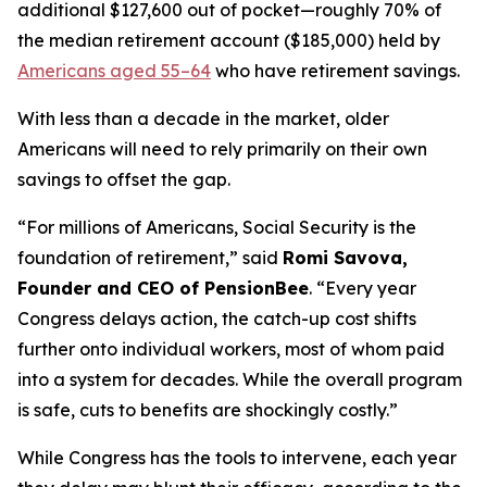
additional $127,600 out of pocket—roughly 70% of
the median retirement account ($185,000) held by
Americans aged 55–64
who have retirement savings.
With less than a decade in the market, older
Americans will need to rely primarily on their own
savings to offset the gap.
“For millions of Americans, Social Security is the
foundation of retirement,” said
Romi Savova,
Founder and CEO of PensionBee
. “Every year
Congress delays action, the catch-up cost shifts
further onto individual workers, most of whom paid
into a system for decades. While the overall program
is safe, cuts to benefits are shockingly costly.”
While Congress has the tools to intervene, each year