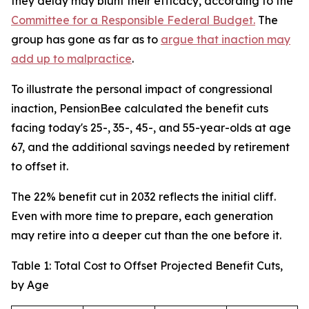
they delay may blunt their efficacy, according to the
Committee for a Responsible Federal Budget.
The
group has gone as far as to
argue that inaction may
add up to malpractice
.
To illustrate the personal impact of congressional
inaction, PensionBee calculated the benefit cuts
facing today's 25-, 35-, 45-, and 55-year-olds at age
67, and the additional savings needed by retirement
to offset it.
The 22% benefit cut in 2032 reflects the initial cliff.
Even with more time to prepare, each generation
may retire into a deeper cut than the one before it.
Table 1: Total Cost to Offset Projected Benefit Cuts,
by Age