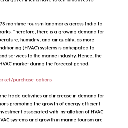
 78 maritime tourism landmarks across India to
arks. Therefore, there is a growing demand for
erature, humidity, and air quality, as more
nditioning (HVAC) systems is anticipated to
and services to the marine industry. Hence, the
e HVAC market during the forecast period.
arket/purchase-options
orne trade activities and increase in demand for
tions promoting the growth of energy efficient
investment associated with installation of HVAC
HVAC systems and growth in marine tourism are