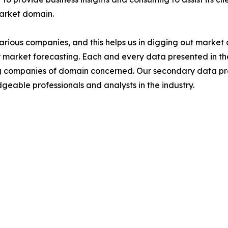
market domain.
various companies, and this helps us in digging out marke
 market forecasting. Each and every data presented in the
ding companies of domain concerned. Our secondary data 
geable professionals and analysts in the industry.