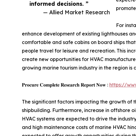
informed decisions. ”
promote 
— Allied Market Research
For inst
enhance development of existing lighthouses and
comfortable and safe cabins on board ships that 
people travel for leisure and recreation. This i
create new opportunities for HVAC manufacturers,
growing marine tourism industry in the region is
𝐏𝐫𝐨𝐜𝐮𝐫𝐞 𝐂𝐨𝐦𝐩𝐥𝐞𝐭𝐞 𝐑𝐞𝐬𝐞𝐚𝐫𝐜𝐡 𝐑𝐞𝐩𝐨𝐫𝐭 𝐍𝐨𝐰 :
https://ww
The significant factors impacting the growth of 
shipbuilding. Furthermore, increase in offshore 
HVAC systems are expected to drive the industry 
and high maintenance costs of marine HVAC hind
expected to offer growth opportunities during th