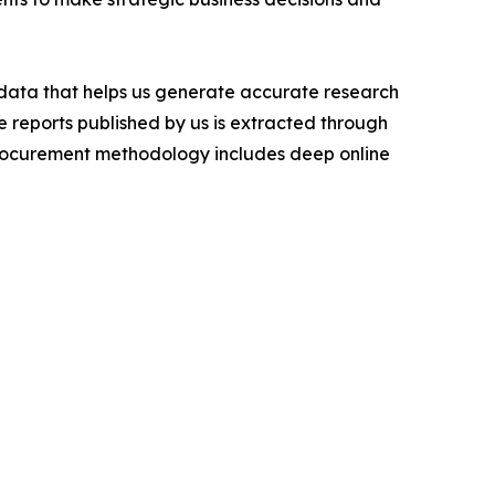
t data that helps us generate accurate research
 reports published by us is extracted through
procurement methodology includes deep online