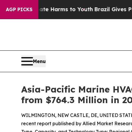
 Abate Harms to Youth
Brazil Gives Parents Socia
AGP PICKS
Menu
Asia-Pacific Marine HVA
from $764.3 Million in 2
WILMINGTON, NEW CASTLE, DE, UNITED STATES,
recent report published by Allied Market Research
Type, Capacity, and Technology Type: Regional 