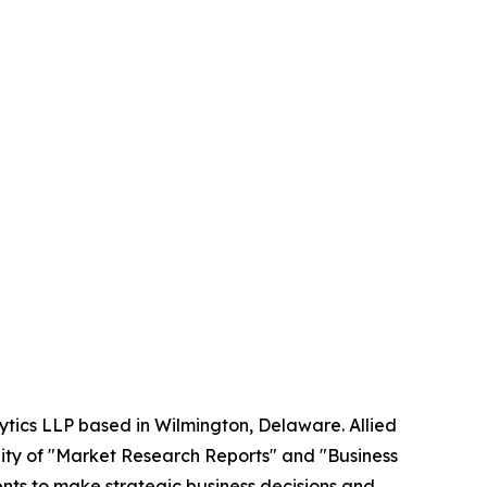
ytics LLP based in Wilmington, Delaware. Allied
ity of "Market Research Reports" and "Business
ients to make strategic business decisions and