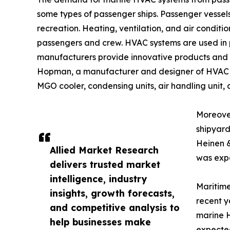
some types of passenger ships. Passenger vessels 
recreation. Heating, ventilation, and air condit
passengers and crew. HVAC systems are used in p
manufacturers provide innovative products and so
Hopman, a manufacturer and designer of HVAC syst
MGO cooler, condensing units, air handling unit, 
Moreover
shipyard
Heinen 
Allied Market Research
was expe
delivers trusted market
intelligence, industry
Maritime
insights, growth forecasts,
recent y
and competitive analysis to
marine H
help businesses make
expected