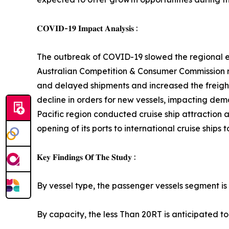
𝐂𝐎𝐕𝐈𝐃-𝟏𝟗 𝐈𝐦𝐩𝐚𝐜𝐭 𝐀𝐧𝐚𝐥𝐲𝐬𝐢𝐬 :
The outbreak of COVID-19 slowed the regional eco
Australian Competition & Consumer Commission re
and delayed shipments and increased the freight 
decline in orders for new vessels, impacting de
Pacific region conducted cruise ship attraction a
opening of its ports to international cruise ships 
𝐊𝐞𝐲 𝐅𝐢𝐧𝐝𝐢𝐧𝐠𝐬 𝐎𝐟 𝐓𝐡𝐞 𝐒𝐭𝐮𝐝𝐲 :
By vessel type, the passenger vessels segment is 
By capacity, the less Than 20RT is anticipated to 