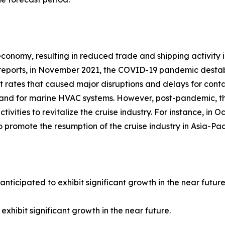
nomy, resulting in reduced trade and shipping activity in
ports, in November 2021, the COVID-19 pandemic destabili
rates that caused major disruptions and delays for containe
mand for marine HVAC systems. However, post-pandemic, th
ctivities to revitalize the cruise industry. For instance, 
to promote the resumption of the cruise industry in Asia-Paci
anticipated to exhibit significant growth in the near future
exhibit significant growth in the near future.