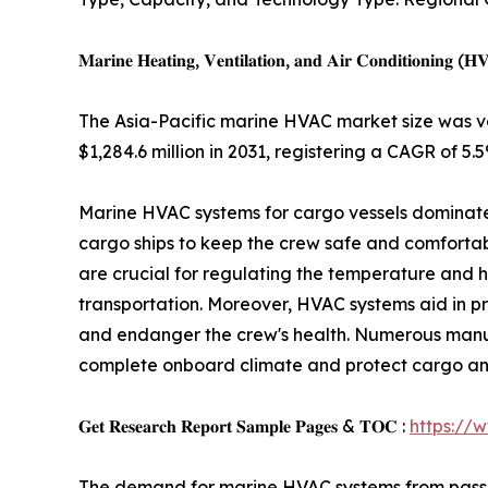
𝐌𝐚𝐫𝐢𝐧𝐞 𝐇𝐞𝐚𝐭𝐢𝐧𝐠, 𝐕𝐞𝐧𝐭𝐢𝐥𝐚𝐭𝐢𝐨𝐧, 𝐚𝐧𝐝 𝐀𝐢𝐫 𝐂𝐨𝐧𝐝𝐢𝐭𝐢𝐨𝐧𝐢𝐧𝐠 (𝐇
The Asia-Pacific marine HVAC market size was val
$1,284.6 million in 2031, registering a CAGR of 5.5
Marine HVAC systems for cargo vessels dominate
cargo ships to keep the crew safe and comforta
are crucial for regulating the temperature and h
transportation. Moreover, HVAC systems aid in 
and endanger the crew's health. Numerous manufa
complete onboard climate and protect cargo an
𝐆𝐞𝐭 𝐑𝐞𝐬𝐞𝐚𝐫𝐜𝐡 𝐑𝐞𝐩𝐨𝐫𝐭 𝐒𝐚𝐦𝐩𝐥𝐞 𝐏𝐚𝐠𝐞𝐬 & 𝐓𝐎𝐂 :
https://
The demand for marine HVAC systems from passenge