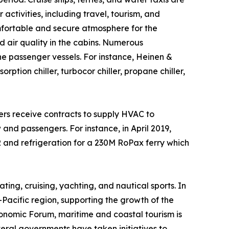
activities, including travel, tourism, and
omfortable and secure atmosphere for the
 air quality in the cabins. Numerous
he passenger vessels. For instance, Heinen &
ion chiller, turbocor chiller, propane chiller,
rs receive contracts to supply HVAC to
 and passengers. For instance, in April 2019,
nd refrigeration for a 230M RoPax ferry which
ting, cruising, yachting, and nautical sports. In
-Pacific region, supporting the growth of the
nomic Forum, maritime and coastal tourism is
veral governments have taken initiatives to