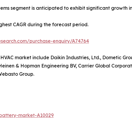
ems segment is anticipated to exhibit significant growth in
highest CAGR during the forecast period.
research.com/purchase-enquiry/A74764
e HVAC market include Daikin Industries, Ltd., Dometic Gro
, Heinen & Hopman Engineering BV, Carrier Global Corporati
 Webasto Group.
-battery-market-A10029