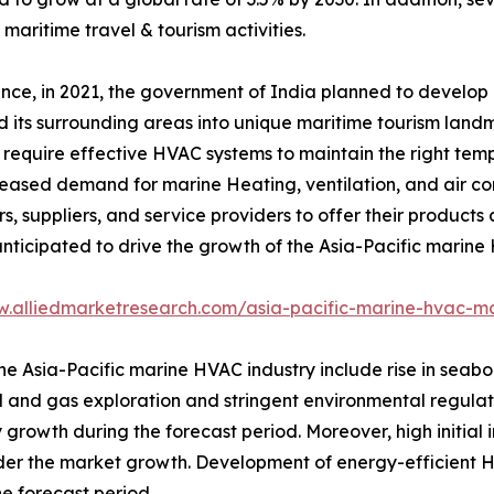
maritime travel & tourism activities.
ance, in 2021, the government of India planned to develop
 its surrounding areas into unique maritime tourism landm
require effective HVAC systems to maintain the right temp
ncreased demand for marine Heating, ventilation, and air co
 suppliers, and service providers to offer their products 
 anticipated to drive the growth of the Asia-Pacific marin
w.alliedmarketresearch.com/asia-pacific-marine-hvac-m
the Asia-Pacific marine HVAC industry include rise in seab
oil and gas exploration and stringent environmental regula
growth during the forecast period. Moreover, high initial 
er the market growth. Development of energy-efficient 
e forecast period.