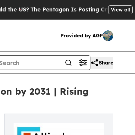
he Pentagon Is Posting Cryptic Biblical Message
View all
Provided by AGP
Share
on by 2031 | Rising