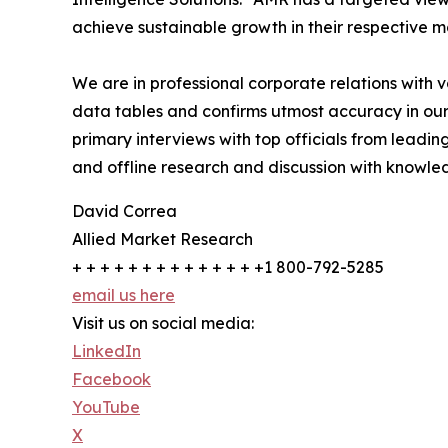
achieve sustainable growth in their respective 
We are in professional corporate relations with 
data tables and confirms utmost accuracy in our
primary interviews with top officials from lea
and offline research and discussion with knowled
David Correa
Allied Market Research
+ + + + + + + + + + + + + +1 800-792-5285
email us here
Visit us on social media:
LinkedIn
Facebook
YouTube
X