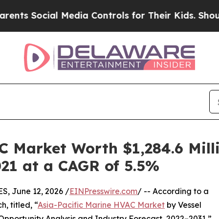
l Media Controls for Their Kids. Should the US?
T
C Market Worth $1,284.6 Milli
021 at a CAGR of 5.5%
 June 12, 2026 /
EINPresswire.com
/ -- According to a
, titled, “
Asia-Pacific Marine HVAC Market
by Vessel
Opportunity Analysis and Industry Forecast, 2022–2031,”