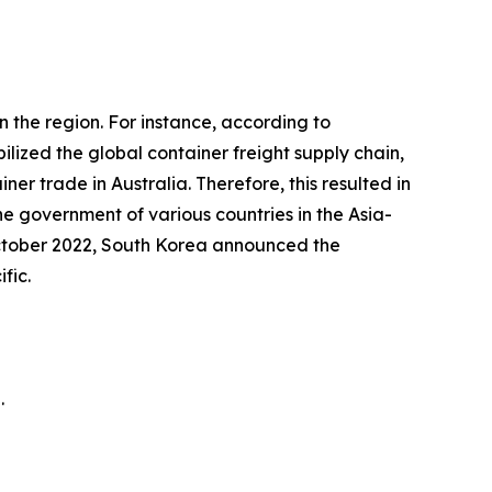
 the region. For instance, according to
zed the global container freight supply chain,
r trade in Australia. Therefore, this resulted in
e government of various countries in the Asia-
in October 2022, South Korea announced the
fic.
.