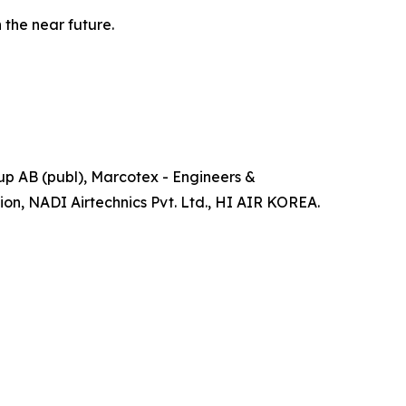
 the near future.
up AB (publ), Marcotex - Engineers &
on, NADI Airtechnics Pvt. Ltd., HI AIR KOREA.