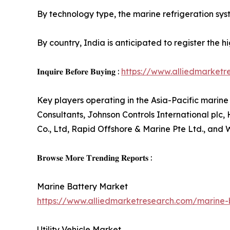
By technology type, the marine refrigeration syst
By country, India is anticipated to register the 
𝐈𝐧𝐪𝐮𝐢𝐫𝐞 𝐁𝐞𝐟𝐨𝐫𝐞 𝐁𝐮𝐲𝐢𝐧𝐠 :
https://www.alliedmarket
Key players operating in the Asia-Pacific marin
Consultants, Johnson Controls International plc
Co., Ltd, Rapid Offshore & Marine Pte Ltd., and
𝐁𝐫𝐨𝐰𝐬𝐞 𝐌𝐨𝐫𝐞 𝐓𝐫𝐞𝐧𝐝𝐢𝐧𝐠 𝐑𝐞𝐩𝐨𝐫𝐭𝐬 :
Marine Battery Market
https://www.alliedmarketresearch.com/marine
Utility Vehicle Market