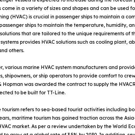
come in a variety of sizes and shapes and can be used for 
ioning (HVAC) is crucial in passenger ships to maintain a c
assenger ships to maintain the temperature, humidity, and
lutions that are tailored to the unique requirements of t
ems provides HVAC solutions such as cooling plant, absorpt
and others.
, various marine HVAC system manufacturers and provide
s, shipowners, or ship operators to provide comfort to crew
& Hopman was awarded the contract to supply the HVACR a
cted to be built for TT-Line.
 tourism refers to sea-based tourist activities including boa
ears, maritime tourism has gained traction across the Asia
VAC market. As per a review undertaken by the World Eco
 to grow at a global rate of 3.5% by 2030. In addition, se