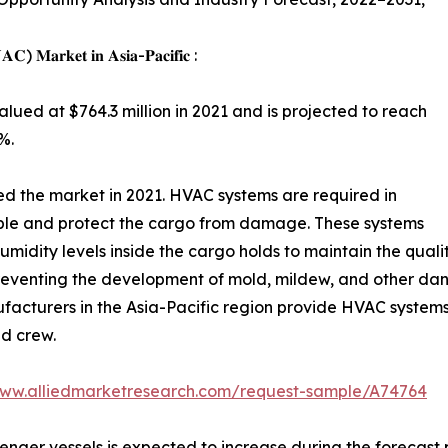
𝐕𝐀𝐂) 𝐌𝐚𝐫𝐤𝐞𝐭 𝐢𝐧 𝐀𝐬𝐢𝐚-𝐏𝐚𝐜𝐢𝐟𝐢𝐜 :
ued at $764.3 million in 2021 and is projected to reach
%.
d the market in 2021. HVAC systems are required in
ble and protect the cargo from damage. These systems
umidity levels inside the cargo holds to maintain the quali
preventing the development of mold, mildew, and other d
cturers in the Asia-Pacific region provide HVAC systems 
d crew.
www.alliedmarketresearch.com/request-sample/A74764
r vessels is expected to increase during the forecast per