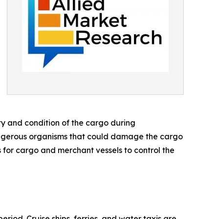
ty and condition of the cargo during
angerous organisms that could damage the cargo
for cargo and merchant vessels to control the
iod. Cruise ships, ferries, and water taxis are