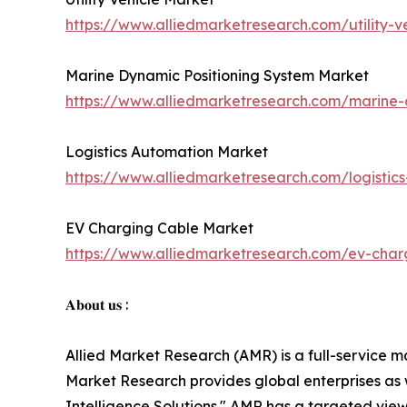
https://www.alliedmarketresearch.com/utility-
Marine Dynamic Positioning System Market
https://www.alliedmarketresearch.com/marine-
Logistics Automation Market
https://www.alliedmarketresearch.com/logisti
EV Charging Cable Market
https://www.alliedmarketresearch.com/ev-cha
𝐀𝐛𝐨𝐮𝐭 𝐮𝐬 :
Allied Market Research (AMR) is a full-service m
Market Research provides global enterprises as
Intelligence Solutions." AMR has a targeted view 