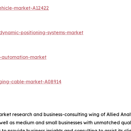
vehicle-market-A12422
dynamic-positioning-systems-market
cs-automation-market
rging-cable-market-A08914
arket research and business-consulting wing of Allied Anal
 well as medium and small businesses with unmatched qual
to provide business insights and consulting to assist its cl