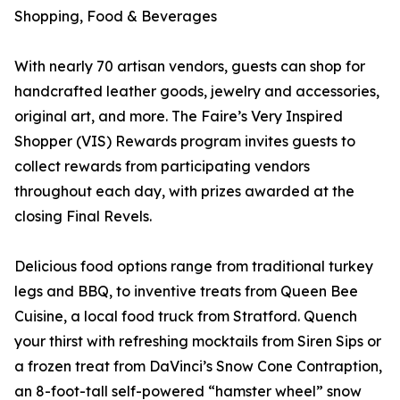
Shopping, Food & Beverages
With nearly 70 artisan vendors, guests can shop for
handcrafted leather goods, jewelry and accessories,
original art, and more. The Faire’s Very Inspired
Shopper (VIS) Rewards program invites guests to
collect rewards from participating vendors
throughout each day, with prizes awarded at the
closing Final Revels.
Delicious food options range from traditional turkey
legs and BBQ, to inventive treats from Queen Bee
Cuisine, a local food truck from Stratford. Quench
your thirst with refreshing mocktails from Siren Sips or
a frozen treat from DaVinci’s Snow Cone Contraption,
an 8-foot-tall self-powered “hamster wheel” snow