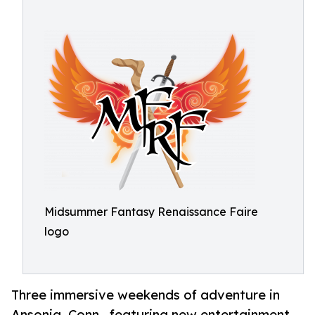
Midsummer Fantasy Renaissance Faire
logo
Three immersive weekends of adventure in
Ansonia, Conn., featuring new entertainment