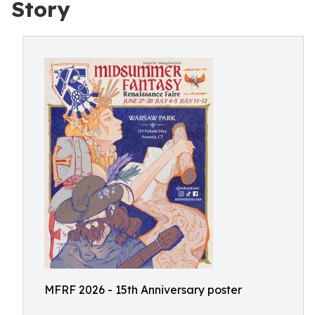
Story
MFRF 2026 - 15th Anniversary poster