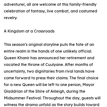
adventurer, all are welcome at this family-friendly
celebration of fantasy, live combat, and costumed
revelry.
A Kingdom at a Crossroads
This season’s original storyline puts the fate of an
entire realm in the hands of one unlikely official.
Queen Khanir has announced her retirement and
vacated the throne of Cuulyane. After months of
uncertainty, two dignitaries from rival lands have
come forward to press their claims. The final choice
for a new Queen will be left to one person, Mayor
Gladdrian of the Shire of Anleigh, during the
Midsummer Festival. Throughout the day, guests will
witness the drama unfold as the story builds toward