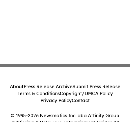
About
Press Release Archive
Submit Press Release
Terms & Conditions
Copyright/DMCA Policy
Privacy Policy
Contact
© 1995-2026 Newsmatics Inc. dba Affinity Group
Publishing & Delaware Entertainment Insider. All
Rights Reserved.