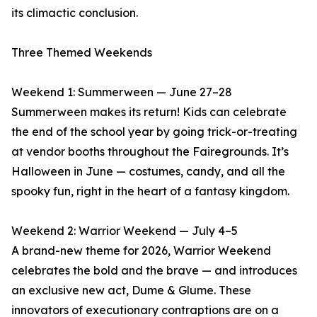
its climactic conclusion.
Three Themed Weekends
Weekend 1: Summerween — June 27–28
Summerween makes its return! Kids can celebrate
the end of the school year by going trick-or-treating
at vendor booths throughout the Fairegrounds. It’s
Halloween in June — costumes, candy, and all the
spooky fun, right in the heart of a fantasy kingdom.
Weekend 2: Warrior Weekend — July 4–5
A brand-new theme for 2026, Warrior Weekend
celebrates the bold and the brave — and introduces
an exclusive new act, Dume & Glume. These
innovators of executionary contraptions are on a