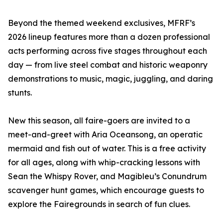
Beyond the themed weekend exclusives, MFRF’s
2026 lineup features more than a dozen professional
acts performing across five stages throughout each
day — from live steel combat and historic weaponry
demonstrations to music, magic, juggling, and daring
stunts.
New this season, all faire-goers are invited to a
meet-and-greet with Aria Oceansong, an operatic
mermaid and fish out of water. This is a free activity
for all ages, along with whip-cracking lessons with
Sean the Whispy Rover, and Magibleu’s Conundrum
scavenger hunt games, which encourage guests to
explore the Fairegrounds in search of fun clues.