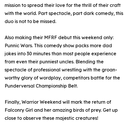
mission to spread their love for the thrill of their craft
with the world. Part spectacle, part dark comedy, this
duo is not to be missed.
Also making their MFRF debut this weekend only:
Punnic Wars. This comedy show packs more dad
jokes into 30 minutes than most people experience
from even their punniest uncles. Blending the
spectacle of professional wrestling with the groan-
worthy glory of wordplay, competitors battle for the
Punderversal Championship Belt.
Finally, Warrior Weekend will mark the return of
Falconry Girl and her amazing birds of prey. Get up
close to observe these majestic creatures!