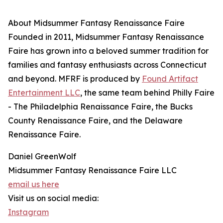
About Midsummer Fantasy Renaissance Faire
Founded in 2011, Midsummer Fantasy Renaissance
Faire has grown into a beloved summer tradition for
families and fantasy enthusiasts across Connecticut
and beyond. MFRF is produced by
Found Artifact
Entertainment LLC
, the same team behind Philly Faire
- The Philadelphia Renaissance Faire, the Bucks
County Renaissance Faire, and the Delaware
Renaissance Faire.
Daniel GreenWolf
Midsummer Fantasy Renaissance Faire LLC
email us here
Visit us on social media:
Instagram