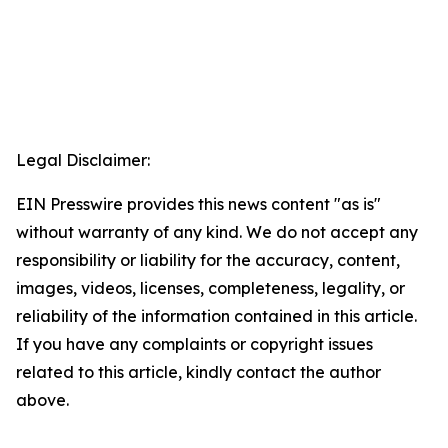
Legal Disclaimer:
EIN Presswire provides this news content "as is"
without warranty of any kind. We do not accept any
responsibility or liability for the accuracy, content,
images, videos, licenses, completeness, legality, or
reliability of the information contained in this article.
If you have any complaints or copyright issues
related to this article, kindly contact the author
above.