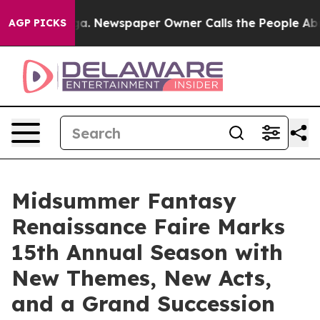
nooga. Newspaper Owner Calls the People Abruptly La
AGP PICKS
Midsummer Fantasy
Renaissance Faire Marks
15th Annual Season with
New Themes, New Acts,
and a Grand Succession