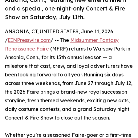
and a special, one-night-only Concert & Fire
Show on Saturday, July 11th.
ANSONIA, CT, UNITED STATES, June 11, 2026
/
EINPresswire.com
/ -- The
Midsummer Fantasy
Renaissance Faire
(MFRF) returns to Warsaw Park in
Ansonia, Conn., for its 15th annual season — a
milestone that cast, crew, and loyal adventurers have
been looking forward to all year. Running six days
across three weekends, from June 27 through July 12,
the 2026 Faire brings a brand-new royal succession
storyline, fresh themed weekends, exciting new acts,
daily costume contests, and a grand Saturday night
Concert & Fire Show to close out the season.
Whether you’re a seasoned Faire-goer or a first-time