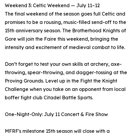
Weekend 3: Celtic Weekend — July 11–12
The final weekend of the season goes full Celtic and
promises to be a rousing, music-filled send-off to the
15th anniversary season. The Brotherhood Knights of
Gore will join the Faire this weekend, bringing the
intensity and excitement of medieval combat to life.
Don’t forget to test your own skills at archery, axe-
throwing, spear-throwing, and dagger-tossing at the
Proving Grounds. Level up in the Fight the Knight
Challenge when you take on an opponent from local
boffer fight club Citadel Battle Sports.
One-Night-Only: July 11 Concert & Fire Show
MFRF's milestone 15th season will close with a