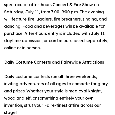
spectacular after-hours Concert & Fire Show on
Saturday, July 11, from 7:00–9:00 p.m. The evening
will feature fire jugglers, fire breathers, singing, and
dancing. Food and beverages will be available for
purchase. After-hours entry is included with July 11
daytime admission, or can be purchased separately,
online or in person.
Daily Costume Contests and Fairewide Attractions
Daily costume contests run all three weekends,
inviting adventurers of all ages to compete for glory
and prizes. Whether your style is medieval knight,
woodland elf, or something entirely your own
invention, strut your Faire-finest attire across our
stage!