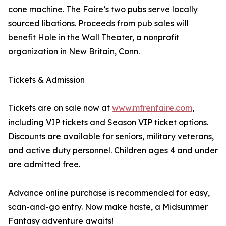
cone machine. The Faire’s two pubs serve locally
sourced libations. Proceeds from pub sales will
benefit Hole in the Wall Theater, a nonprofit
organization in New Britain, Conn.
Tickets & Admission
Tickets are on sale now at
www.mfrenfaire.com
,
including VIP tickets and Season VIP ticket options.
Discounts are available for seniors, military veterans,
and active duty personnel. Children ages 4 and under
are admitted free.
Advance online purchase is recommended for easy,
scan-and-go entry. Now make haste, a Midsummer
Fantasy adventure awaits!