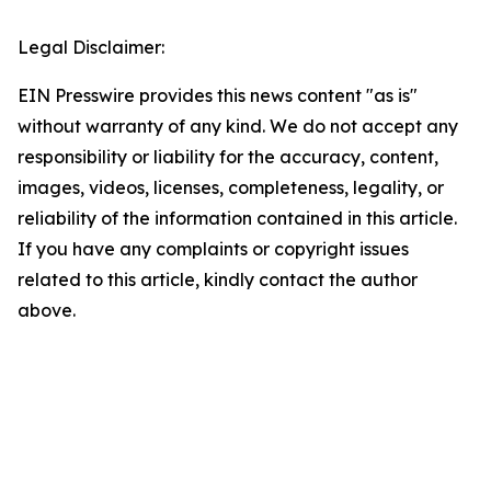
Legal Disclaimer:
EIN Presswire provides this news content "as is"
without warranty of any kind. We do not accept any
responsibility or liability for the accuracy, content,
images, videos, licenses, completeness, legality, or
reliability of the information contained in this article.
If you have any complaints or copyright issues
related to this article, kindly contact the author
above.