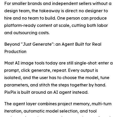
For smaller brands and independent sellers without a
design team, the takeaway is direct: no designer to
hire and no team to build. One person can produce
platform-ready content at scale, cutting both labor
and outsourcing costs.
Beyond "Just Generate": an Agent Built for Real
Production
Most AI image tools today are still single-shot: enter a
prompt, click generate, repeat. Every output is
isolated, and the user has to choose the model, tune
parameters, and stitch the steps together by hand.
PixPix is built around an AI agent instead.
The agent layer combines project memory, multi-turn
iteration, automatic model selection, and tool