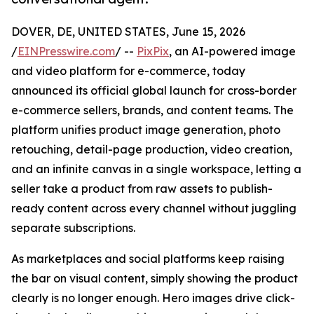
DOVER, DE, UNITED STATES, June 15, 2026
/
EINPresswire.com
/ --
PixPix
, an AI-powered image
and video platform for e-commerce, today
announced its official global launch for cross-border
e-commerce sellers, brands, and content teams. The
platform unifies product image generation, photo
retouching, detail-page production, video creation,
and an infinite canvas in a single workspace, letting a
seller take a product from raw assets to publish-
ready content across every channel without juggling
separate subscriptions.
As marketplaces and social platforms keep raising
the bar on visual content, simply showing the product
clearly is no longer enough. Hero images drive click-