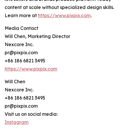
content at scale without specialized design skills.
Learn more at
https://www.pixpix.com
.
Media Contact
Will Chen, Marketing Director
Nexcore Inc.
pr@pixpix.com
+86 186 6821 3495
https://www.pixpix.com
Will Chen
Nexcore Inc.
+86 186 6821 3495
pr@pixpix.com
Visit us on social media:
Instagram