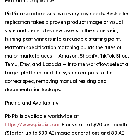
Platform Compliance
PixPix also addresses two everyday needs. Bestseller
replication takes a proven product image or visual
style and generates new assets in the same vein,
turning past winners into a reusable starting point.
Platform specification matching builds the rules of
major marketplaces — Amazon, Shopify, TikTok Shop,
Temu, Etsy, and Lazada — into the workflow: select a
target platform, and the system outputs to the
correct spec, removing manual resizing and
documentation lookups.
Pricing and Availability
PixPix is available worldwide at
https://www.pixpix.com
. Plans start at $20 per month
(Starter: up to 500 AI image generations and 80 AI