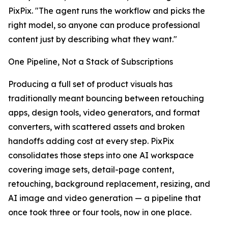
PixPix. "The agent runs the workflow and picks the
right model, so anyone can produce professional
content just by describing what they want."
One Pipeline, Not a Stack of Subscriptions
Producing a full set of product visuals has
traditionally meant bouncing between retouching
apps, design tools, video generators, and format
converters, with scattered assets and broken
handoffs adding cost at every step. PixPix
consolidates those steps into one AI workspace
covering image sets, detail-page content,
retouching, background replacement, resizing, and
AI image and video generation — a pipeline that
once took three or four tools, now in one place.