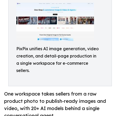
PixPix unifies AI image generation, video
creation, and detail-page production in
a single workspace for e-commerce
sellers.
One workspace takes sellers from a raw
product photo to publish-ready images and
video, with 20+ AI models behind a single
conversational agent.