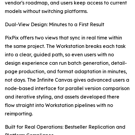
vendor's roadmap, and users keep access to current
models without switching platforms.
Dual-View Design: Minutes to a First Result
PixPix offers two views that sync in real time within
the same project. The Workstation breaks each task
into a clear, guided path, so even users with no
design experience can run batch generation, detail-
page production, and format adaptation in minutes,
not days. The Infinite Canvas gives advanced users a
node-based interface for parallel version comparison
and iterative styling, and assets developed there
flow straight into Workstation pipelines with no
reimporting.
Built for Real Operations: Bestseller Replication and