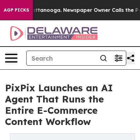
 in Chattanooga. Newspaper Owner Calls the People A
AGP PICKS
PixPix Launches an AI
Agent That Runs the
Entire E-Commerce
Content Workflow