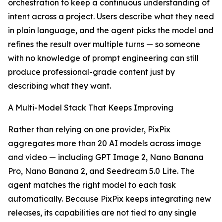
orchestration to keep a continuous understanding of
intent across a project. Users describe what they need
in plain language, and the agent picks the model and
refines the result over multiple turns — so someone
with no knowledge of prompt engineering can still
produce professional-grade content just by
describing what they want.
A Multi-Model Stack That Keeps Improving
Rather than relying on one provider, PixPix
aggregates more than 20 AI models across image
and video — including GPT Image 2, Nano Banana
Pro, Nano Banana 2, and Seedream 5.0 Lite. The
agent matches the right model to each task
automatically. Because PixPix keeps integrating new
releases, its capabilities are not tied to any single