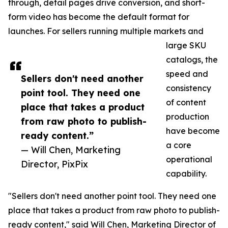
through, detail pages drive conversion, and short-
form video has become the default format for
launches. For sellers running multiple markets and
large SKU
catalogs, the
speed and
Sellers don't need another
consistency
point tool. They need one
of content
place that takes a product
production
from raw photo to publish-
have become
ready content.”
a core
— Will Chen, Marketing
operational
Director, PixPix
capability.
"Sellers don't need another point tool. They need one
place that takes a product from raw photo to publish-
ready content," said Will Chen, Marketing Director of