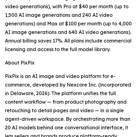
video generations), with Pro at $40 per month (up to
1,500 AI image generations and 240 AI video
generations) and Max at $100 per month (up to 4,000
AI image generations and 640 AI video generations).
Annual billing saves 17%. All plans include commercial
licensing and access to the full model library.
About PixPix
PixPix is an AI image and video platform for e-
commerce, developed by Nexcore Inc. (incorporated
in Delaware, 2026). The platform unifies the full
content workflow — from product photography and
retouching to detail pages and video — in a single
agent-driven workspace. By orchestrating more than
20 AI models behind one conversational interface, it
lets sellers and brands produce platform-ready