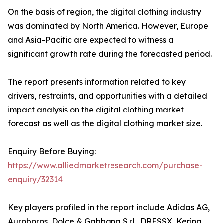
On the basis of region, the digital clothing industry
was dominated by North America. However, Europe
and Asia-Pacific are expected to witness a
significant growth rate during the forecasted period.
The report presents information related to key
drivers, restraints, and opportunities with a detailed
impact analysis on the digital clothing market
forecast as well as the digital clothing market size.
Enquiry Before Buying:
https://www.alliedmarketresearch.com/purchase-
enquiry/32314
Key players profiled in the report include Adidas AG,
Auroboros, Dolce & Gabbana S.r.l., DRESSX, Kering