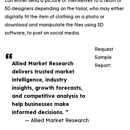
can either send a picture of themselves to a team of
3D designers depending on the tailor, who may either
digitally fit the item of clothing on a photo or
download and manipulate the files using 3D
software, to post on social media.
Request
Sample
Allied Market Research
Report:
delivers trusted market
intelligence, industry
insights, growth forecasts,
and competitive analysis to
help businesses make
informed decisions. ”
— Allied Market Research