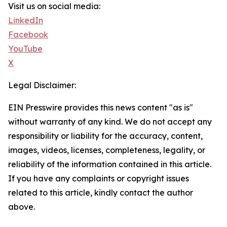
Visit us on social media:
LinkedIn
Facebook
YouTube
X
Legal Disclaimer:
EIN Presswire provides this news content "as is"
without warranty of any kind. We do not accept any
responsibility or liability for the accuracy, content,
images, videos, licenses, completeness, legality, or
reliability of the information contained in this article.
If you have any complaints or copyright issues
related to this article, kindly contact the author
above.