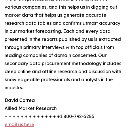
various companies, and this helps us in digging out
market data that helps us generate accurate
research data tables and confirms utmost accuracy
in our market forecasting. Each and every data
presented in the reports published by us is extracted
through primary interviews with top officials from
leading companies of domain concerned. Our
secondary data procurement methodology includes
deep online and offline research and discussion with
knowledgeable professionals and analysts in the
industry.
David Correa
Allied Market Research
+ + + + + + + + + + + + + +1 800-792-5285
email us here