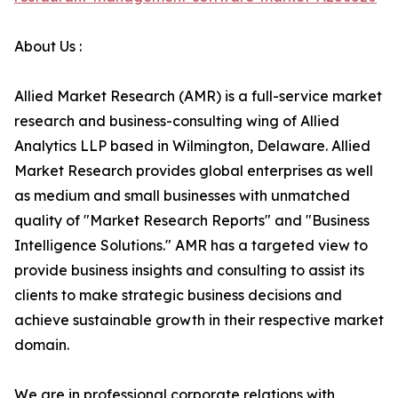
About Us :
Allied Market Research (AMR) is a full-service market
research and business-consulting wing of Allied
Analytics LLP based in Wilmington, Delaware. Allied
Market Research provides global enterprises as well
as medium and small businesses with unmatched
quality of "Market Research Reports" and "Business
Intelligence Solutions." AMR has a targeted view to
provide business insights and consulting to assist its
clients to make strategic business decisions and
achieve sustainable growth in their respective market
domain.
We are in professional corporate relations with