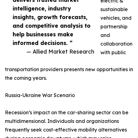
electric &
intelligence, industry
sustainable
insights, growth forecasts,
vehicles, and
and competitive analysis to
partnership
help businesses make
and
informed decisions. ”
collaboration
— Allied Market Research
with public
transportation providers presents new opportunities in
the coming years.
Russia-Ukraine War Scenario
Recession’s impact on the car-sharing sector can be
multidimensional. Individuals and organizations
frequently seek cost-effective mobility alternatives