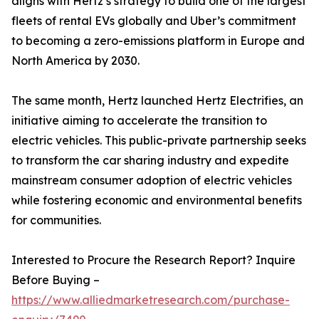
aligns with Hertz’s strategy to build one of the largest
fleets of rental EVs globally and Uber’s commitment
to becoming a zero-emissions platform in Europe and
North America by 2030.
The same month, Hertz launched Hertz Electrifies, an
initiative aiming to accelerate the transition to
electric vehicles. This public-private partnership seeks
to transform the car sharing industry and expedite
mainstream consumer adoption of electric vehicles
while fostering economic and environmental benefits
for communities.
Interested to Procure the Research Report? Inquire
Before Buying –
https://www.alliedmarketresearch.com/purchase-