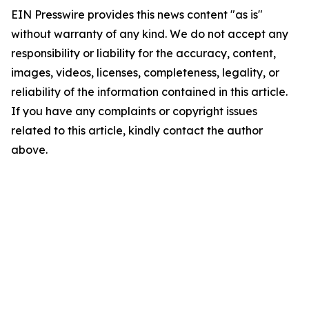
EIN Presswire provides this news content "as is"
without warranty of any kind. We do not accept any
responsibility or liability for the accuracy, content,
images, videos, licenses, completeness, legality, or
reliability of the information contained in this article.
If you have any complaints or copyright issues
related to this article, kindly contact the author
above.