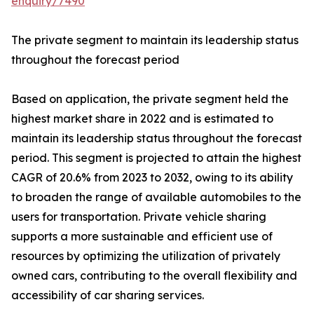
enquiry/7490
The private segment to maintain its leadership status
throughout the forecast period
Based on application, the private segment held the
highest market share in 2022 and is estimated to
maintain its leadership status throughout the forecast
period. This segment is projected to attain the highest
CAGR of 20.6% from 2023 to 2032, owing to its ability
to broaden the range of available automobiles to the
users for transportation. Private vehicle sharing
supports a more sustainable and efficient use of
resources by optimizing the utilization of privately
owned cars, contributing to the overall flexibility and
accessibility of car sharing services.