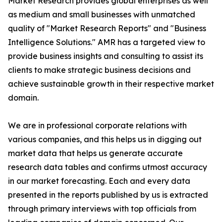
Market Research provides global enterprises as well
as medium and small businesses with unmatched
quality of "Market Research Reports" and "Business
Intelligence Solutions." AMR has a targeted view to
provide business insights and consulting to assist its
clients to make strategic business decisions and
achieve sustainable growth in their respective market
domain.
We are in professional corporate relations with
various companies, and this helps us in digging out
market data that helps us generate accurate
research data tables and confirms utmost accuracy
in our market forecasting. Each and every data
presented in the reports published by us is extracted
through primary interviews with top officials from