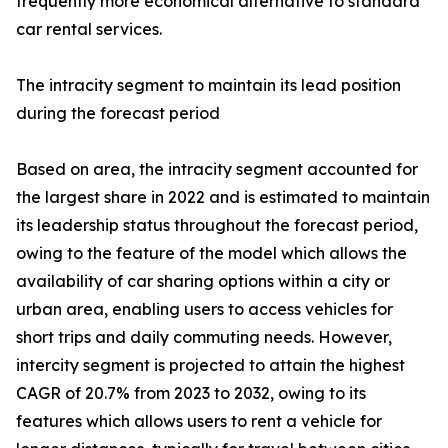
frequently more economical alternative to standard
car rental services.
The intracity segment to maintain its lead position
during the forecast period
Based on area, the intracity segment accounted for
the largest share in 2022 and is estimated to maintain
its leadership status throughout the forecast period,
owing to the feature of the model which allows the
availability of car sharing options within a city or
urban area, enabling users to access vehicles for
short trips and daily commuting needs. However,
intercity segment is projected to attain the highest
CAGR of 20.7% from 2023 to 2032, owing to its
features which allows users to rent a vehicle for