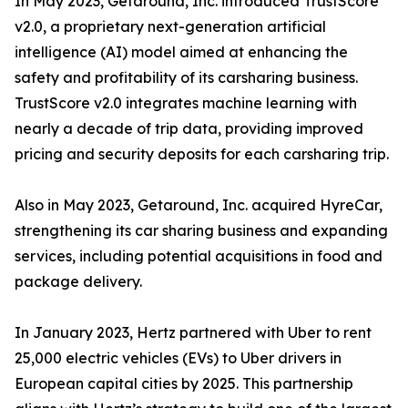
In May 2023, Getaround, Inc. introduced TrustScore
v2.0, a proprietary next-generation artificial
intelligence (AI) model aimed at enhancing the
safety and profitability of its carsharing business.
TrustScore v2.0 integrates machine learning with
nearly a decade of trip data, providing improved
pricing and security deposits for each carsharing trip.
Also in May 2023, Getaround, Inc. acquired HyreCar,
strengthening its car sharing business and expanding
services, including potential acquisitions in food and
package delivery.
In January 2023, Hertz partnered with Uber to rent
25,000 electric vehicles (EVs) to Uber drivers in
European capital cities by 2025. This partnership