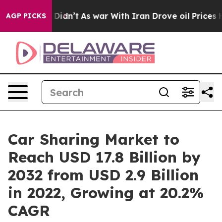
t Didn’t
As war With Iran Drove oil Prices Higher, Tr
AGP PICKS
Car Sharing Market to
Reach USD 17.8 Billion by
2032 from USD 2.9 Billion
in 2022, Growing at 20.2%
CAGR