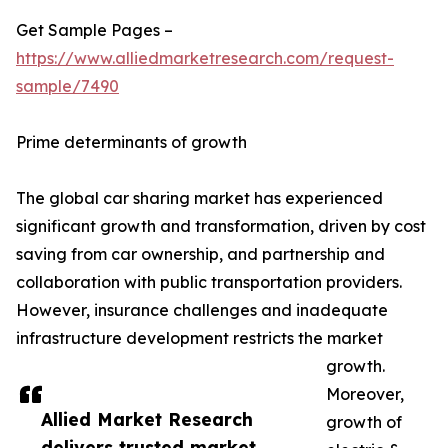
Get Sample Pages –
https://www.alliedmarketresearch.com/request-
sample/7490
Prime determinants of growth
The global car sharing market has experienced
significant growth and transformation, driven by cost
saving from car ownership, and partnership and
collaboration with public transportation providers.
However, insurance challenges and inadequate
infrastructure development restricts the market
growth.
Moreover,
Allied Market Research
growth of
delivers trusted market