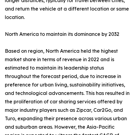
longer distances, typically for travel between cities,
and return the vehicle at a different location or same
location.
North America to maintain its dominance by 2032
Based on region, North America held the highest
market share in terms of revenue in 2022 and is
estimated to maintain its leadership status
throughout the forecast period, due to increase in
preference for urban living, sustainability initiatives,
and technological advancements. This has resulted in
the proliferation of car sharing services offered by
major industry players such as Zipcar, Car2Go, and
Turo, expanding their presence across various urban
and suburban areas. However, the Asia-Pacific