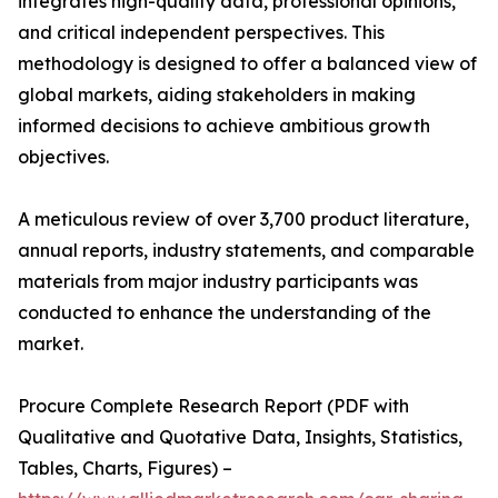
integrates high-quality data, professional opinions,
and critical independent perspectives. This
methodology is designed to offer a balanced view of
global markets, aiding stakeholders in making
informed decisions to achieve ambitious growth
objectives.
A meticulous review of over 3,700 product literature,
annual reports, industry statements, and comparable
materials from major industry participants was
conducted to enhance the understanding of the
market.
Procure Complete Research Report (PDF with
Qualitative and Quotative Data, Insights, Statistics,
Tables, Charts, Figures) –