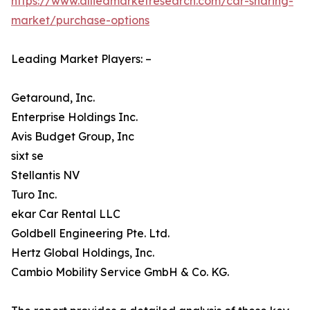
https://www.alliedmarketresearch.com/car-sharing-
market/purchase-options
Leading Market Players: –
Getaround, Inc.
Enterprise Holdings Inc.
Avis Budget Group, Inc
sixt se
Stellantis NV
Turo Inc.
ekar Car Rental LLC
Goldbell Engineering Pte. Ltd.
Hertz Global Holdings, Inc.
Cambio Mobility Service GmbH & Co. KG.