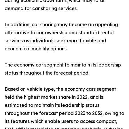
during economic downturns, which may raise
demand for car sharing services.
In addition, car sharing may become an appealing
alternative to car ownership and standard rental
services as individuals seek more flexible and
economical mobility options.
The economy car segment to maintain its leadership
status throughout the forecast period
Based on vehicle type, the economy cars segment
held the highest market share in 2022, and is
estimated to maintain its leadership status
throughout the forecast period 2023 to 2032, owing to
its features which enable users to access compact,