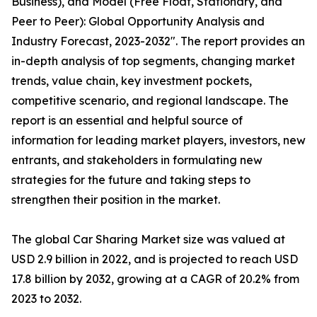
Business), and Model (Free Float, Stationary, and
Peer to Peer): Global Opportunity Analysis and
Industry Forecast, 2023-2032″. The report provides an
in-depth analysis of top segments, changing market
trends, value chain, key investment pockets,
competitive scenario, and regional landscape. The
report is an essential and helpful source of
information for leading market players, investors, new
entrants, and stakeholders in formulating new
strategies for the future and taking steps to
strengthen their position in the market.
The global Car Sharing Market size was valued at
USD 2.9 billion in 2022, and is projected to reach USD
17.8 billion by 2032, growing at a CAGR of 20.2% from
2023 to 2032.