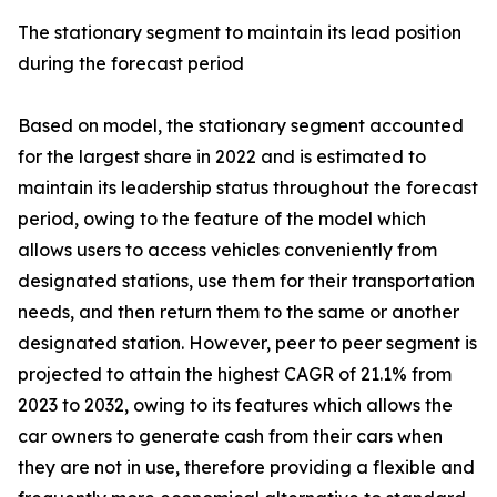
The stationary segment to maintain its lead position
during the forecast period
Based on model, the stationary segment accounted
for the largest share in 2022 and is estimated to
maintain its leadership status throughout the forecast
period, owing to the feature of the model which
allows users to access vehicles conveniently from
designated stations, use them for their transportation
needs, and then return them to the same or another
designated station. However, peer to peer segment is
projected to attain the highest CAGR of 21.1% from
2023 to 2032, owing to its features which allows the
car owners to generate cash from their cars when
they are not in use, therefore providing a flexible and