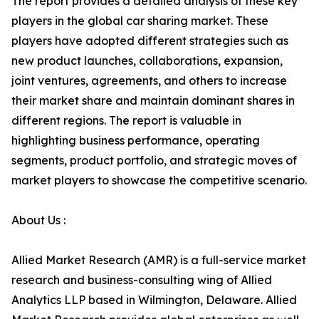
The report provides a detailed analysis of these key
players in the global car sharing market. These
players have adopted different strategies such as
new product launches, collaborations, expansion,
joint ventures, agreements, and others to increase
their market share and maintain dominant shares in
different regions. The report is valuable in
highlighting business performance, operating
segments, product portfolio, and strategic moves of
market players to showcase the competitive scenario.
About Us :
Allied Market Research (AMR) is a full-service market
research and business-consulting wing of Allied
Analytics LLP based in Wilmington, Delaware. Allied