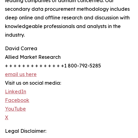
leading companies of domain concerned. Our
secondary data procurement methodology includes
deep online and offline research and discussion with
knowledgeable professionals and analysts in the
industry.
David Correa
Allied Market Research
+ + + + + + + + + + + + + +1 800-792-5285
email us here
Visit us on social media:
LinkedIn
Facebook
YouTube
X
Legal Disclaimer: