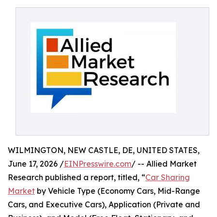
WILMINGTON, NEW CASTLE, DE, UNITED STATES,
June 17, 2026 /
EINPresswire.com
/ -- Allied Market
Research published a report, titled, “
Car Sharing
Market
by Vehicle Type (Economy Cars, Mid-Range
Cars, and Executive Cars), Application (Private and