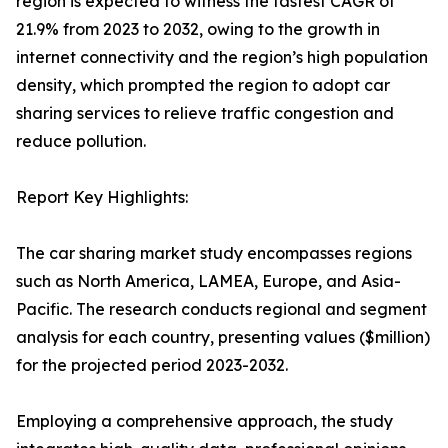
region is expected to witness the fastest CAGR of
21.9% from 2023 to 2032, owing to the growth in
internet connectivity and the region’s high population
density, which prompted the region to adopt car
sharing services to relieve traffic congestion and
reduce pollution.
Report Key Highlights:
The car sharing market study encompasses regions
such as North America, LAMEA, Europe, and Asia-
Pacific. The research conducts regional and segment
analysis for each country, presenting values ($million)
for the projected period 2023-2032.
Employing a comprehensive approach, the study