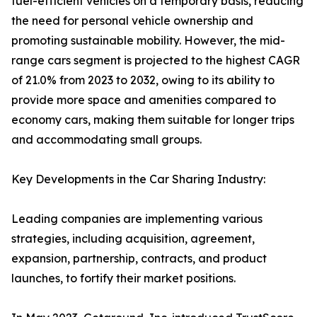
fuel-efficient vehicles on a temporary basis, reducing
the need for personal vehicle ownership and
promoting sustainable mobility. However, the mid-
range cars segment is projected to the highest CAGR
of 21.0% from 2023 to 2032, owing to its ability to
provide more space and amenities compared to
economy cars, making them suitable for longer trips
and accommodating small groups.
Key Developments in the Car Sharing Industry:
Leading companies are implementing various
strategies, including acquisition, agreement,
expansion, partnership, contracts, and product
launches, to fortify their market positions.