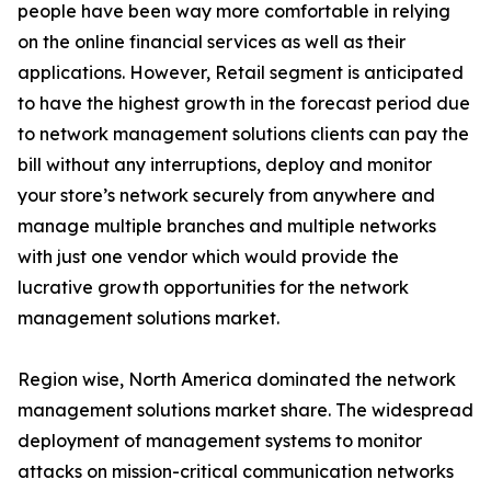
people have been way more comfortable in relying
on the online financial services as well as their
applications. However, Retail segment is anticipated
to have the highest growth in the forecast period due
to network management solutions clients can pay the
bill without any interruptions, deploy and monitor
your store’s network securely from anywhere and
manage multiple branches and multiple networks
with just one vendor which would provide the
lucrative growth opportunities for the network
management solutions market.
Region wise, North America dominated the network
management solutions market share. The widespread
deployment of management systems to monitor
attacks on mission-critical communication networks