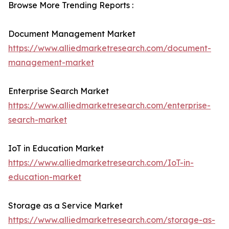
Browse More Trending Reports :
Document Management Market
https://www.alliedmarketresearch.com/document-
management-market
Enterprise Search Market
https://www.alliedmarketresearch.com/enterprise-
search-market
IoT in Education Market
https://www.alliedmarketresearch.com/IoT-in-
education-market
Storage as a Service Market
https://www.alliedmarketresearch.com/storage-as-