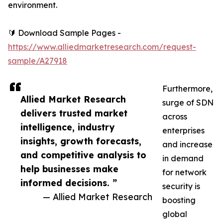
environment.
🔰 Download Sample Pages -
https://www.alliedmarketresearch.com/request-
sample/A27918
Furthermore,
Allied Market Research
surge of SDN
delivers trusted market
across
intelligence, industry
enterprises
insights, growth forecasts,
and increase
and competitive analysis to
in demand
help businesses make
for network
informed decisions. ”
security is
— Allied Market Research
boosting
global