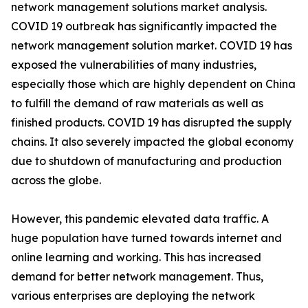
network management solutions market analysis.
COVID 19 outbreak has significantly impacted the
network management solution market. COVID 19 has
exposed the vulnerabilities of many industries,
especially those which are highly dependent on China
to fulfill the demand of raw materials as well as
finished products. COVID 19 has disrupted the supply
chains. It also severely impacted the global economy
due to shutdown of manufacturing and production
across the globe.
However, this pandemic elevated data traffic. A
huge population have turned towards internet and
online learning and working. This has increased
demand for better network management. Thus,
various enterprises are deploying the network