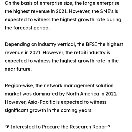
On the basis of enterprise size, the large enterprise
the highest revenue in 2021. However, the SME’s is
expected to witness the highest growth rate during
the forecast period.
Depending on industry vertical, the BFSI the highest
revenue in 2021. However, the retail industry is
expected to witness the highest growth rate in the
near future.
Region-wise, the network management solution
market was dominated by North America in 2021.
However, Asia-Pacific is expected to witness
significant growth in the coming years.
🔰 Interested to Procure the Research Report?