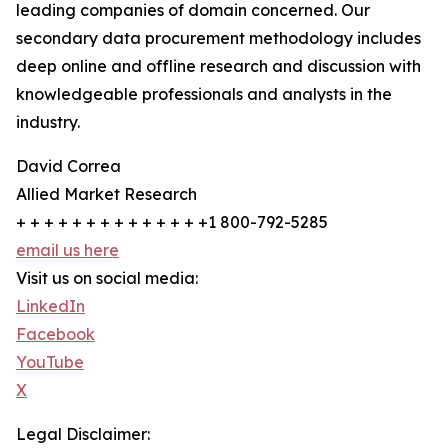
leading companies of domain concerned. Our
secondary data procurement methodology includes
deep online and offline research and discussion with
knowledgeable professionals and analysts in the
industry.
David Correa
Allied Market Research
+ + + + + + + + + + + + + +1 800-792-5285
email us here
Visit us on social media:
LinkedIn
Facebook
YouTube
X
Legal Disclaimer: