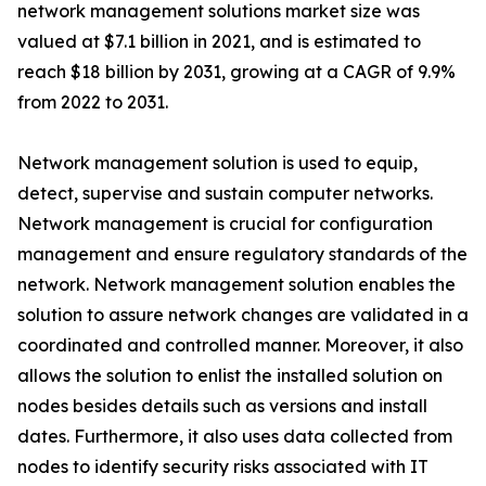
network management solutions market size was
valued at $7.1 billion in 2021, and is estimated to
reach $18 billion by 2031, growing at a CAGR of 9.9%
from 2022 to 2031.
Network management solution is used to equip,
detect, supervise and sustain computer networks.
Network management is crucial for configuration
management and ensure regulatory standards of the
network. Network management solution enables the
solution to assure network changes are validated in a
coordinated and controlled manner. Moreover, it also
allows the solution to enlist the installed solution on
nodes besides details such as versions and install
dates. Furthermore, it also uses data collected from
nodes to identify security risks associated with IT