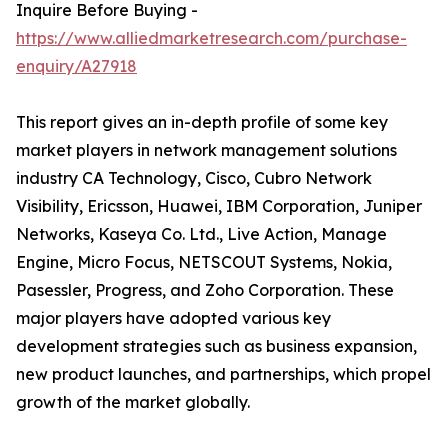
Inquire Before Buying -
https://www.alliedmarketresearch.com/purchase-
enquiry/A27918
This report gives an in-depth profile of some key
market players in network management solutions
industry CA Technology, Cisco, Cubro Network
Visibility, Ericsson, Huawei, IBM Corporation, Juniper
Networks, Kaseya Co. Ltd., Live Action, Manage
Engine, Micro Focus, NETSCOUT Systems, Nokia,
Pasessler, Progress, and Zoho Corporation. These
major players have adopted various key
development strategies such as business expansion,
new product launches, and partnerships, which propel
growth of the market globally.