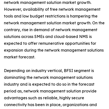
network management solution market growth.
However, availability of free network management
tools and low budget restrictions is hampering the
network management solution market growth. On the
contrary, rise in demand of network management
solutions across SMEs and cloud-based NMS is
expected to offer remunerative opportunities for
expansion during the network management solutions
market forecast.
Depending on industry vertical, BFSI segment is
dominating the network management solutions
industry and is expected to do so in the forecast
period as, network management solution provide
advantages such as reliable, highly secure
connectivity has been in place, organizations and