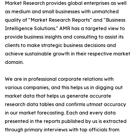
Market Research provides global enterprises as well
as medium and small businesses with unmatched
quality of "Market Research Reports" and "Business
Intelligence Solutions." AMR has a targeted view to
provide business insights and consulting to assist its
clients to make strategic business decisions and
achieve sustainable growth in their respective market
domain.
We are in professional corporate relations with
various companies, and this helps us in digging out
market data that helps us generate accurate
research data tables and confirms utmost accuracy
in our market forecasting. Each and every data
presented in the reports published by us is extracted
through primary interviews with top officials from