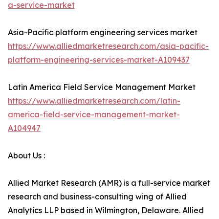
a-service-market
Asia-Pacific platform engineering services market
https://www.alliedmarketresearch.com/asia-pacific-
platform-engineering-services-market-A109437
Latin America Field Service Management Market
https://www.alliedmarketresearch.com/latin-
america-field-service-management-market-
A104947
About Us :
Allied Market Research (AMR) is a full-service market
research and business-consulting wing of Allied
Analytics LLP based in Wilmington, Delaware. Allied