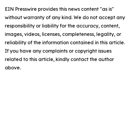
EIN Presswire provides this news content "as is"
without warranty of any kind. We do not accept any
responsibility or liability for the accuracy, content,
images, videos, licenses, completeness, legality, or
reliability of the information contained in this article.
If you have any complaints or copyright issues
related to this article, kindly contact the author
above.