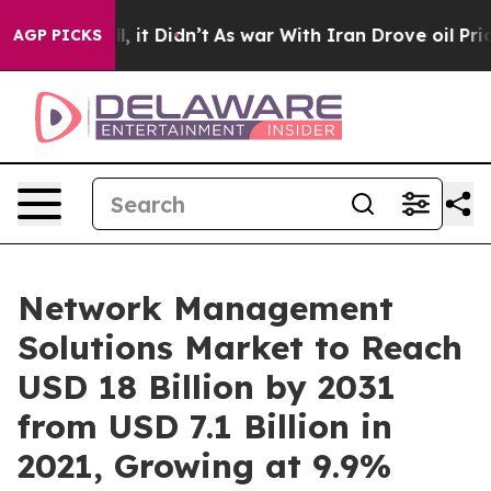
ell, it Didn’t
As war With Iran Drove oil Prices High
AGP PICKS
Network Management
Solutions Market to Reach
USD 18 Billion by 2031
from USD 7.1 Billion in
2021, Growing at 9.9%