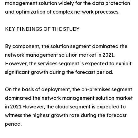
management solution widely for the data protection
and optimization of complex network processes.
KEY FINDINGS OF THE STUDY
By component, the solution segment dominated the
network management solution market in 2021.
However, the services segment is expected to exhibit
significant growth during the forecast period.
On the basis of deployment, the on-premises segment
dominated the network management solution market
in 2021.However, the cloud segment is expected to
witness the highest growth rate during the forecast
period.