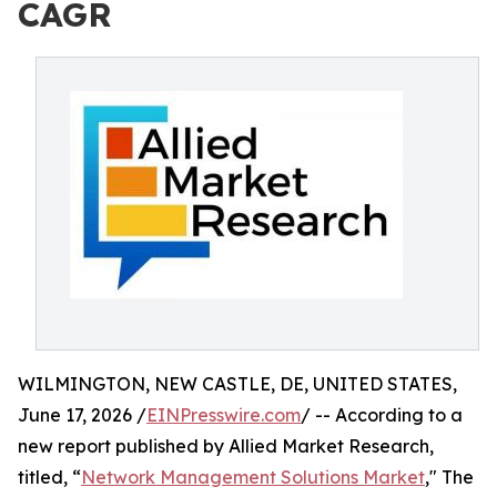
CAGR
WILMINGTON, NEW CASTLE, DE, UNITED STATES,
June 17, 2026 /
EINPresswire.com
/ -- According to a
new report published by Allied Market Research,
titled, “
Network Management Solutions Market
," The