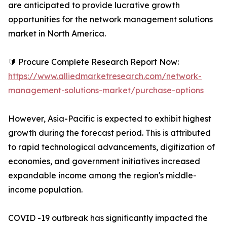
are anticipated to provide lucrative growth
opportunities for the network management solutions
market in North America.
🔰 Procure Complete Research Report Now:
https://www.alliedmarketresearch.com/network-
management-solutions-market/purchase-options
However, Asia-Pacific is expected to exhibit highest
growth during the forecast period. This is attributed
to rapid technological advancements, digitization of
economies, and government initiatives increased
expandable income among the region's middle-
income population.
COVID -19 outbreak has significantly impacted the