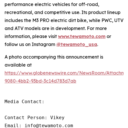
performance electric vehicles for off-road,
recreational, and competitive use. Its product lineup
includes the M3 PRO electric dirt bike, while PWC, UTV
and ATV models are in development. For more
information, please visit
www.tewamoto.com
or
follow us on Instagram
@tewamoto_usa
.
A photo accompanying this announcement is
available at
https://www.globenewswire.com/NewsRoom/Attachm
9080-4bb2-93bd-3c14d783d7ab
Media Contact: 

Contact Person: Vikey 

Email: info@tewamoto.com 
