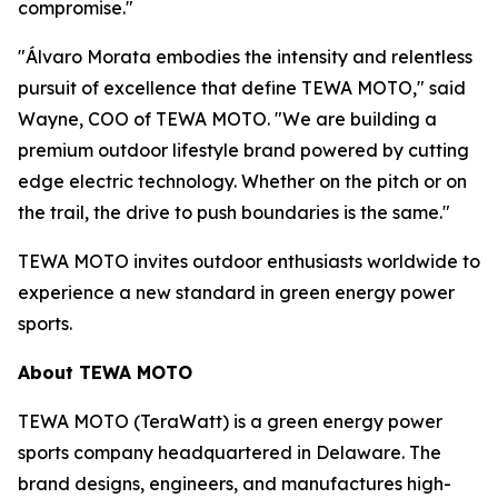
compromise."
"Álvaro Morata embodies the intensity and relentless
pursuit of excellence that define TEWA MOTO," said
Wayne, COO of TEWA MOTO. "We are building a
premium outdoor lifestyle brand powered by cutting
edge electric technology. Whether on the pitch or on
the trail, the drive to push boundaries is the same."
TEWA MOTO invites outdoor enthusiasts worldwide to
experience a new standard in green energy power
sports.
About TEWA MOTO
TEWA MOTO (TeraWatt) is a green energy power
sports company headquartered in Delaware. The
brand designs, engineers, and manufactures high-