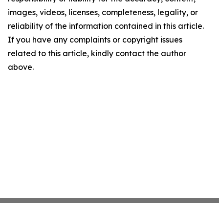
images, videos, licenses, completeness, legality, or
reliability of the information contained in this article.
If you have any complaints or copyright issues
related to this article, kindly contact the author
above.