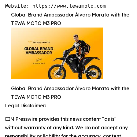
Website: https://www.tewamoto.com
Global Brand Ambassador Álvaro Morata with the
TEWA MOTO M3 PRO
Global Brand Ambassador Álvaro Morata with the
TEWA MOTO M3 PRO
Legal Disclaimer:
EIN Presswire provides this news content "as is"
without warranty of any kind. We do not accept any
responsibility or liability for the accuracy, content,