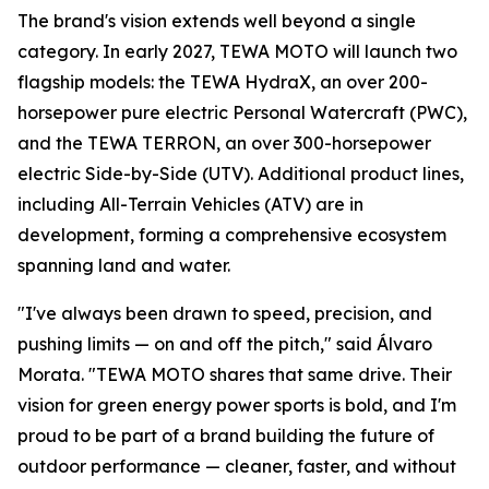
The brand's vision extends well beyond a single
category. In early 2027, TEWA MOTO will launch two
flagship models: the TEWA HydraX, an over 200-
horsepower pure electric Personal Watercraft (PWC),
and the TEWA TERRON, an over 300-horsepower
electric Side-by-Side (UTV). Additional product lines,
including All-Terrain Vehicles (ATV) are in
development, forming a comprehensive ecosystem
spanning land and water.
"I've always been drawn to speed, precision, and
pushing limits — on and off the pitch," said Álvaro
Morata. "TEWA MOTO shares that same drive. Their
vision for green energy power sports is bold, and I'm
proud to be part of a brand building the future of
outdoor performance — cleaner, faster, and without