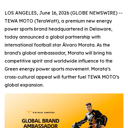
LOS ANGELES, June 16, 2026 (GLOBE NEWSWIRE) --
TEWA MOTO (TeraWatt), a premium new energy
power sports brand headquartered in Delaware,
today announced a global partnership with
international football star Álvaro Morata. As the
brand's global ambassador, Morata will bring his
competitive spirit and worldwide influence to the
Green energy power sports movement. Morata’s
cross-cultural appeal will further fuel TEWA MOTO’s
global expansion.