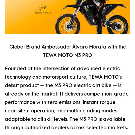
Global Brand Ambassador Álvaro Morata with the
TEWA MOTO M3 PRO
Founded at the intersection of advanced electric
technology and motorsport culture, TEWA MOTO's
debut product — the M3 PRO electric dirt bike — is
already on the market. It delivers competition-grade
performance with zero emissions, instant torque,
near-silent operation, and multiple riding modes
adaptable to all skill levels. The M3 PRO is available
through authorized dealers across selected markets.