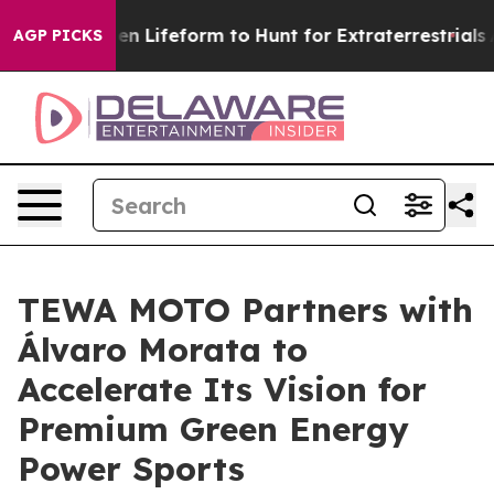
rtual Alien Lifeform to Hunt for Extraterrestrials
About
AGP PICKS
TEWA MOTO Partners with
Álvaro Morata to
Accelerate Its Vision for
Premium Green Energy
Power Sports