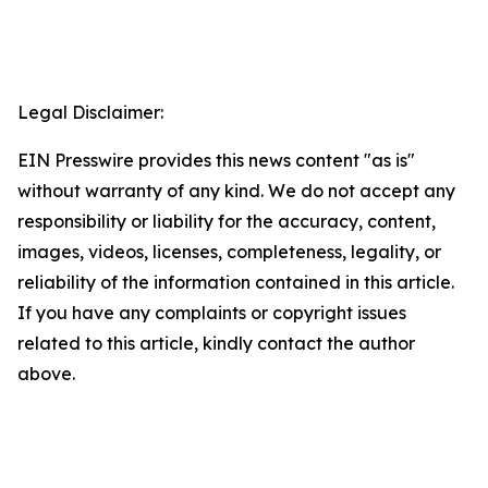
Legal Disclaimer:
EIN Presswire provides this news content "as is"
without warranty of any kind. We do not accept any
responsibility or liability for the accuracy, content,
images, videos, licenses, completeness, legality, or
reliability of the information contained in this article.
If you have any complaints or copyright issues
related to this article, kindly contact the author
above.