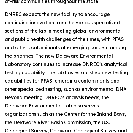
at-risk communities throughout the state.
DNREC expects the new facility to encourage
continuing innovation from the various specialized
sections of the lab in meeting global environmental
and public health challenges of the times, with PFAS
and other contaminants of emerging concern among
the priorities. The new Delaware Environmental
Laboratory continues to increase DNREC’s analytical
testing capability. The lab has established new testing
capabilities for PFAS, emerging contaminants and
other specialized testing, such as environmental DNA.
Beyond meeting DNREC’s analysis needs, the
Delaware Environmental Lab also serves
organizations such as the Center for the Inland Bays,
the Delaware River Basin Commission, the U.S.
Geological Survey, Delaware Geological Survey and