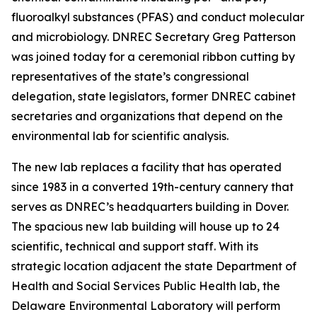
fluoroalkyl substances (PFAS) and conduct molecular
and microbiology. DNREC Secretary Greg Patterson
was joined today for a ceremonial ribbon cutting by
representatives of the state’s congressional
delegation, state legislators, former DNREC cabinet
secretaries and organizations that depend on the
environmental lab for scientific analysis.
The new lab replaces a facility that has operated
since 1983 in a converted 19th-century cannery that
serves as DNREC’s headquarters building in Dover.
The spacious new lab building will house up to 24
scientific, technical and support staff. With its
strategic location adjacent the state Department of
Health and Social Services Public Health lab, the
Delaware Environmental Laboratory will perform