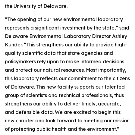
the University of Delaware.
“The opening of our new environmental laboratory
represents a significant investment by the state,” said
Delaware Environmental Laboratory Director Ashley
Kunder. “This strengthens our ability to provide high-
quality scientific data that state agencies and
policymakers rely upon to make informed decisions
and protect our natural resources. Most importantly,
this laboratory reflects our commitment to the citizens
of Delaware. This new facility supports our talented
group of scientists and technical professionals, thus
strengthens our ability to deliver timely, accurate,
and defensible data. We are excited to begin this
new chapter and look forward to meeting our mission
of protecting public health and the environment.”