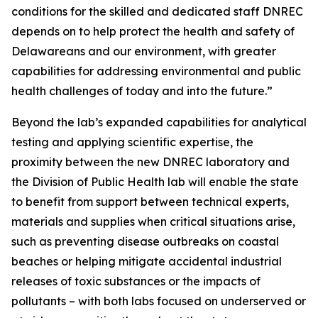
conditions for the skilled and dedicated staff DNREC
depends on to help protect the health and safety of
Delawareans and our environment, with greater
capabilities for addressing environmental and public
health challenges of today and into the future.”
Beyond the lab’s expanded capabilities for analytical
testing and applying scientific expertise, the
proximity between the new DNREC laboratory and
the Division of Public Health lab will enable the state
to benefit from support between technical experts,
materials and supplies when critical situations arise,
such as preventing disease outbreaks on coastal
beaches or helping mitigate accidental industrial
releases of toxic substances or the impacts of
pollutants – with both labs focused on underserved or