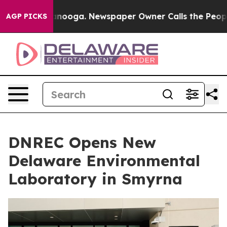
 Chattanooga. Newspaper Owner Calls the People Abru
AGP PICKS
DNREC Opens New
Delaware Environmental
Laboratory in Smyrna