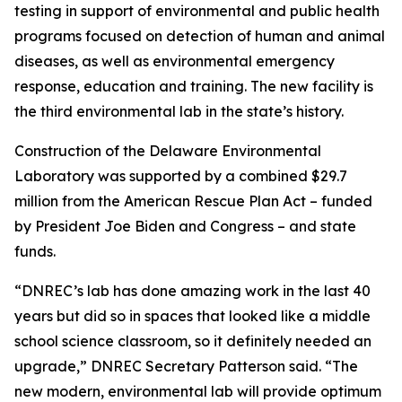
testing in support of environmental and public health
programs focused on detection of human and animal
diseases, as well as environmental emergency
response, education and training. The new facility is
the third environmental lab in the state’s history.
Construction of the Delaware Environmental
Laboratory was supported by a combined $29.7
million from the American Rescue Plan Act – funded
by President Joe Biden and Congress – and state
funds.
“DNREC’s lab has done amazing work in the last 40
years but did so in spaces that looked like a middle
school science classroom, so it definitely needed an
upgrade,” DNREC Secretary Patterson said. “The
new modern, environmental lab will provide optimum