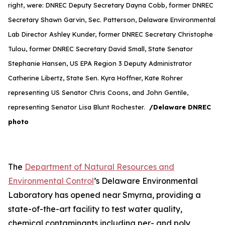
right, were: DNREC Deputy Secretary Dayna Cobb, former DNREC
Secretary Shawn Garvin, Sec. Patterson, Delaware Environmental
Lab Director Ashley Kunder, former DNREC Secretary Christophe
Tulou, former DNREC Secretary David Small, State Senator
Stephanie Hansen, US EPA Region 3 Deputy Administrator
Catherine Libertz, State Sen. Kyra Hoffner, Kate Rohrer
representing US Senator Chris Coons, and John Gentile,
representing Senator Lisa Blunt Rochester.
/Delaware DNREC
photo
The
Department of Natural Resources and
Environmental Control
’s Delaware Environmental
Laboratory has opened near Smyrna, providing a
state-of-the-art facility to test water quality,
chemical contaminants including per- and poly