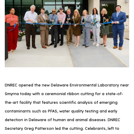
DNREC opened the new Delaware Environmental Laboratory near
Smyrna today with a ceremonial ribbon cutting for a state-of-
the-art facility that features scientific analysis of emerging
contaminants such as PFAS, water quality testing and early
detection in Delaware of human and animal diseases. DNREC
Secretary Greg Patterson led the cutting. Celebrants, left to