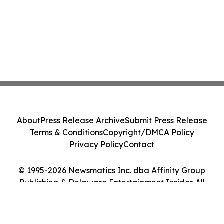
About
Press Release Archive
Submit Press Release
Terms & Conditions
Copyright/DMCA Policy
Privacy Policy
Contact
© 1995-2026 Newsmatics Inc. dba Affinity Group
Publishing & Delaware Entertainment Insider. All
Rights Reserved.
Cookie Settings / Your Privacy Choices