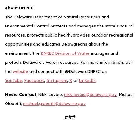
About DNREC
The Delaware Department of Natural Resources and
Environmental Control protects and manages the state’s natural
resources, protects public health, provides outdoor recreational
opportunities and educates Delawareans about the
environment. The
DNREC Division of Water
manages and
protects Delaware’s water resources.
For more information, visit
the
website
and connect with @DelawareDNREC on
YouTube,
Facebook
,
Instagram
,
X
or
LinkedIn
.
Media Contact
: Nikki Lavoie,
nikki.lavoie@delaware.gov
; Michael
Globetti,
michael.globetti@delaware.gov
###