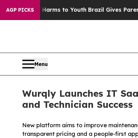
o Abate Harms to Youth
Brazil Gives Parents Soc
AGP PICKS
Menu
Wurqly Launches IT Saa
and Technician Success
New platform aims to improve maintenance
transparent pricing and a people-first ap