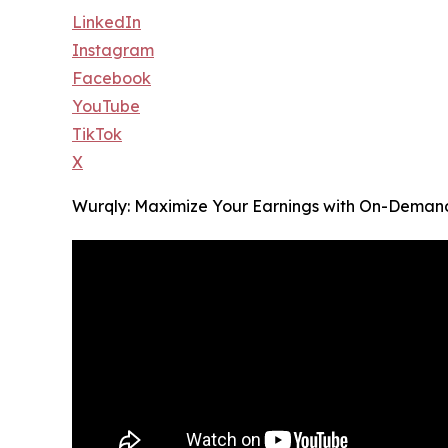
LinkedIn
Instagram
Facebook
YouTube
TikTok
X
Wurqly: Maximize Your Earnings with On-Deman