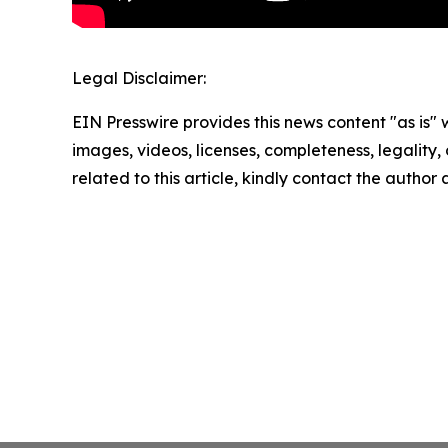
Legal Disclaimer:
EIN Presswire provides this news content "as is" 
images, videos, licenses, completeness, legality, o
related to this article, kindly contact the author