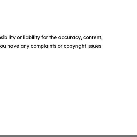
ility or liability for the accuracy, content,
f you have any complaints or copyright issues