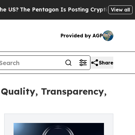
The Pentagon Is Posting Cryptic Biblical Messag
View all
Provided by AGP
Share
Quality, Transparency,