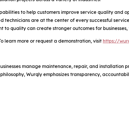
bilities to help customers improve service quality and op
led technicians are at the center of every successful servic
 to quality can create stronger outcomes for businesses, 
 learn more or request a demonstration, visit
https://wur
usinesses manage maintenance, repair, and installation pr
st philosophy, Wurqly emphasizes transparency, accountabili