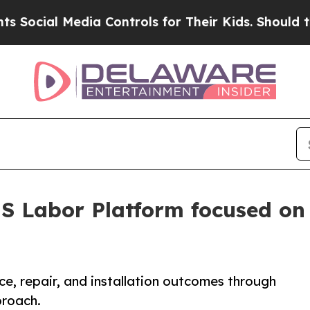
ial Media Controls for Their Kids. Should the US?
S Labor Platform focused on 
, repair, and installation outcomes through
proach.