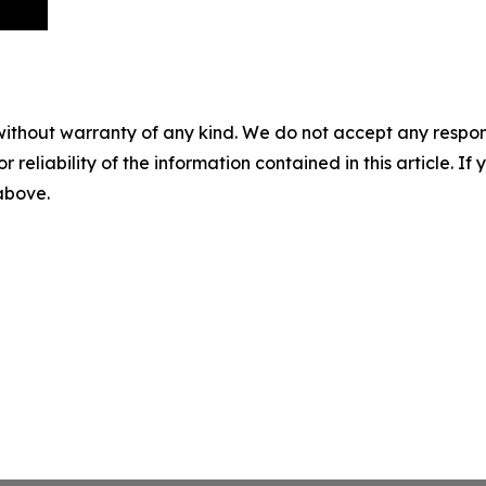
without warranty of any kind. We do not accept any responsib
r reliability of the information contained in this article. I
 above.