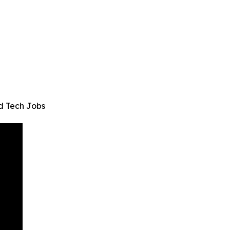
d Tech Jobs