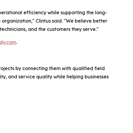
erational efficiency while supporting the long-
e organization," Clintus said. "We believe better
technicians, and the customers they serve."
qly.com
.
ojects by connecting them with qualified field
ty, and service quality while helping businesses