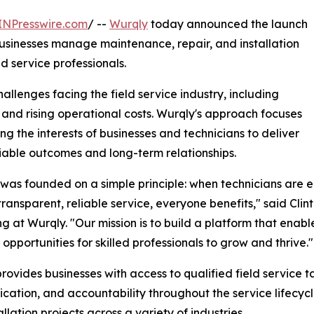
INPresswire.com
/ --
Wurqly
today announced the launch
businesses manage maintenance, repair, and installation
d service professionals.
lenges facing the field service industry, including
y, and rising operational costs. Wurqly's approach focuses
ing the interests of businesses and technicians to deliver
iable outcomes and long-term relationships.
was founded on a simple principle: when technicians are 
transparent, reliable service, everyone benefits," said Clin
g at Wurqly. "Our mission is to build a platform that enab
 opportunities for skilled professionals to grow and thrive."
rovides businesses with access to qualified field service ta
ation, and accountability throughout the service lifecycl
llation projects across a variety of industries.