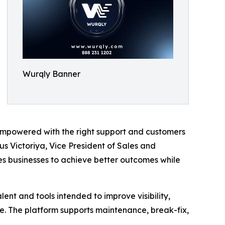
Wurqly Banner
empowered with the right support and customers
tus Victoriya, Vice President of Sales and
les businesses to achieve better outcomes while
lent and tools intended to improve visibility,
e. The platform supports maintenance, break-fix,