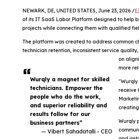
NEWARK, DE, UNITED STATES, June 23, 2026 /
E
of its IT SaaS Labor Platform designed to help 
projects while connecting them with qualified fiel
The platform was created to address common chal
technician retention, inconsistent service qualit
on align
more rel
Wurqly a magnet for skilled
"Wurqly 
technicians. Empower the
receive 
people who do the work,
Marketin
and superior reliability and
creating
results follow for our
Wurqly p
business partners”
communic
— Vibert Sahadatalli - CEO
and insta