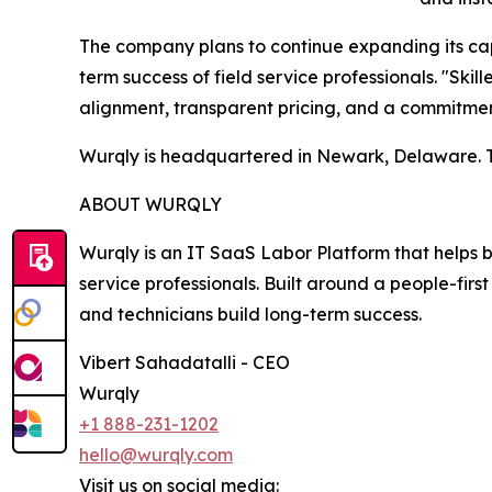
The company plans to continue expanding its capa
term success of field service professionals. "Skil
alignment, transparent pricing, and a commitment
Wurqly is headquartered in Newark, Delaware. To
ABOUT WURQLY
Wurqly is an IT SaaS Labor Platform that helps b
service professionals. Built around a people-fir
and technicians build long-term success.
Vibert Sahadatalli - CEO
Wurqly
+1 888-231-1202
hello@wurqly.com
Visit us on social media: