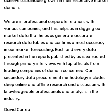
achieve sustainable growth in their respective market
domain.
We are in professional corporate relations with
various companies, and this helps us in digging out
market data that helps us generate accurate
research data tables and confirms utmost accuracy
in our market forecasting. Each and every data
presented in the reports published by us is extracted
through primary interviews with top officials from
leading companies of domain concerned. Our
secondary data procurement methodology includes
deep online and offline research and discussion with
knowledgeable professionals and analysts in the
industry.
David Correa