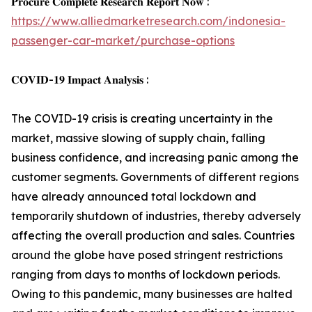
𝐏𝐫𝐨𝐜𝐮𝐫𝐞 𝐂𝐨𝐦𝐩𝐥𝐞𝐭𝐞 𝐑𝐞𝐬𝐞𝐚𝐫𝐜𝐡 𝐑𝐞𝐩𝐨𝐫𝐭 𝐍𝐨𝐰 :
https://www.alliedmarketresearch.com/indonesia-
passenger-car-market/purchase-options
𝐂𝐎𝐕𝐈𝐃-𝟏𝟗 𝐈𝐦𝐩𝐚𝐜𝐭 𝐀𝐧𝐚𝐥𝐲𝐬𝐢𝐬 :
The COVID-19 crisis is creating uncertainty in the
market, massive slowing of supply chain, falling
business confidence, and increasing panic among the
customer segments. Governments of different regions
have already announced total lockdown and
temporarily shutdown of industries, thereby adversely
affecting the overall production and sales. Countries
around the globe have posed stringent restrictions
ranging from days to months of lockdown periods.
Owing to this pandemic, many businesses are halted