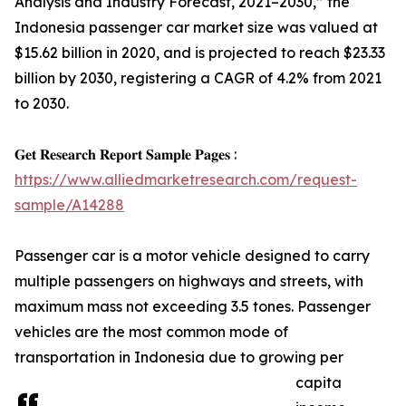
Analysis and Industry Forecast, 2021–2030,” the
Indonesia passenger car market size was valued at
$15.62 billion in 2020, and is projected to reach $23.33
billion by 2030, registering a CAGR of 4.2% from 2021
to 2030.
𝐆𝐞𝐭 𝐑𝐞𝐬𝐞𝐚𝐫𝐜𝐡 𝐑𝐞𝐩𝐨𝐫𝐭 𝐒𝐚𝐦𝐩𝐥𝐞 𝐏𝐚𝐠𝐞𝐬 :
https://www.alliedmarketresearch.com/request-
sample/A14288
Passenger car is a motor vehicle designed to carry
multiple passengers on highways and streets, with
maximum mass not exceeding 3.5 tones. Passenger
vehicles are the most common mode of
transportation in Indonesia due to growing per
capita