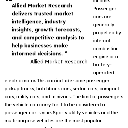
income.
Allied Market Research
Passenger
delivers trusted market
cars are
intelligence, industry
generally
insights, growth forecasts,
propelled by
and competitive analysis to
internal
help businesses make
combustion
informed decisions. ”
engine or a
— Allied Market Research
battery-
operated
electric motor. This can include some passenger
pickup trucks, hatchback cars, sedan cars, compact
cars, utility cars, and minivans. The limit of passengers
the vehicle can carry for it to be considered a
passenger car is nine. Sporty utility vehicles and the
multi-purpose vehicles are the most popular