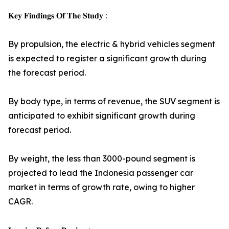
𝐊𝐞𝐲 𝐅𝐢𝐧𝐝𝐢𝐧𝐠𝐬 𝐎𝐟 𝐓𝐡𝐞 𝐒𝐭𝐮𝐝𝐲 :
By propulsion, the electric & hybrid vehicles segment
is expected to register a significant growth during
the forecast period.
By body type, in terms of revenue, the SUV segment is
anticipated to exhibit significant growth during
forecast period.
By weight, the less than 3000-pound segment is
projected to lead the Indonesia passenger car
market in terms of growth rate, owing to higher
CAGR.