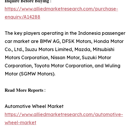
𝐈𝐧𝐪𝐮𝐢𝐫𝐞 𝐁𝐞𝐟𝐨𝐫𝐞 𝐁𝐮𝐲𝐢𝐧𝐠 :
https://www.alliedmarketresearch.com/purchase-
enquiry/A14288
The key players operating in the Indonesia passenger
car market are BMW AG, DFSK Motors, Honda Motor
Co., Ltd., Isuzu Motors Limited, Mazda, Mitsubishi
Motors Corporation, Nissan Motor, Suzuki Motor
Corporation, Toyota Motor Corporation, and Wuling
Motor (SGMW Motors).
𝐑𝐞𝐚𝐝 𝐌𝐨𝐫𝐞 𝐑𝐞𝐩𝐨𝐫𝐭𝐬 :
Automotive Wheel Market
https://www.alliedmarketresearch.com/automotive-
wheel-market