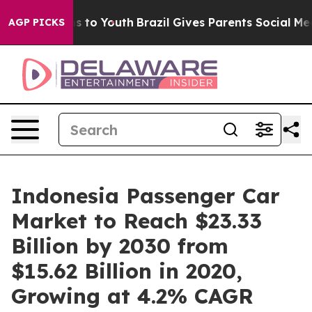
ate Harms to Youth
Brazil Gives Parents Social Media C
AGP PICKS
Indonesia Passenger Car
Market to Reach $23.33
Billion by 2030 from
$15.62 Billion in 2020,
Growing at 4.2% CAGR