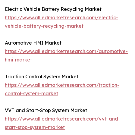
Electric Vehicle Battery Recycling Market
https://www.alliedmarketresearch.com/electric-
vehicle-battery-recycling-market
Automotive HMI Market
https://www.alliedmarketresearch.com/automotive-
hmi-market
Traction Control System Market
https://www.alliedmarketresearch.com/traction-
control-system-market
VVT and Start-Stop System Market
https://www.alliedmarketresearch.com/vvt-and-
start-stop-system-market