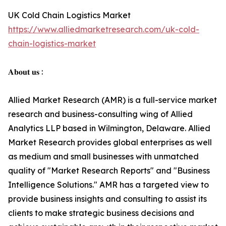
UK Cold Chain Logistics Market
https://www.alliedmarketresearch.com/uk-cold-
chain-logistics-market
𝐀𝐛𝐨𝐮𝐭 𝐮𝐬 :
Allied Market Research (AMR) is a full-service market
research and business-consulting wing of Allied
Analytics LLP based in Wilmington, Delaware. Allied
Market Research provides global enterprises as well
as medium and small businesses with unmatched
quality of "Market Research Reports" and "Business
Intelligence Solutions." AMR has a targeted view to
provide business insights and consulting to assist its
clients to make strategic business decisions and