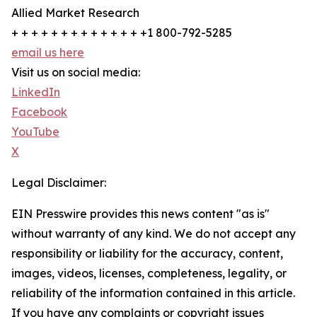
Allied Market Research
+ + + + + + + + + + + + + +1 800-792-5285
email us here
Visit us on social media:
LinkedIn
Facebook
YouTube
X
Legal Disclaimer:
EIN Presswire provides this news content "as is"
without warranty of any kind. We do not accept any
responsibility or liability for the accuracy, content,
images, videos, licenses, completeness, legality, or
reliability of the information contained in this article.
If you have any complaints or copyright issues