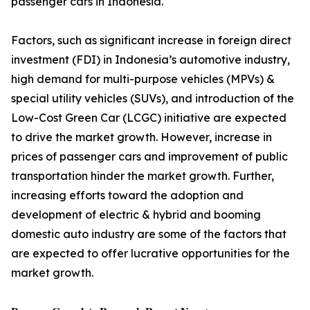
passenger cars in Indonesia.
Factors, such as significant increase in foreign direct
investment (FDI) in Indonesia’s automotive industry,
high demand for multi-purpose vehicles (MPVs) &
special utility vehicles (SUVs), and introduction of the
Low-Cost Green Car (LCGC) initiative are expected
to drive the market growth. However, increase in
prices of passenger cars and improvement of public
transportation hinder the market growth. Further,
increasing efforts toward the adoption and
development of electric & hybrid and booming
domestic auto industry are some of the factors that
are expected to offer lucrative opportunities for the
market growth.