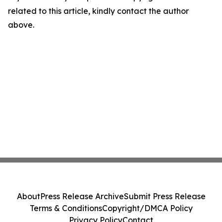
related to this article, kindly contact the author
above.
About
Press Release Archive
Submit Press Release
Terms & Conditions
Copyright/DMCA Policy
Privacy Policy
Contact