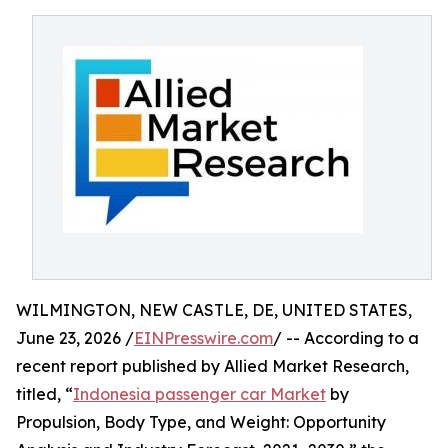
WILMINGTON, NEW CASTLE, DE, UNITED STATES,
June 23, 2026 /
EINPresswire.com
/ -- According to a
recent report published by Allied Market Research,
titled, “
Indonesia passenger car Market
by
Propulsion, Body Type, and Weight: Opportunity