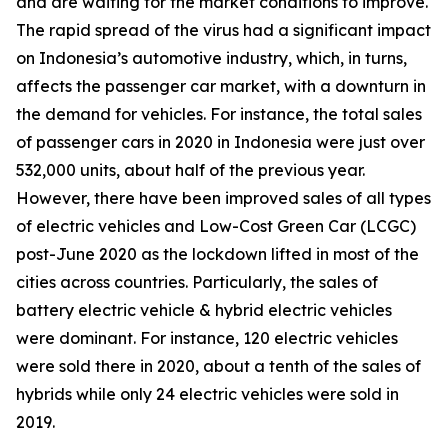
and are waiting for the market conditions to improve.
The rapid spread of the virus had a significant impact
on Indonesia’s automotive industry, which, in turns,
affects the passenger car market, with a downturn in
the demand for vehicles. For instance, the total sales
of passenger cars in 2020 in Indonesia were just over
532,000 units, about half of the previous year.
However, there have been improved sales of all types
of electric vehicles and Low-Cost Green Car (LCGC)
post-June 2020 as the lockdown lifted in most of the
cities across countries. Particularly, the sales of
battery electric vehicle & hybrid electric vehicles
were dominant. For instance, 120 electric vehicles
were sold there in 2020, about a tenth of the sales of
hybrids while only 24 electric vehicles were sold in
2019.