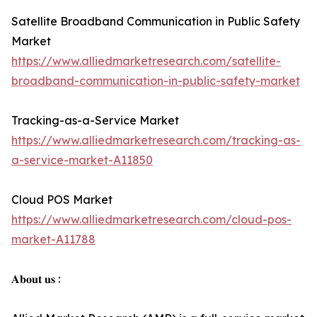
Satellite Broadband Communication in Public Safety
Market
https://www.alliedmarketresearch.com/satellite-
broadband-communication-in-public-safety-market
Tracking-as-a-Service Market
https://www.alliedmarketresearch.com/tracking-as-
a-service-market-A11850
Cloud POS Market
https://www.alliedmarketresearch.com/cloud-pos-
market-A11788
𝐀𝐛𝐨𝐮𝐭 𝐮𝐬 :