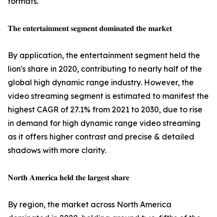
formats.
𝐓𝐡𝐞 𝐞𝐧𝐭𝐞𝐫𝐭𝐚𝐢𝐧𝐦𝐞𝐧𝐭 𝐬𝐞𝐠𝐦𝐞𝐧𝐭 𝐝𝐨𝐦𝐢𝐧𝐚𝐭𝐞𝐝 𝐭𝐡𝐞 𝐦𝐚𝐫𝐤𝐞𝐭
By application, the entertainment segment held the
lion's share in 2020, contributing to nearly half of the
global high dynamic range industry. However, the
video streaming segment is estimated to manifest the
highest CAGR of 27.1% from 2021 to 2030, due to rise
in demand for high dynamic range video streaming
as it offers higher contrast and precise & detailed
shadows with more clarity.
𝐍𝐨𝐫𝐭𝐡 𝐀𝐦𝐞𝐫𝐢𝐜𝐚 𝐡𝐞𝐥𝐝 𝐭𝐡𝐞 𝐥𝐚𝐫𝐠𝐞𝐬𝐭 𝐬𝐡𝐚𝐫𝐞
By region, the market across North America