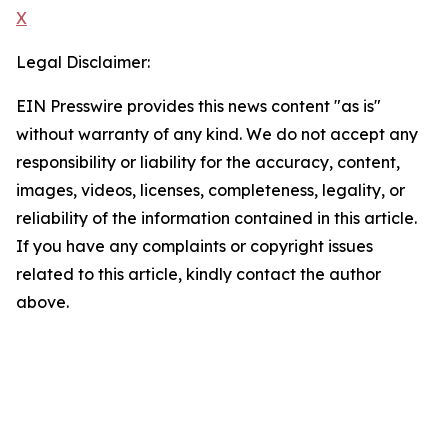
X
Legal Disclaimer:
EIN Presswire provides this news content "as is"
without warranty of any kind. We do not accept any
responsibility or liability for the accuracy, content,
images, videos, licenses, completeness, legality, or
reliability of the information contained in this article.
If you have any complaints or copyright issues
related to this article, kindly contact the author
above.