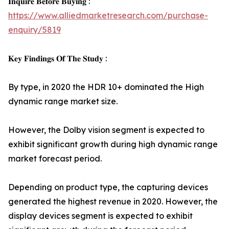
𝐈𝐧𝐪𝐮𝐢𝐫𝐞 𝐁𝐞𝐟𝐨𝐫𝐞 𝐁𝐮𝐲𝐢𝐧𝐠 :
https://www.alliedmarketresearch.com/purchase-
enquiry/5819
𝐊𝐞𝐲 𝐅𝐢𝐧𝐝𝐢𝐧𝐠𝐬 𝐎𝐟 𝐓𝐡𝐞 𝐒𝐭𝐮𝐝𝐲 :
By type, in 2020 the HDR 10+ dominated the High
dynamic range market size.
However, the Dolby vision segment is expected to
exhibit significant growth during high dynamic range
market forecast period.
Depending on product type, the capturing devices
generated the highest revenue in 2020. However, the
display devices segment is expected to exhibit