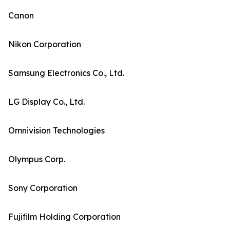
Canon
Nikon Corporation
Samsung Electronics Co., Ltd.
LG Display Co., Ltd.
Omnivision Technologies
Olympus Corp.
Sony Corporation
Fujifilm Holding Corporation