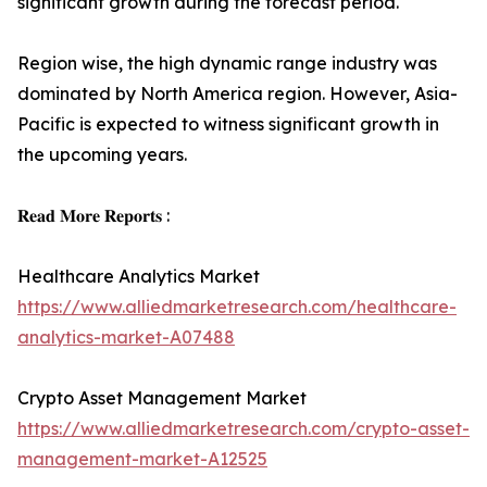
significant growth during the forecast period.
Region wise, the high dynamic range industry was
dominated by North America region. However, Asia-
Pacific is expected to witness significant growth in
the upcoming years.
𝐑𝐞𝐚𝐝 𝐌𝐨𝐫𝐞 𝐑𝐞𝐩𝐨𝐫𝐭𝐬 :
Healthcare Analytics Market
https://www.alliedmarketresearch.com/healthcare-
analytics-market-A07488
Crypto Asset Management Market
https://www.alliedmarketresearch.com/crypto-asset-
management-market-A12525