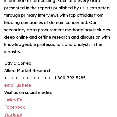
in our market forecasting. Each and every data
presented in the reports published by us is extracted
through primary interviews with top officials from
leading companies of domain concerned. Our
secondary data procurement methodology includes
deep online and offline research and discussion with
knowledgeable professionals and analysts in the
industry.
David Correa
Allied Market Research
+ + + + + + + + + + + + + +1 800-792-5285
email us here
Visit us on social media:
LinkedIn
Facebook
YouTube