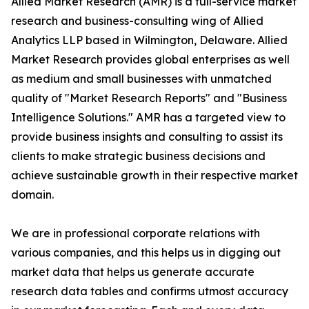
Allied Market Research (AMR) is a full-service market
research and business-consulting wing of Allied
Analytics LLP based in Wilmington, Delaware. Allied
Market Research provides global enterprises as well
as medium and small businesses with unmatched
quality of "Market Research Reports" and "Business
Intelligence Solutions." AMR has a targeted view to
provide business insights and consulting to assist its
clients to make strategic business decisions and
achieve sustainable growth in their respective market
domain.
We are in professional corporate relations with
various companies, and this helps us in digging out
market data that helps us generate accurate
research data tables and confirms utmost accuracy