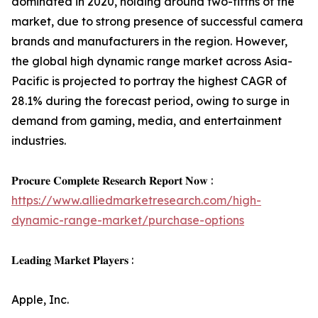
dominated in 2020, holding around two-fifths of the
market, due to strong presence of successful camera
brands and manufacturers in the region. However,
the global high dynamic range market across Asia-
Pacific is projected to portray the highest CAGR of
28.1% during the forecast period, owing to surge in
demand from gaming, media, and entertainment
industries.
𝐏𝐫𝐨𝐜𝐮𝐫𝐞 𝐂𝐨𝐦𝐩𝐥𝐞𝐭𝐞 𝐑𝐞𝐬𝐞𝐚𝐫𝐜𝐡 𝐑𝐞𝐩𝐨𝐫𝐭 𝐍𝐨𝐰 :
https://www.alliedmarketresearch.com/high-
dynamic-range-market/purchase-options
𝐋𝐞𝐚𝐝𝐢𝐧𝐠 𝐌𝐚𝐫𝐤𝐞𝐭 𝐏𝐥𝐚𝐲𝐞𝐫𝐬 :
Apple, Inc.