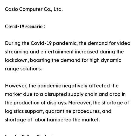
Casio Computer Co., Ltd.
𝐂𝐨𝐯𝐢𝐝-𝟏𝟗 𝐬𝐜𝐞𝐧𝐚𝐫𝐢𝐨 :
During the Covid-19 pandemic, the demand for video
streaming and entertainment increased during the
lockdown, boosting the demand for high dynamic
range solutions.
However, the pandemic negatively affected the
market due to a disrupted supply chain and drop in
the production of displays. Moreover, the shortage of
logistics support, quarantine procedures, and
shortage of labor hampered the market.