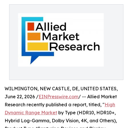
WILMINGTON, NEW CASTLE, DE, UNITED STATES,
June 22, 2026 /
EINPresswire.com
/ -- Allied Market
Research recently published a report, titled, "
High
Dynamic Range Market
by Type (HDR10, HDR10+,
Hybrid Log-Gamma, Dolby Vision, 4K, and Others),