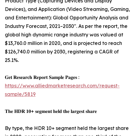
Product Type (Capturing Devices and Display
Devices), and Application (Video Streaming, Gaming,
and Entertainment): Global Opportunity Analysis and
Industry Forecast, 2021–2030". As per the report, the
global high dynamic range industry was valued at
$13,760.0 million in 2020, and is projected to reach
$126,740.0 million by 2030, registering a CAGR of
25.1%.
𝐆𝐞𝐭 𝐑𝐞𝐬𝐞𝐚𝐫𝐜𝐡 𝐑𝐞𝐩𝐨𝐫𝐭 𝐒𝐚𝐦𝐩𝐥𝐞 𝐏𝐚𝐠𝐞𝐬 :
https://www.alliedmarketresearch.com/request-
sample/5819
𝐓𝐡𝐞 𝐇𝐃𝐑 𝟏𝟎+ 𝐬𝐞𝐠𝐦𝐞𝐧𝐭 𝐡𝐞𝐥𝐝 𝐭𝐡𝐞 𝐥𝐚𝐫𝐠𝐞𝐬𝐭 𝐬𝐡𝐚𝐫𝐞
By type, the HDR 10+ segment held the largest share