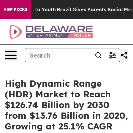
 Harms to Youth
Brazil Gives Parents Social Media Cont
AGP PICKS
High Dynamic Range
(HDR) Market to Reach
$126.74 Billion by 2030
from $13.76 Billion in 2020,
Growing at 25.1% CAGR