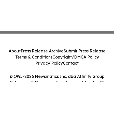
About
Press Release Archive
Submit Press Release
Terms & Conditions
Copyright/DMCA Policy
Privacy Policy
Contact
© 1995-2026 Newsmatics Inc. dba Affinity Group
Publishing & Delaware Entertainment Insider. All
Rights Reserved.
Cookie Settings / Your Privacy Choices