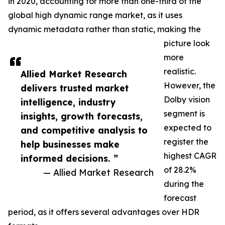
in 2020, accounting for more than one-third of the
global high dynamic range market, as it uses
dynamic metadata rather than static, making the
picture look
more
realistic.
Allied Market Research
However, the
delivers trusted market
Dolby vision
intelligence, industry
segment is
insights, growth forecasts,
expected to
and competitive analysis to
register the
help businesses make
highest CAGR
informed decisions. ”
of 28.2%
— Allied Market Research
during the
forecast
period, as it offers several advantages over HDR