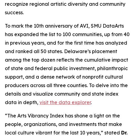
recognize regional artistic diversity and community
success.
To mark the 10th anniversary of AVI, SMU DataArts
has expanded the list to 100 communities, up from 40
in previous years, and for the first time has analyzed
and ranked all 50 states. Delaware’s placement
among the top dozen reflects the cumulative impact
of state and federal public investment, philanthropic
support, and a dense network of nonprofit cultural
producers across all three counties. To delve into the
details and visualize community and state index
data in depth,
visit the data explorer
.
“The Arts Vibrancy Index has shone a light on the
people, organizations, and investments that make
local culture vibrant for the last 10 years,” stated
Dr.