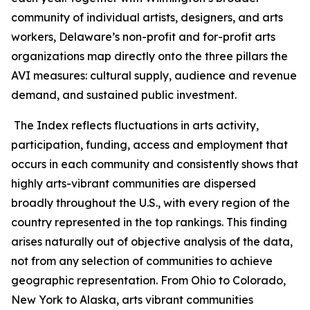
community of individual artists, designers, and arts
workers, Delaware’s non-profit and for-profit arts
organizations map directly onto the three pillars the
AVI measures: cultural supply, audience and revenue
demand, and sustained public investment.
The Index reflects fluctuations in arts activity,
participation, funding, access and employment that
occurs in each community and consistently shows that
highly arts-vibrant communities are dispersed
broadly throughout the U.S., with every region of the
country represented in the top rankings. This finding
arises naturally out of objective analysis of the data,
not from any selection of communities to achieve
geographic representation. From Ohio to Colorado,
New York to Alaska, arts vibrant communities