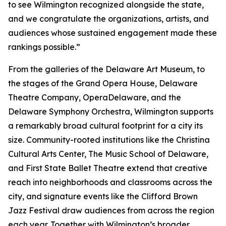
to see Wilmington recognized alongside the state,
and we congratulate the organizations, artists, and
audiences whose sustained engagement made these
rankings possible.”
From the galleries of the Delaware Art Museum, to
the stages of the Grand Opera House, Delaware
Theatre Company, OperaDelaware, and the
Delaware Symphony Orchestra, Wilmington supports
a remarkably broad cultural footprint for a city its
size. Community-rooted institutions like the Christina
Cultural Arts Center, The Music School of Delaware,
and First State Ballet Theatre extend that creative
reach into neighborhoods and classrooms across the
city, and signature events like the Clifford Brown
Jazz Festival draw audiences from across the region
each year. Together with Wilmington’s broader