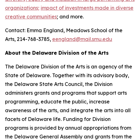
organizations;
impact of investments made in diverse
creative communities
; and more.
Contact: Emma England, Meadows School of the
Arts, 214-768-3785,
eengland@mail.smu.edu
About the Delaware Division of the Arts
The Delaware Division of the Arts is an agency of the
State of Delaware. Together with its advisory body,
the Delaware State Arts Council, the Division
administers grants and programs that support arts
programming, educate the public, increase
awareness of the arts, and integrate the arts into all
facets of Delaware life. Funding for Division
programs is provided by annual appropriations from
the Delaware General Assembly and grants from the