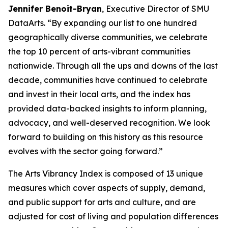
Jennifer Benoit-Bryan
, Executive Director of SMU
DataArts. “By expanding our list to one hundred
geographically diverse communities, we celebrate
the top 10 percent of arts-vibrant communities
nationwide. Through all the ups and downs of the last
decade, communities have continued to celebrate
and invest in their local arts, and the index has
provided data-backed insights to inform planning,
advocacy, and well-deserved recognition. We look
forward to building on this history as this resource
evolves with the sector going forward.”
The Arts Vibrancy Index is composed of 13 unique
measures which cover aspects of supply, demand,
and public support for arts and culture, and are
adjusted for cost of living and population differences