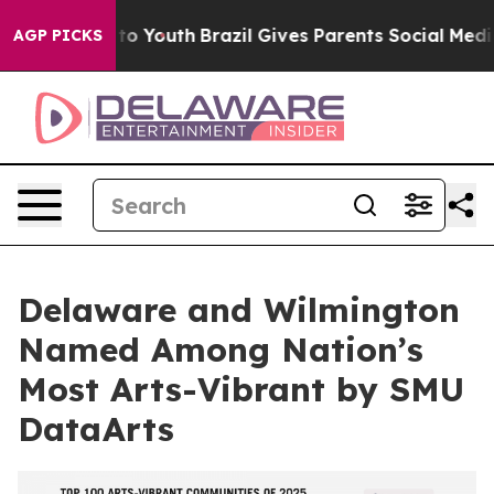
 Harms to Youth
Brazil Gives Parents Social Media Cont
AGP PICKS
Delaware and Wilmington
Named Among Nation’s
Most Arts-Vibrant by SMU
DataArts