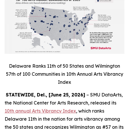
Delaware Ranks 11th of 50 States and Wilmington
57th of 100 Communities in 10th Annual Arts Vibrancy
Index
STATEWIDE, Del., [June 25, 2026]
– SMU DataArts,
the National Center for Arts Research, released its
10th annual Arts Vibrancy Index
, which ranks
Delaware 11th in the nation for arts vibrancy among
the 50 states and recognizes Wilmington as #57 on its