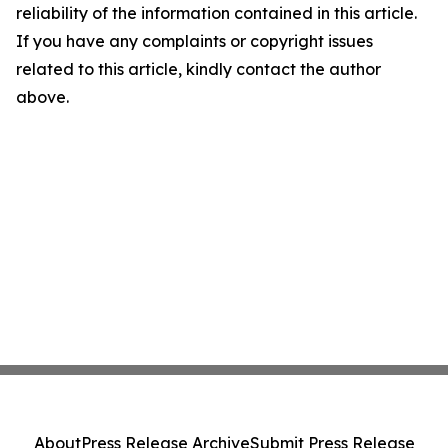
reliability of the information contained in this article.
If you have any complaints or copyright issues
related to this article, kindly contact the author
above.
About
Press Release Archive
Submit Press Release