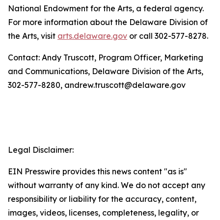
National Endowment for the Arts, a federal agency.
For more information about the Delaware Division of
the Arts, visit
arts.delaware.gov
or call 302-577-8278.
Contact: Andy Truscott, Program Officer, Marketing
and Communications, Delaware Division of the Arts,
302-577-8280, andrew.truscott@delaware.gov
Legal Disclaimer:
EIN Presswire provides this news content "as is"
without warranty of any kind. We do not accept any
responsibility or liability for the accuracy, content,
images, videos, licenses, completeness, legality, or