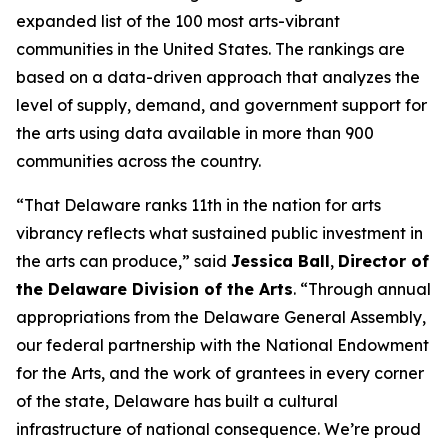
expanded list of the 100 most arts-vibrant
communities in the United States. The rankings are
based on a data-driven approach that analyzes the
level of supply, demand, and government support for
the arts using data available in more than 900
communities across the country.
“That Delaware ranks 11th in the nation for arts
vibrancy reflects what sustained public investment in
the arts can produce,” said
Jessica Ball
,
Director of
the Delaware Division of the Arts
. “Through annual
appropriations from the Delaware General Assembly,
our federal partnership with the National Endowment
for the Arts, and the work of grantees in every corner
of the state, Delaware has built a cultural
infrastructure of national consequence. We’re proud