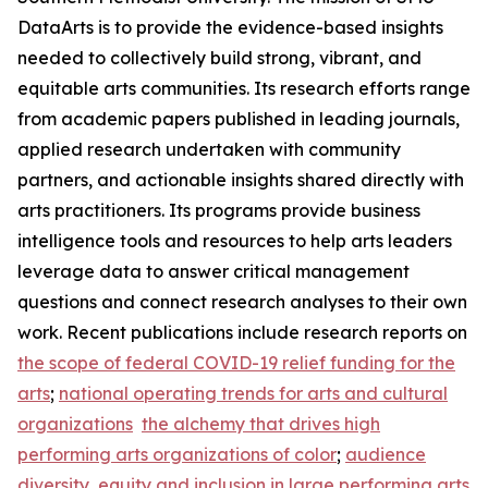
DataArts is to provide the evidence-based insights
needed to collectively build strong, vibrant, and
equitable arts communities. Its research efforts range
from academic papers published in leading journals,
applied research undertaken with community
partners, and actionable insights shared directly with
arts practitioners. Its programs provide business
intelligence tools and resources to help arts leaders
leverage data to answer critical management
questions and connect research analyses to their own
work. Recent publications include research reports on
the scope of federal COVID-19 relief funding for the
arts
;
national operating trends for arts and cultural
organizations
the alchemy that drives high
performing arts organizations of color
;
audience
diversity, equity and inclusion in large performing arts