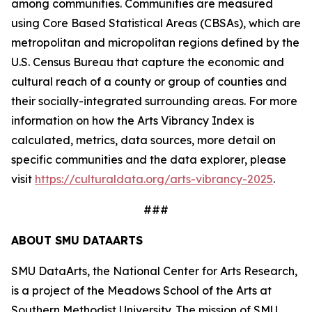
among communities. Communities are measured
using Core Based Statistical Areas (CBSAs), which are
metropolitan and micropolitan regions defined by the
U.S. Census Bureau that capture the economic and
cultural reach of a county or group of counties and
their socially-integrated surrounding areas. For more
information on how the Arts Vibrancy Index is
calculated, metrics, data sources, more detail on
specific communities and the data explorer, please
visit
https://culturaldata.org/arts-vibrancy-2025
.
###
ABOUT SMU DATAARTS
SMU DataArts, the National Center for Arts Research,
is a project of the Meadows School of the Arts at
Southern Methodist University. The mission of SMU