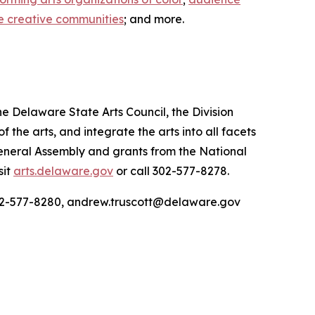
e creative communities
; and more.
he Delaware State Arts Council, the Division
he arts, and integrate the arts into all facets
General Assembly and grants from the National
sit
arts.delaware.gov
or call 302-577-8278.
 302-577-8280, andrew.truscott@delaware.gov