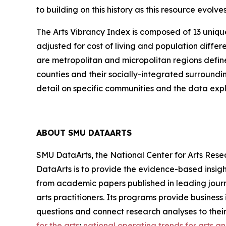
to building on this history as this resource evol
The Arts Vibrancy Index is composed of 13 uniqu
adjusted for cost of living and population diff
are metropolitan and micropolitan regions defin
counties and their socially-integrated surroundi
detail on specific communities and the data explo
ABOUT SMU DATAARTS
SMU DataArts, the National Center for Arts Resea
DataArts is to provide the evidence-based insight
from academic papers published in leading journ
arts practitioners. Its programs provide busines
questions and connect research analyses to thei
for the arts
;
national operating trends for arts a