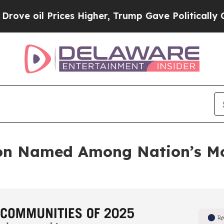
rices Higher, Trump Gave Politically Connected 
on Named Among Nation’s Mo