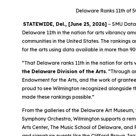
Delaware Ranks 11th of 5
STATEWIDE, Del., [June 25, 2026]
– SMU DataAr
Delaware 11th in the nation for arts vibrancy am
communities in the United States. The rankings
for the arts using data available in more than 9
“That Delaware ranks 11th in the nation for arts 
the Delaware Division of the Arts
. “Through a
Endowment for the Arts, and the work of grantees
proud to see Wilmington recognized alongside t
made these rankings possible.”
From the galleries of the Delaware Art Museum
Symphony Orchestra, Wilmington supports a remarka
Arts Center, The Music School of Delaware, and F
and signature events like the Clifford Brown Ja