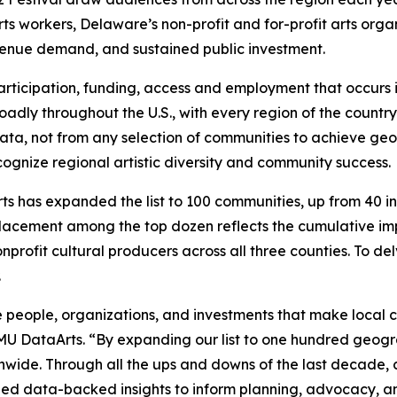
rts workers, Delaware’s non-profit and for-profit arts organ
venue demand, and sustained public investment.
, participation, funding, access and employment that occur
adly throughout the U.S., with every region of the country 
e data, not from any selection of communities to achieve g
ognize regional artistic diversity and community success.
s has expanded the list to 100 communities, up from 40 in p
lacement among the top dozen reflects the cumulative imp
nprofit cultural producers across all three counties. To de
.
 people, organizations, and investments that make local cu
SMU DataArts. “By expanding our list to one hundred geogr
onwide. Through all the ups and downs of the last decade
ovided data-backed insights to inform planning, advocacy,