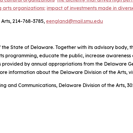
g arts organizations;
impact of investments made in divers
Arts, 214-768-3785,
eengland@mail.smu.edu
 the State of Delaware. Together with its advisory body, t
s programming, educate the public, increase awareness of t
 is provided by annual appropriations from the Delaware 
re information about the Delaware Division of the Arts, vi
ting and Communications, Delaware Division of the Arts,