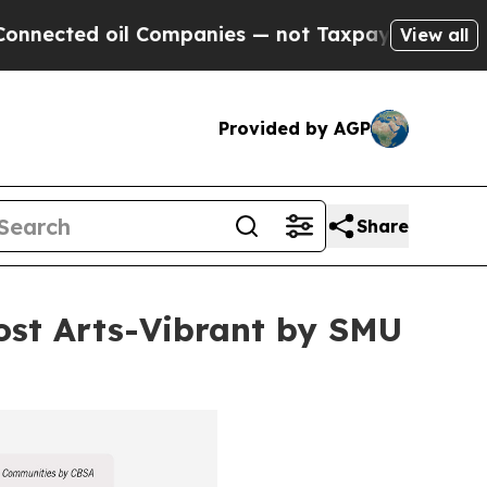
oil Companies — not Taxpayers — the Chance to C
View all
Provided by AGP
Share
st Arts-Vibrant by SMU