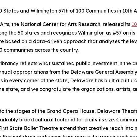
0 States and Wilmington 57th of 100 Communities in 10th A
ts, the National Center for Arts Research, released its
10
ong the 50 states and recognizes Wilmington as #57 on its 
 are based on a data-driven approach that analyzes the l
00 communities across the country.
vibrancy reflects what sustained public investment in the 
nnual appropriations from the Delaware General Assembly,
 in every corner of the state, Delaware has built a cultur
he state, and we congratulate the organizations, artists
, to the stages of the Grand Opera House, Delaware The
bly broad cultural footprint for a city its size. Community
irst State Ballet Theatre extend that creative reach into
zz Festival draw audiences from across the region each ye