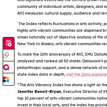
community of individual artists, designers, and a
AVI measures: cultural supply, audience and re
The Index reflects fluctuations in arts activity
highly arts-vibrant communities are dispersed bro
arises naturally out of objective analysis of th
New York to Alaska, arts vibrant communities rec
To mark the 10th anniversary of AVI, SMU DataArt
analyzed and ranked all 50 states. Delaware’s p
philanthropic support, and a dense network of no
state index data in depth,
visit the data explorer
“The Arts Vibrancy Index has shone a light on the
Jennifer Benoit-Bryan
, Executive Director of 
top 10 percent of arts-vibrant communities nati
invest in their local arts, and the index has pr