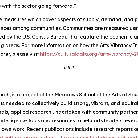
ves with the sector going forward.”
e measures which cover aspects of supply, demand, and pub
erences among communities. Communities are measured usin
ed by the U.S. Census Bureau that capture the economic an
ng areas. For more information on how the Arts Vibrancy In
rer, please visit
https://culturaldata.org/arts-vibrancy-
###
rch, is a project of the Meadows School of the Arts at Sou
s needed to collectively build strong, vibrant, and equita
als, applied research undertaken with community partners,
s intelligence tools and resources to help arts leaders le
r own work. Recent publications include research reports 
nd cultural organizations
the alchemy that drives high perf