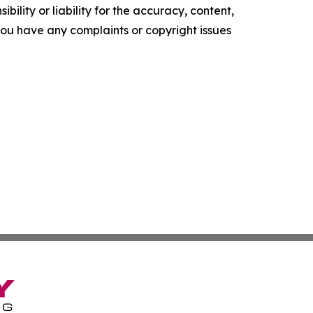
ility or liability for the accuracy, content,
f you have any complaints or copyright issues