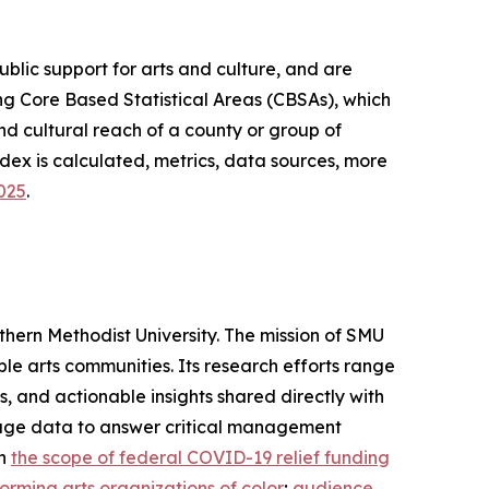
lic support for arts and culture, and are
g Core Based Statistical Areas (CBSAs), which
d cultural reach of a county or group of
dex is calculated, metrics, data sources, more
2025
.
thern Methodist University. The mission of SMU
ble arts communities. Its research efforts range
 and actionable insights shared directly with
verage data to answer critical management
on
the scope of federal COVID-19 relief funding
orming arts organizations of color
;
audience