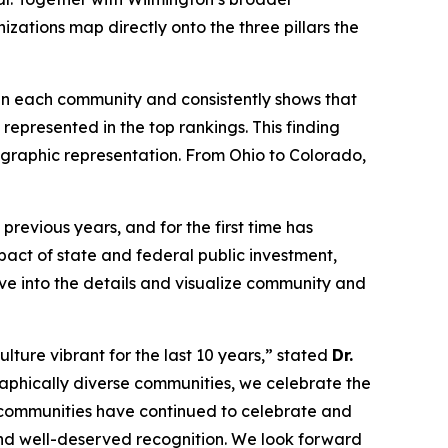
izations map directly onto the three pillars the
s in each community and consistently shows that
represented in the top rankings. This finding
eographic representation. From Ohio to Colorado,
revious years, and for the first time has
act of state and federal public investment,
lve into the details and visualize community and
lture vibrant for the last 10 years,” stated
Dr.
aphically diverse communities, we celebrate the
, communities have continued to celebrate and
 and well-deserved recognition. We look forward