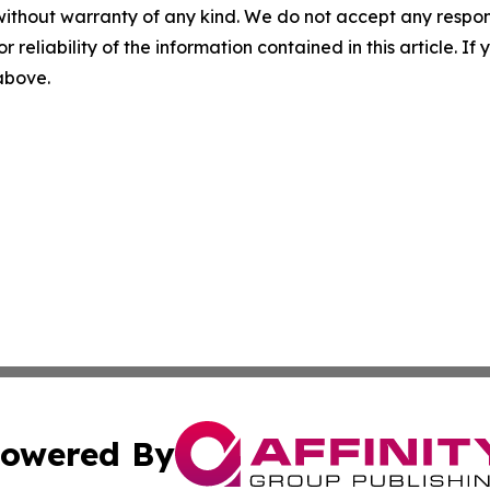
without warranty of any kind. We do not accept any responsib
r reliability of the information contained in this article. I
 above.
owered By