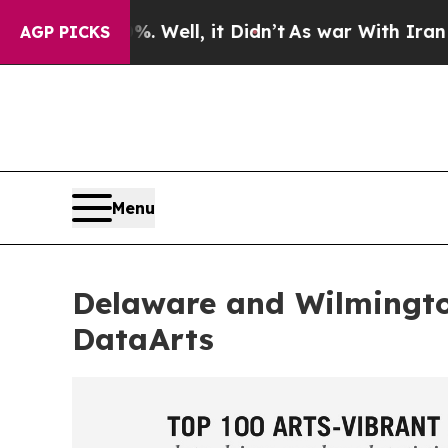
%. Well, it Didn’t
As war With Iran Drove oil P
AGP PICKS
Menu
Delaware and Wilmingt
DataArts