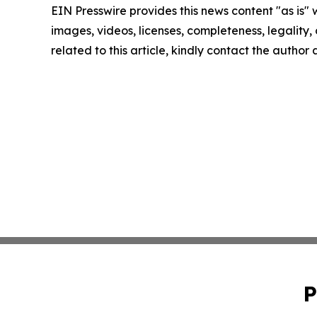
EIN Presswire provides this news content "as is" 
images, videos, licenses, completeness, legality, o
related to this article, kindly contact the author
P