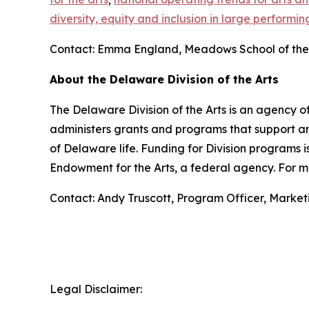
diversity, equity and inclusion in large performin
Contact: Emma England, Meadows School of the 
About the Delaware Division of the Arts
The Delaware Division of the Arts is an agency of
administers grants and programs that support art
of Delaware life. Funding for Division programs
Endowment for the Arts, a federal agency. For mo
Contact: Andy Truscott, Program Officer, Marke
Legal Disclaimer: