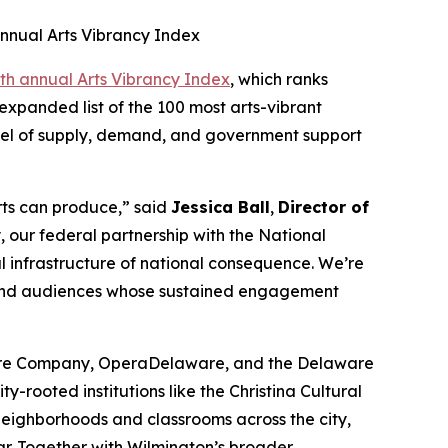
nnual Arts Vibrancy Index
th annual Arts Vibrancy Index
, which ranks
expanded list of the 100 most arts-vibrant
evel of supply, demand, and government support
arts can produce,” said
Jessica Ball
,
Director of
 our federal partnership with the National
al infrastructure of national consequence. We’re
, and audiences whose sustained engagement
atre Company, OperaDelaware, and the Delaware
-rooted institutions like the Christina Cultural
 neighborhoods and classrooms across the city,
ar. Together with Wilmington’s broader