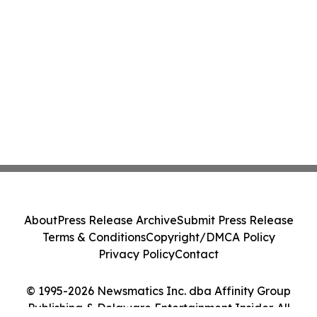
About
Press Release Archive
Submit Press Release
Terms & Conditions
Copyright/DMCA Policy
Privacy Policy
Contact
© 1995-2026 Newsmatics Inc. dba Affinity Group
Publishing & Delaware Entertainment Insider. All