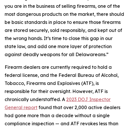
you are in the business of selling firearms, one of the
most dangerous products on the market, there should
be basic standards in place to ensure those firearms
are stored securely, sold responsibly, and kept out of
the wrong hands. It’s time to close this gap in our
state law, and add one more layer of protection
against deadly weapons for all Delawareans.”
Firearm dealers are currently required to hold a
federal license, and the Federal Bureau of Alcohol,
Tobacco, Firearms and Explosives (ATF), is
responsible for their oversight. However, ATF is
chronically understaffed. A
2023 DOJ Inspector
General report
found that over 2,000 active dealers
had gone more than a decade without a single
compliance inspection — and ATF revokes less than