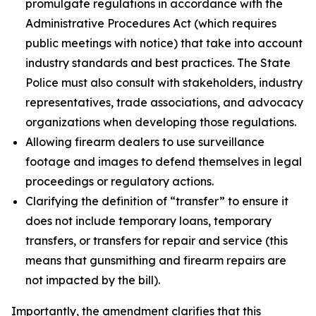
promulgate regulations in accordance with the
Administrative Procedures Act (which requires
public meetings with notice) that take into account
industry standards and best practices. The State
Police must also consult with stakeholders, industry
representatives, trade associations, and advocacy
organizations when developing those regulations.
Allowing firearm dealers to use surveillance
footage and images to defend themselves in legal
proceedings or regulatory actions.
Clarifying the definition of “transfer” to ensure it
does not include temporary loans, temporary
transfers, or transfers for repair and service (this
means that gunsmithing and firearm repairs are
not impacted by the bill).
Importantly, the amendment clarifies that this