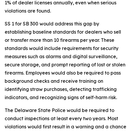
1% of dealer licenses annually, even when serious
violations are found.
SS 1 for SB 300 would address this gap by
establishing baseline standards for dealers who sell
or transfer more than 10 firearms per year. These
standards would include requirements for security
measures such as alarms and digital surveillance,
secure storage, and prompt reporting of lost or stolen
firearms. Employees would also be required to pass
background checks and receive training on
identifying straw purchases, detecting trafficking
indicators, and recognizing signs of self-harm risk.
The Delaware State Police would be required to
conduct inspections at least every two years. Most
violations would first result in a warning and a chance