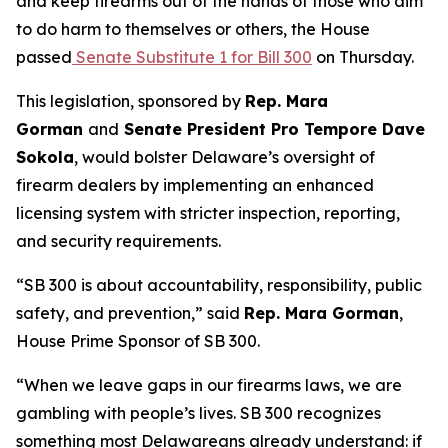
and keep firearms out of the hands of those who aim
to do harm to themselves or others, the House
passed
Senate Substitute 1 for Bill 300
on Thursday.
This legislation, sponsored by
Rep. Mara
Gorman
and
Senate President Pro Tempore Dave
Sokola
, would bolster Delaware’s oversight of
firearm dealers by implementing an enhanced
licensing system with stricter inspection, reporting,
and security requirements.
“SB 300 is about accountability, responsibility, public
safety, and prevention,” said
Rep. Mara Gorman
,
House Prime Sponsor of SB 300.
“When we leave gaps in our firearms laws, we are
gambling with people’s lives. SB 300 recognizes
something most Delawareans already understand: if