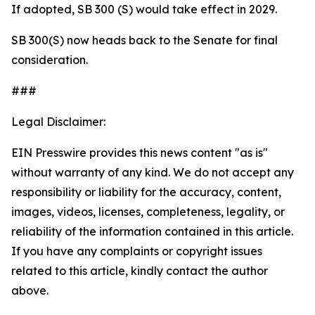
If adopted, SB 300 (S) would take effect in 2029.
SB 300(S) now heads back to the Senate for final
consideration.
###
Legal Disclaimer:
EIN Presswire provides this news content "as is"
without warranty of any kind. We do not accept any
responsibility or liability for the accuracy, content,
images, videos, licenses, completeness, legality, or
reliability of the information contained in this article.
If you have any complaints or copyright issues
related to this article, kindly contact the author
above.