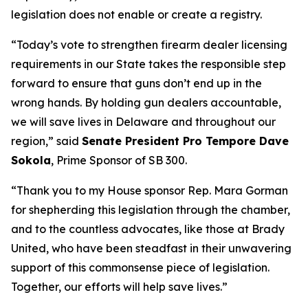
legislation does not enable or create a registry.
“Today’s vote to strengthen firearm dealer licensing
requirements in our State takes the responsible step
forward to ensure that guns don’t end up in the
wrong hands. By holding gun dealers accountable,
we will save lives in Delaware and throughout our
region,” said
Senate President Pro Tempore Dave
Sokola
, Prime Sponsor of SB 300.
“Thank you to my House sponsor Rep. Mara Gorman
for shepherding this legislation through the chamber,
and to the countless advocates, like those at Brady
United, who have been steadfast in their unwavering
support of this commonsense piece of legislation.
Together, our efforts will help save lives.”