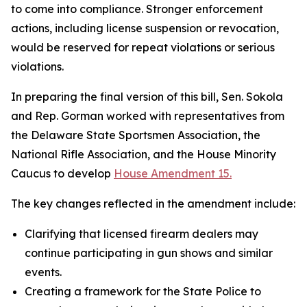
to come into compliance. Stronger enforcement
actions, including license suspension or revocation,
would be reserved for repeat violations or serious
violations.
In preparing the final version of this bill, Sen. Sokola
and Rep. Gorman worked with representatives from
the Delaware State Sportsmen Association, the
National Rifle Association, and the House Minority
Caucus to develop
House Amendment 15.
The key changes reflected in the amendment include:
Clarifying that licensed firearm dealers may
continue participating in gun shows and similar
events.
Creating a framework for the State Police to