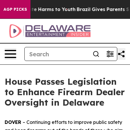
und to Abate Harms to Youth
Brazil Gives Parents Socia
AGP PICKS
House Passes Legislation
to Enhance Firearm Dealer
Oversight in Delaware
DOVER
– Continuing efforts to improve public safety