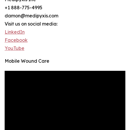
+1 888-775-4995
damon@medipyxis.com
Visit us on social media:
LinkedIn
Facebook
YouTube
Mobile Wound Care