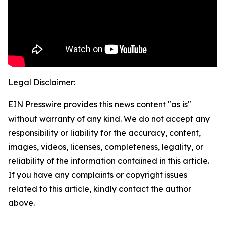
Legal Disclaimer:
EIN Presswire provides this news content "as is"
without warranty of any kind. We do not accept any
responsibility or liability for the accuracy, content,
images, videos, licenses, completeness, legality, or
reliability of the information contained in this article.
If you have any complaints or copyright issues
related to this article, kindly contact the author
above.