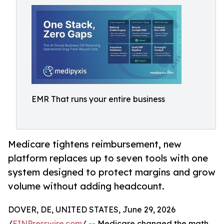
EMR That runs your entire business
Medicare tightens reimbursement, new
platform replaces up to seven tools with one
system designed to protect margins and grow
volume without adding headcount.
DOVER, DE, UNITED STATES, June 29, 2026
/
EINPresswire.com
/ -- Medicare changed the math.