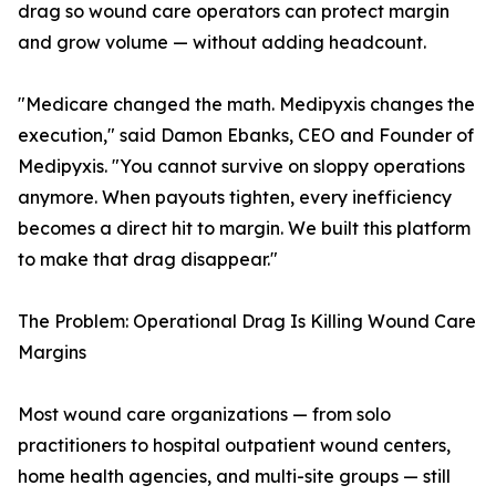
drag so wound care operators can protect margin
and grow volume — without adding headcount.
"Medicare changed the math. Medipyxis changes the
execution," said Damon Ebanks, CEO and Founder of
Medipyxis. "You cannot survive on sloppy operations
anymore. When payouts tighten, every inefficiency
becomes a direct hit to margin. We built this platform
to make that drag disappear."
The Problem: Operational Drag Is Killing Wound Care
Margins
Most wound care organizations — from solo
practitioners to hospital outpatient wound centers,
home health agencies, and multi-site groups — still