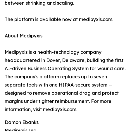
between shrinking and scaling.
The platform is available now at medipyxis.com.
About Medipyxis
Medipyxis is a health-technology company
headquartered in Dover, Delaware, building the first
AI-driven Business Operating System for wound care.
The company's platform replaces up to seven
separate tools with one HIPAA-secure system —
designed to remove operational drag and protect
margins under tighter reimbursement. For more
information, visit medipyxis.com.
Damon Ebanks
Medipyxis Inc