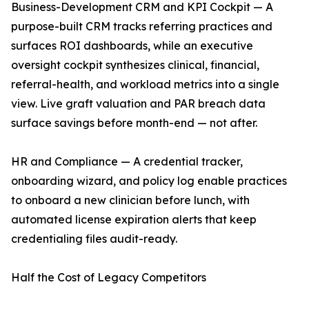
Business-Development CRM and KPI Cockpit — A
purpose-built CRM tracks referring practices and
surfaces ROI dashboards, while an executive
oversight cockpit synthesizes clinical, financial,
referral-health, and workload metrics into a single
view. Live graft valuation and PAR breach data
surface savings before month-end — not after.
HR and Compliance — A credential tracker,
onboarding wizard, and policy log enable practices
to onboard a new clinician before lunch, with
automated license expiration alerts that keep
credentialing files audit-ready.
Half the Cost of Legacy Competitors