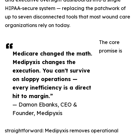
HIPAA-secure system — replacing the patchwork of
up to seven disconnected tools that most wound care
organizations rely on today.
The core
promise is
Medicare changed the math.
Medipyxis changes the
execution. You can't survive
on sloppy operations —
every inefficiency is a direct
hit to margin.”
— Damon Ebanks, CEO &
Founder, Medipyxis
straightforward: Medipyxis removes operational