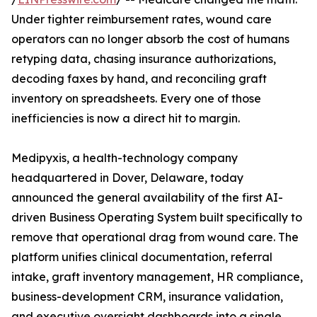
Under tighter reimbursement rates, wound care
operators can no longer absorb the cost of humans
retyping data, chasing insurance authorizations,
decoding faxes by hand, and reconciling graft
inventory on spreadsheets. Every one of those
inefficiencies is now a direct hit to margin.
Medipyxis, a health-technology company
headquartered in Dover, Delaware, today
announced the general availability of the first AI-
driven Business Operating System built specifically to
remove that operational drag from wound care. The
platform unifies clinical documentation, referral
intake, graft inventory management, HR compliance,
business-development CRM, insurance validation,
and executive oversight dashboards into a single