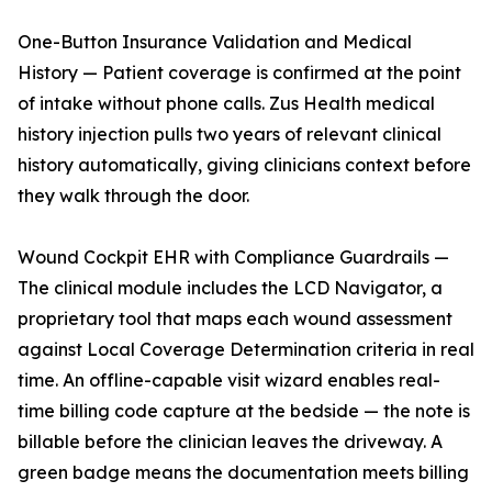
One-Button Insurance Validation and Medical
History — Patient coverage is confirmed at the point
of intake without phone calls. Zus Health medical
history injection pulls two years of relevant clinical
history automatically, giving clinicians context before
they walk through the door.
Wound Cockpit EHR with Compliance Guardrails —
The clinical module includes the LCD Navigator, a
proprietary tool that maps each wound assessment
against Local Coverage Determination criteria in real
time. An offline-capable visit wizard enables real-
time billing code capture at the bedside — the note is
billable before the clinician leaves the driveway. A
green badge means the documentation meets billing