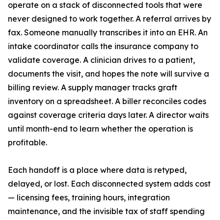
operate on a stack of disconnected tools that were
never designed to work together. A referral arrives by
fax. Someone manually transcribes it into an EHR. An
intake coordinator calls the insurance company to
validate coverage. A clinician drives to a patient,
documents the visit, and hopes the note will survive a
billing review. A supply manager tracks graft
inventory on a spreadsheet. A biller reconciles codes
against coverage criteria days later. A director waits
until month-end to learn whether the operation is
profitable.
Each handoff is a place where data is retyped,
delayed, or lost. Each disconnected system adds cost
— licensing fees, training hours, integration
maintenance, and the invisible tax of staff spending