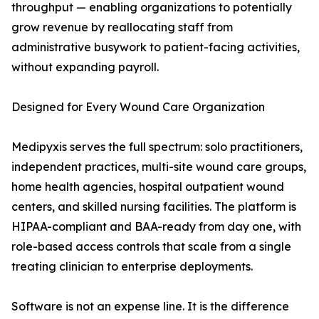
throughput — enabling organizations to potentially
grow revenue by reallocating staff from
administrative busywork to patient-facing activities,
without expanding payroll.
Designed for Every Wound Care Organization
Medipyxis serves the full spectrum: solo practitioners,
independent practices, multi-site wound care groups,
home health agencies, hospital outpatient wound
centers, and skilled nursing facilities. The platform is
HIPAA-compliant and BAA-ready from day one, with
role-based access controls that scale from a single
treating clinician to enterprise deployments.
Software is not an expense line. It is the difference