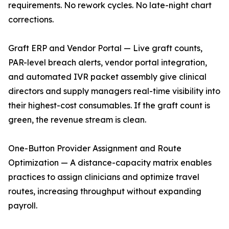
requirements. No rework cycles. No late-night chart
corrections.
Graft ERP and Vendor Portal — Live graft counts,
PAR-level breach alerts, vendor portal integration,
and automated IVR packet assembly give clinical
directors and supply managers real-time visibility into
their highest-cost consumables. If the graft count is
green, the revenue stream is clean.
One-Button Provider Assignment and Route
Optimization — A distance-capacity matrix enables
practices to assign clinicians and optimize travel
routes, increasing throughput without expanding
payroll.