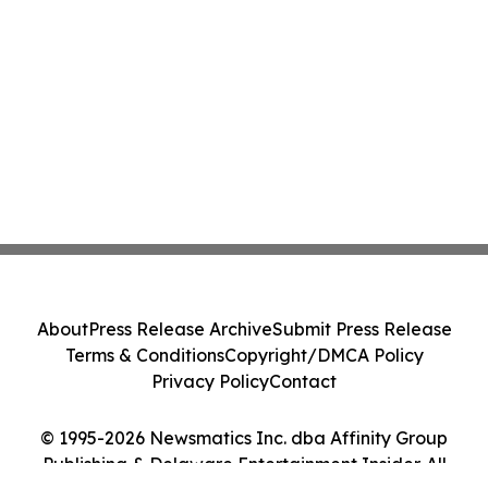
About
Press Release Archive
Submit Press Release
Terms & Conditions
Copyright/DMCA Policy
Privacy Policy
Contact
© 1995-2026 Newsmatics Inc. dba Affinity Group
Publishing & Delaware Entertainment Insider. All