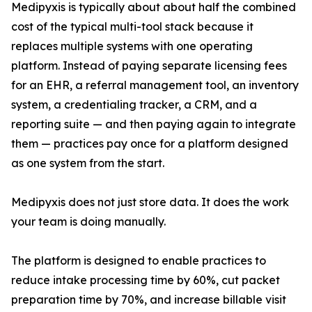
Medipyxis is typically about about half the combined
cost of the typical multi-tool stack because it
replaces multiple systems with one operating
platform. Instead of paying separate licensing fees
for an EHR, a referral management tool, an inventory
system, a credentialing tracker, a CRM, and a
reporting suite — and then paying again to integrate
them — practices pay once for a platform designed
as one system from the start.
Medipyxis does not just store data. It does the work
your team is doing manually.
The platform is designed to enable practices to
reduce intake processing time by 60%, cut packet
preparation time by 70%, and increase billable visit