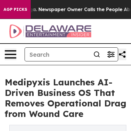
anooga. Newspaper Owner Calls the People Abruptly L
AGP PICKS
Medipyxis Launches AI-
Driven Business OS That
Removes Operational Drag
from Wound Care