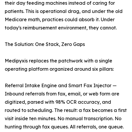
their day feeding machines instead of caring for
patients. This is operational drag, and under the old
Medicare math, practices could absorb it. Under
today's reimbursement environment, they cannot.
The Solution: One Stack, Zero Gaps
Medipyxis replaces the patchwork with a single
operating platform organized around six pillars:
Referral Intake Engine and Smart Fax Injector —
Inbound referrals from fax, email, or web form are
digitized, parsed with 98% OCR accuracy, and
routed to scheduling. The result: a fax becomes a first
visit inside ten minutes. No manual transcription. No
hunting through fax queues. All referrals, one queue.