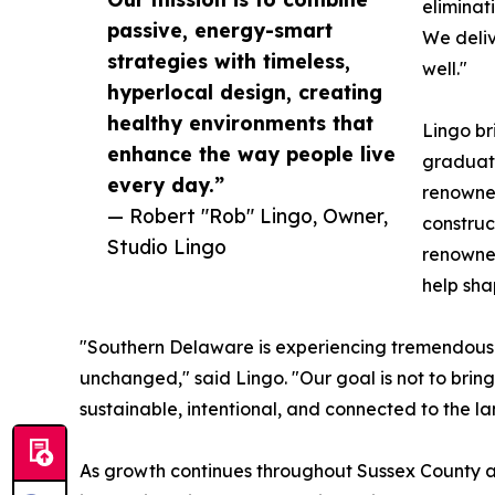
eliminat
passive, energy-smart
We deliv
strategies with timeless,
well."
hyperlocal design, creating
healthy environments that
Lingo br
enhance the way people live
graduate
every day.”
renowned
— Robert "Rob" Lingo, Owner,
construc
Studio Lingo
renowned
help sha
"Southern Delaware is experiencing tremendous
unchanged," said Lingo. "Our goal is not to bring
sustainable, intentional, and connected to the la
As growth continues throughout Sussex County a