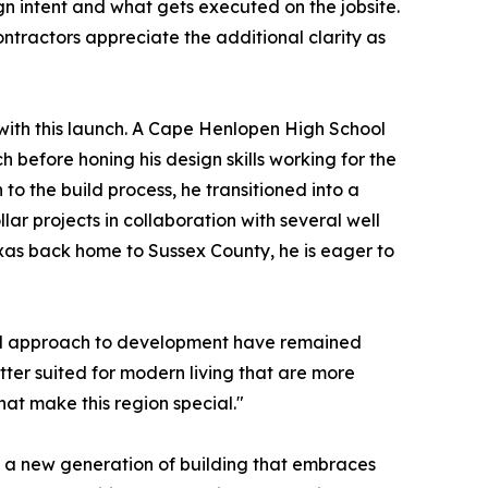
gn intent and what gets executed on the jobsite.
ontractors appreciate the additional clarity as
with this launch. A Cape Henlopen High School
 before honing his design skills working for the
o the build process, he transitioned into a
lar projects in collaboration with several well
xas back home to Sussex County, he is eager to
and approach to development have remained
etter suited for modern living that are more
hat make this region special."
 a new generation of building that embraces