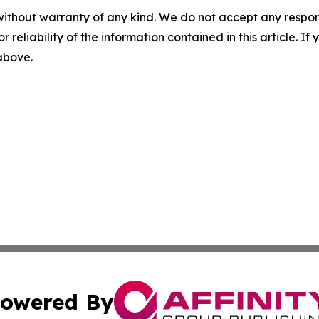
without warranty of any kind. We do not accept any responsib
r reliability of the information contained in this article. I
 above.
owered By