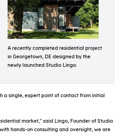
A recently completed residential project
in Georgetown, DE designed by the
newly launched Studio Lingo.
 single, expert point of contact from initial
esidential market," said Lingo, Founder of Studio
 with hands-on consulting and oversight, we are