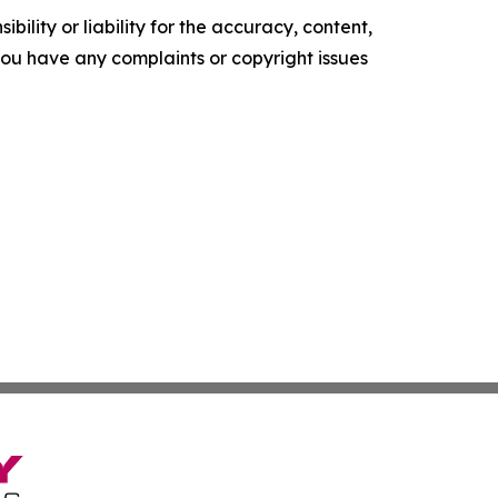
ility or liability for the accuracy, content,
f you have any complaints or copyright issues