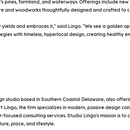
a's pines, farmland, and waterways. Offerings include new
ure and woodworks thoughtfully designed and crafted to c
t yields and embraces it," said Lingo. "We see a golden o
tegies with timeless, hyperlocal design, creating healthy 
gn studio based in Southern Coastal Delaware, also offeri
Lingo, the firm specializes in modern, passive design co
-focused consulting services. Studio Lingo's mission is to
re, place, and lifestyle.