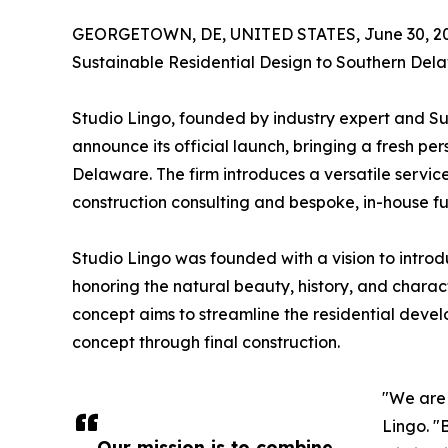
GEORGETOWN, DE, UNITED STATES, June 30, 20
Sustainable Residential Design to Southern Del
Studio Lingo, founded by industry expert and Su
announce its official launch, bringing a fresh 
Delaware. The firm introduces a versatile servic
construction consulting and bespoke, in-house fu
Studio Lingo was founded with a vision to introd
honoring the natural beauty, history, and chara
concept aims to streamline the residential devel
concept through final construction.
"We are 
Lingo. "
Our mission is to combine