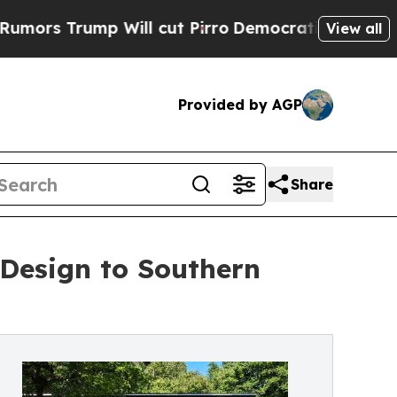
ump Will cut Pirro
Democratic Socialists of Ame
View all
Provided by AGP
Share
 Design to Southern