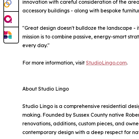
innovation with careful consideration of the are
accessory buildings - along with bespoke furnit
"Great design doesn't bulldoze the landscape - i
mission is to combine passive, energy-smart stra
every day."
For more information, visit
StudioLingo.com
.
About Studio Lingo
Studio Lingo is a comprehensive residential desi
making. Founded by Sussex County native Robert 
renovations, additions, custom pieces, and owner
contemporary design with a deep respect for natu