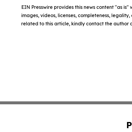
EIN Presswire provides this news content "as is" 
images, videos, licenses, completeness, legality, o
related to this article, kindly contact the author
P