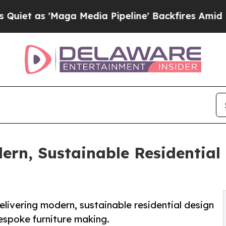
'Maga Media Pipeline' Backfires Amid Rumors Tr
ern, Sustainable Residential
elivering modern, sustainable residential design
espoke furniture making.