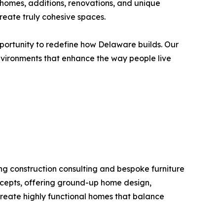
 homes, additions, renovations, and unique
reate truly cohesive spaces.
pportunity to redefine how Delaware builds. Our
environments that enhance the way people live
ng construction consulting and bespoke furniture
ncepts, offering ground-up home design,
 create highly functional homes that balance