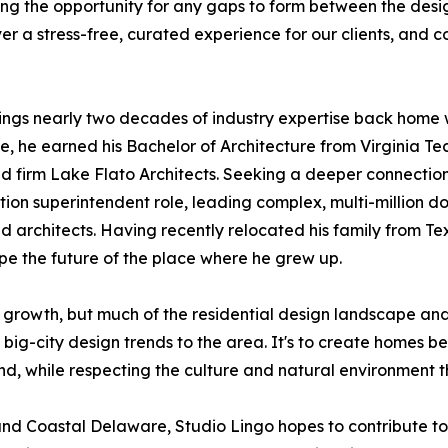
ing the opportunity for any gaps to form between the desi
er a stress-free, curated experience for our clients, and c
ings nearly two decades of industry expertise back home 
, he earned his Bachelor of Architecture from Virginia Tech
 firm Lake Flato Architects. Seeking a deeper connection t
tion superintendent role, leading complex, multi-million dol
 architects. Having recently relocated his family from Te
pe the future of the place where he grew up.
 growth, but much of the residential design landscape 
 big-city design trends to the area. It's to create homes b
nd, while respecting the culture and natural environment t
nd Coastal Delaware, Studio Lingo hopes to contribute to