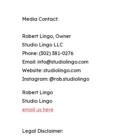
Media Contact:
Robert Lingo, Owner
Studio Lingo LLC
Phone: (302) 381-0276
Email: info@studiolingo.com
Website: studiolingo.com
Instagram: @rob.studiolingo
Robert Lingo
Studio Lingo
email us here
Legal Disclaimer: