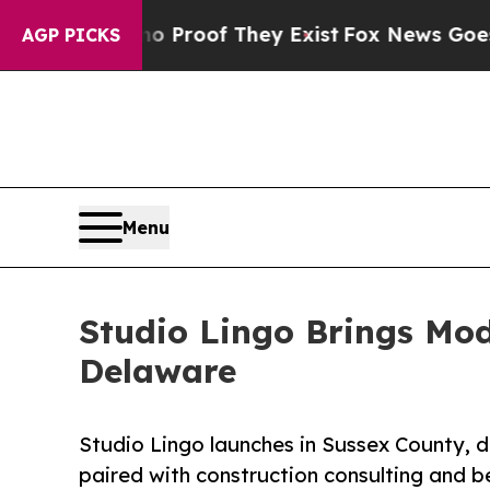
fers no Proof They Exist
Fox News Goes Quiet as 
AGP PICKS
Menu
Studio Lingo Brings Mod
Delaware
Studio Lingo launches in Sussex County, d
paired with construction consulting and b