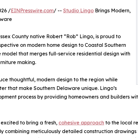
26 /
EINPresswire.com
/ --
Studio Lingo
Brings Modern,
aware
ssex County native Robert “Rob” Lingo, is proud to
perspective on modern home design to Coastal Southern
e model that merges full-service residential design with
rniture making.
uce thoughtful, modern design to the region while
cter that make Southern Delaware unique. Lingo’s
opment process by providing homeowners and builders with a
excited to bring a fresh,
cohesive approach
to the local r
By combining meticulously detailed construction drawings