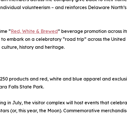
ndividual volunteerism – and reinforces Delaware North’s
ime “
Red, White & Brewed
” beverage promotion across it
ts to embark on a celebratory “road trip” across the United
culture, history and heritage.
 250 products and red, white and blue apparel and exclusi
ra Falls State Park.
 in July, the visitor complex will host events that celebr
stars (or, this year, the Moon). Commemorative merchandi