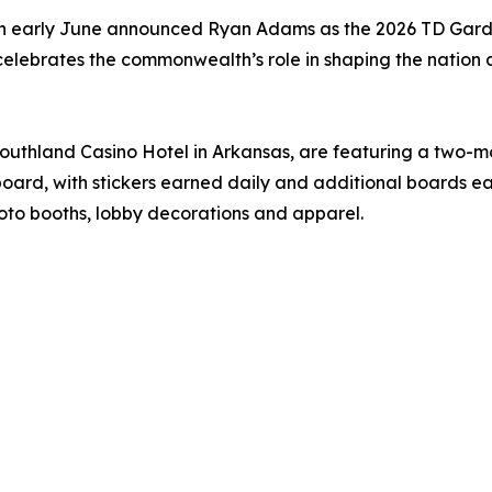
, in early June announced Ryan Adams as the 2026 TD Gard
celebrates the commonwealth’s role in shaping the nation 
Southland Casino Hotel in Arkansas, are featuring a two-
oard, with stickers earned daily and additional boards ea
oto booths, lobby decorations and apparel.