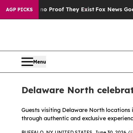
Offers no Proof They Exist
Fox News Goes Quiet a
AGP PICKS
Menu
Delaware North celebrat
Guests visiting Delaware North locations
through authentic and exclusive experien
BUFFALO, NY, UNITED STATES, June 30, 2026 /
E