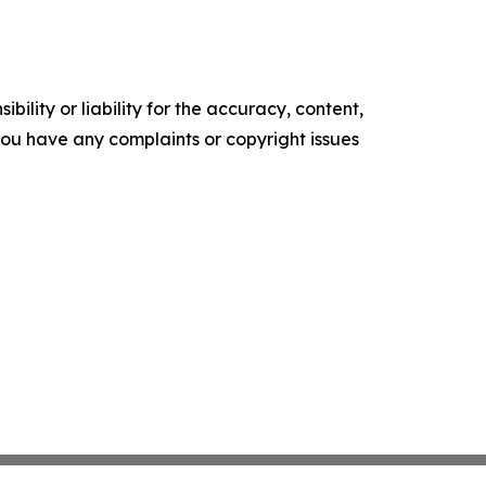
ility or liability for the accuracy, content,
f you have any complaints or copyright issues