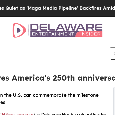
s 'Maga Media Pipeline' Backfires Amid Rumors 
es America’s 250th anniversar
 in the U.S. can commemorate the milestone
ces
INPresswire.com
/ -- Delaware North, a global leader