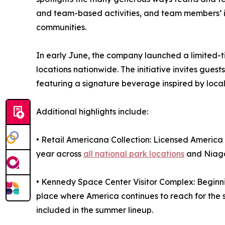
and team-based activities, and team members’ i
communities.
In early June, the company launched a limited-t
locations nationwide. The initiative invites gues
featuring a signature beverage inspired by local 
Additional highlights include:
• Retail Americana Collection: Licensed America
year across
all national park locations
and Niaga
• Kennedy Space Center Visitor Complex: Beginning
place where America continues to reach for the 
included in the summer lineup.