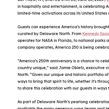
in hospitality and entertainment, is celebrating 
limited-time activations across its United States 
Guests can experience America’s history brought
curated by Delaware North. From
Kennedy Space
operates for NASA in Florida, to national park
company operates, America 250 is being celebra
“America’s 250th anniversary is a chance to celeb
country unique,” said Jamie Obletz, executive v
North. “Given our unique and historic portfolio 
ways to bring that spirit to life, whether it's 
to share this celebration with our guests in ways
As part of Delaware North’s yearlong celebration
spotlights the many generous ways teams and t