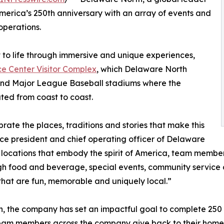
America’s 250th anniversary with an array of events and
operations.
 to life through immersive and unique experiences,
 Center Visitor Complex
, which Delaware North
s and Major League Baseball stadiums where the
ted from coast to coast.
rate the places, traditions and stories that make this
ice president and chief operating officer of Delaware
of locations that embody the spirit of America, team memb
through food and beverage, special events, community servi
 that are fun, memorable and uniquely local.”
, the company has set an impactful goal to complete 250 Ac
eam members across the company give back to their home