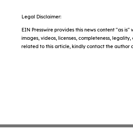
Legal Disclaimer:
EIN Presswire provides this news content "as is" 
images, videos, licenses, completeness, legality, o
related to this article, kindly contact the author