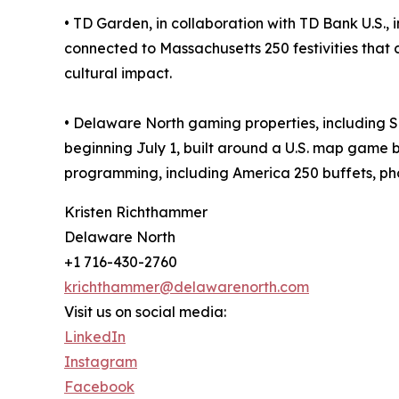
• TD Garden, in collaboration with TD Bank U.S.
connected to Massachusetts 250 festivities that 
cultural impact.
• Delaware North gaming properties, including 
beginning July 1, built around a U.S. map game b
programming, including America 250 buffets, ph
Kristen Richthammer
Delaware North
+1 716-430-2760
krichthammer@delawarenorth.com
Visit us on social media:
LinkedIn
Instagram
Facebook