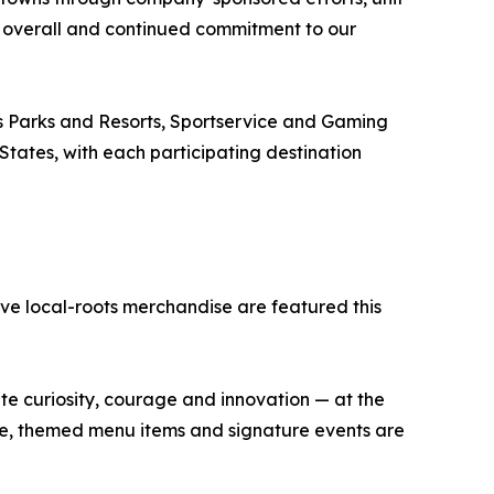
 overall and continued commitment to our
s Parks and Resorts, Sportservice and Gaming
 States, with each participating destination
ve local-roots merchandise are featured this
ate curiosity, courage and innovation — at the
se, themed menu items and signature events are