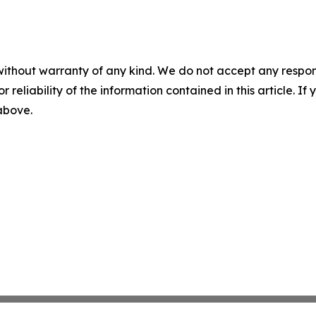
without warranty of any kind. We do not accept any responsib
r reliability of the information contained in this article. I
 above.