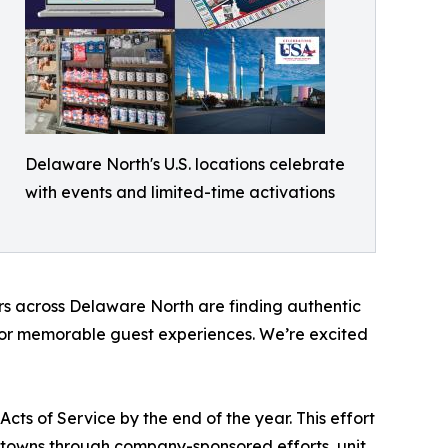
Delaware North's U.S. locations celebrate
with events and limited-time activations
ers across Delaware North are finding authentic
ce or memorable guest experiences. We’re excited
ts of Service by the end of the year. This effort
towns through company-sponsored efforts, unit