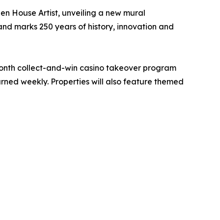
en House Artist, unveiling a new mural
and marks 250 years of history, innovation and
month collect-and-win casino takeover program
rned weekly. Properties will also feature themed