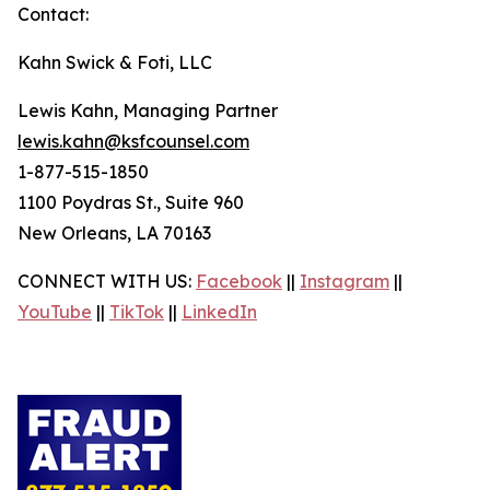
Contact:
Kahn Swick & Foti, LLC
Lewis Kahn, Managing Partner
lewis.kahn@ksfcounsel.com
1-877-515-1850
1100 Poydras St., Suite 960
New Orleans, LA 70163
CONNECT WITH US:
Facebook
||
Instagram
||
YouTube
||
TikTok
||
LinkedIn