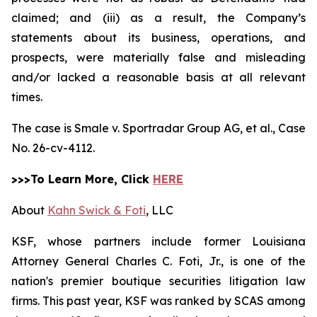
claimed; and (iii) as a result, the Company’s
statements about its business, operations, and
prospects, were materially false and misleading
and/or lacked a reasonable basis at all relevant
times.
The case is
Smale v. Sportradar Group AG, et al.,
Case
No. 26-cv-4112.
>>>To Learn More, Click
HERE
About
Kahn Swick & Foti
, LLC
KSF, whose partners include former Louisiana
Attorney General Charles C. Foti, Jr., is one of the
nation's premier boutique securities litigation law
firms. This past year, KSF was ranked by SCAS among