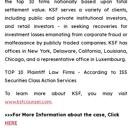
the top 10 firms nationally based upon total
settlement value. KSF serves a variety of clients,
including public and private institutional investors,
and retail investors - in seeking recoveries for
investment losses emanating from corporate fraud or
malfeasance by publicly traded companies. KSF has
offices in New York, Delaware, California, Louisiana,
Chicago, and a representative office in Luxembourg.
TOP 10 Plaintiff Law Firms - According to ISS
Securities Class Action Services
To learn more about KSF, you may visit
www.ksfcounsel.com
.
>>>For More Information about the case, Click
HERE