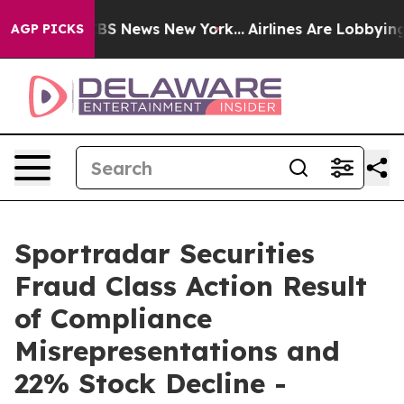
ive was CBS News New York...
Airlines Are Lobbying To
AGP PICKS
Sportradar Securities
Fraud Class Action Result
of Compliance
Misrepresentations and
22% Stock Decline -