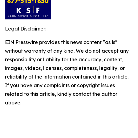
Legal Disclaimer:
EIN Presswire provides this news content "as is"
without warranty of any kind. We do not accept any
responsibility or liability for the accuracy, content,
images, videos, licenses, completeness, legality, or
reliability of the information contained in this article.
If you have any complaints or copyright issues
related to this article, kindly contact the author
above.