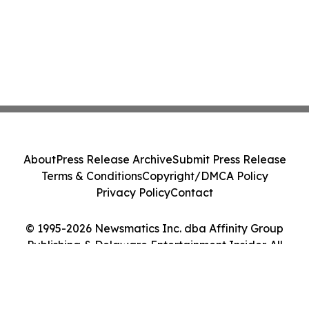
About
Press Release Archive
Submit Press Release
Terms & Conditions
Copyright/DMCA Policy
Privacy Policy
Contact
© 1995-2026 Newsmatics Inc. dba Affinity Group
Publishing & Delaware Entertainment Insider. All
Rights Reserved.
Cookie Settings / Your Privacy Choices