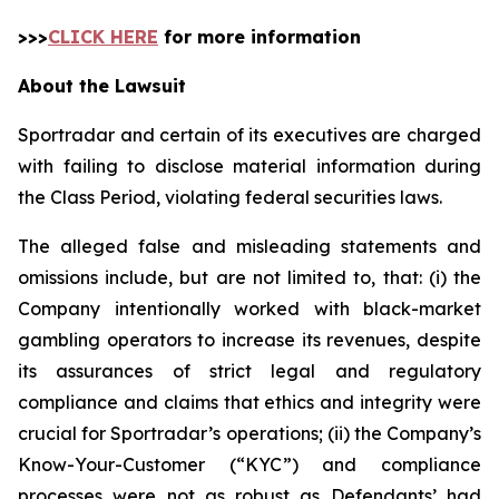
>>>
CLICK HERE
for more information
About the Lawsuit
Sportradar and certain of its executives are charged
with failing to disclose material information during
the Class Period, violating federal securities laws.
The alleged false and misleading statements and
omissions include, but are not limited to, that: (i) the
Company intentionally worked with black-market
gambling operators to increase its revenues, despite
its assurances of strict legal and regulatory
compliance and claims that ethics and integrity were
crucial for Sportradar’s operations; (ii) the Company’s
Know-Your-Customer (“KYC”) and compliance
processes were not as robust as Defendants’ had