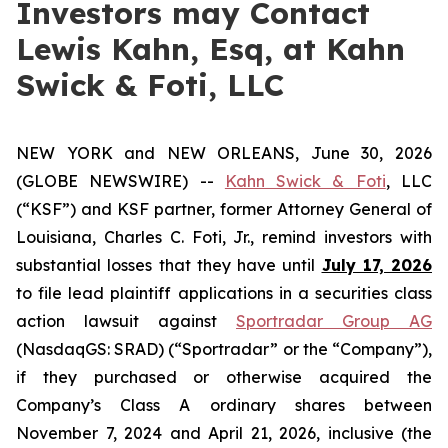
Investors may Contact
Lewis Kahn, Esq, at Kahn
Swick & Foti, LLC
NEW YORK and NEW ORLEANS, June 30, 2026
(GLOBE NEWSWIRE) --
Kahn Swick & Foti
, LLC
(“KSF”) and KSF partner, former Attorney General of
Louisiana, Charles C. Foti, Jr., remind investors with
substantial losses that they have until
July 17, 2026
to file lead plaintiff applications in a securities class
action lawsuit against
Sportradar Group AG
(NasdaqGS: SRAD) (“Sportradar” or the “Company”),
if they purchased or otherwise acquired the
Company’s Class A ordinary shares between
November 7, 2024 and April 21, 2026, inclusive (the