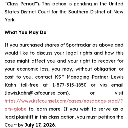
“Class Period”). This action is pending in the United
States District Court for the Southern District of New
York.
What You May Do
If you purchased shares of Sportradar as above and
would like to discuss your legal rights and how this
case might affect you and your right to recover for
your economic loss, you may, without obligation or
cost to you, contact KSF Managing Partner Lewis
Kahn toll-free at 1-877-515-1850 or via email
(lewis.kahn@ksfcounsel.com), or visit
https://www.ksfcounsel.com/cases/nasdaqgs-srad/?
prs=globe
to learn more. If you wish to serve as a
lead plaintiff in this class action, you must petition the
Court by
July 17, 2026
.