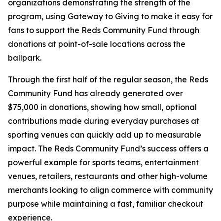
organizations demonstrating the strength of the
program, using Gateway to Giving to make it easy for
fans to support the Reds Community Fund through
donations at point-of-sale locations across the
ballpark.
Through the first half of the regular season, the Reds
Community Fund has already generated over
$75,000 in donations, showing how small, optional
contributions made during everyday purchases at
sporting venues can quickly add up to measurable
impact. The Reds Community Fund’s success offers a
powerful example for sports teams, entertainment
venues, retailers, restaurants and other high-volume
merchants looking to align commerce with community
purpose while maintaining a fast, familiar checkout
experience.