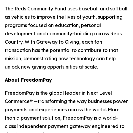
The Reds Community Fund uses baseball and softball
as vehicles to improve the lives of youth, supporting
programs focused on education, personal
development and community-building across Reds
Country. With Gateway to Giving, each fan
transaction has the potential to contribute to that
mission, demonstrating how technology can help
unlock new giving opportunities at scale.
About FreedomPay
FreedomPay is the global leader in Next Level
Commerce™—transforming the way businesses power
payments and experiences across the world. More
than a payment solution, FreedomPay is a world-
class independent payment gateway engineered to