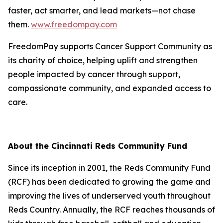
faster, act smarter, and lead markets—not chase
them.
www.freedompay.com
FreedomPay supports Cancer Support Community as
its charity of choice, helping uplift and strengthen
people impacted by cancer through support,
compassionate community, and expanded access to
care.
About the Cincinnati Reds Community Fund
Since its inception in 2001, the Reds Community Fund
(RCF) has been dedicated to growing the game and
improving the lives of underserved youth throughout
Reds Country. Annually, the RCF reaches thousands of