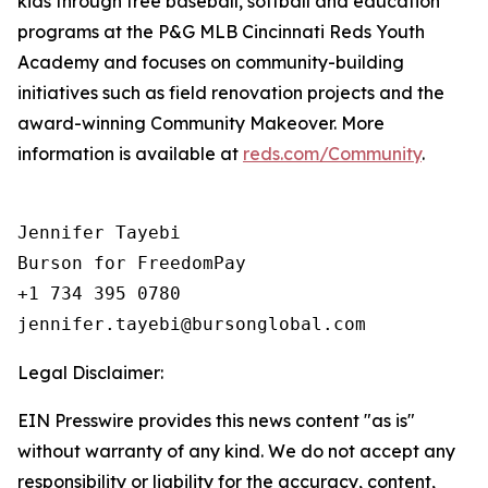
kids through free baseball, softball and education
programs at the P&G MLB Cincinnati Reds Youth
Academy and focuses on community-building
initiatives such as field renovation projects and the
award-winning Community Makeover. More
information is available at
reds.com/Community
.
Jennifer Tayebi

Burson for FreedomPay

+1 734 395 0780

Legal Disclaimer:
EIN Presswire provides this news content "as is"
without warranty of any kind. We do not accept any
responsibility or liability for the accuracy, content,