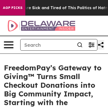
People Are Sick and Tired of This Politics of Hatred”
T
AGP PICKS
FreedomPay’s Gateway to
Giving™ Turns Small
Checkout Donations into
Big Community Impact,
Starting with the