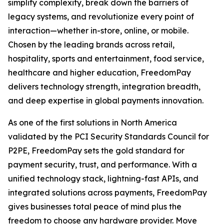
simplify complexity, break down the barriers of
legacy systems, and revolutionize every point of
interaction—whether in-store, online, or mobile.
Chosen by the leading brands across retail,
hospitality, sports and entertainment, food service,
healthcare and higher education, FreedomPay
delivers technology strength, integration breadth,
and deep expertise in global payments innovation.
As one of the first solutions in North America
validated by the PCI Security Standards Council for
P2PE, FreedomPay sets the gold standard for
payment security, trust, and performance. With a
unified technology stack, lightning-fast APIs, and
integrated solutions across payments, FreedomPay
gives businesses total peace of mind plus the
freedom to choose any hardware provider. Move