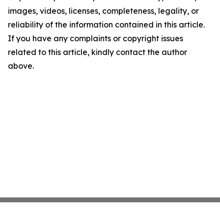
images, videos, licenses, completeness, legality, or
reliability of the information contained in this article.
If you have any complaints or copyright issues
related to this article, kindly contact the author
above.