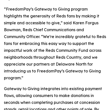
“FreedomPay’s Gateway to Giving program
highlights the generosity of Reds fans by making it
simple and accessible to give,” said Karen Forgus
Bowman, Reds Chief Communications and
Community Officer. “We’re incredibly grateful to Reds
fans for embracing this easy way to support the
impactful work of the Reds Community Fund across
neighborhoods throughout Reds Country, and we
appreciate our partners at Delaware North for
introducing us to FreedomPay’s Gateway to Giving
program.”
Gateway to Giving integrates into existing payment
flows, allowing consumers to make donations in
seconds when completing purchases at concession
stands, retail locations and other points of sale. By