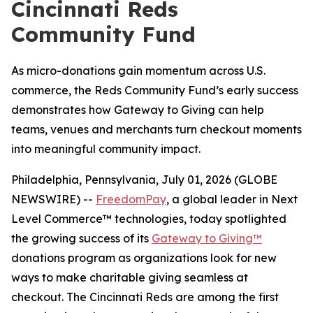
Cincinnati Reds
Community Fund
As micro-donations gain momentum across U.S.
commerce, the Reds Community Fund’s early success
demonstrates how Gateway to Giving can help
teams, venues and merchants turn checkout moments
into meaningful community impact.
Philadelphia, Pennsylvania, July 01, 2026 (GLOBE
NEWSWIRE) --
FreedomPay
, a global leader in Next
Level Commerce™ technologies, today spotlighted
the growing success of its
Gateway to Giving™
donations program as organizations look for new
ways to make charitable giving seamless at
checkout. The Cincinnati Reds are among the first