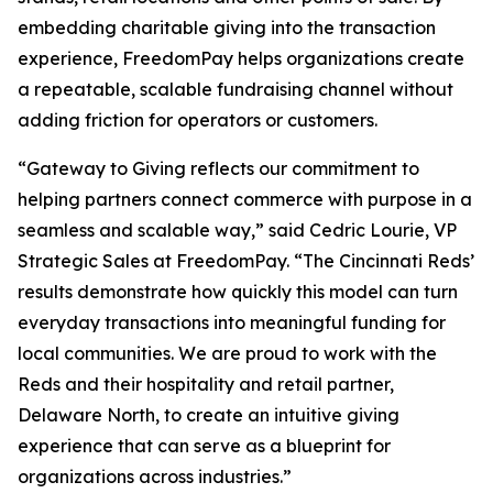
embedding charitable giving into the transaction
experience, FreedomPay helps organizations create
a repeatable, scalable fundraising channel without
adding friction for operators or customers.
“Gateway to Giving reflects our commitment to
helping partners connect commerce with purpose in a
seamless and scalable way,” said Cedric Lourie, VP
Strategic Sales at FreedomPay. “The Cincinnati Reds’
results demonstrate how quickly this model can turn
everyday transactions into meaningful funding for
local communities. We are proud to work with the
Reds and their hospitality and retail partner,
Delaware North, to create an intuitive giving
experience that can serve as a blueprint for
organizations across industries.”