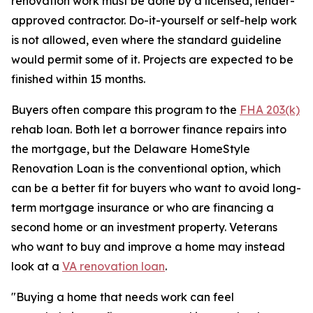
renovation work must be done by a licensed, lender-
approved contractor. Do-it-yourself or self-help work
is not allowed, even where the standard guideline
would permit some of it. Projects are expected to be
finished within 15 months.
Buyers often compare this program to the
FHA 203(k)
rehab loan. Both let a borrower finance repairs into
the mortgage, but the Delaware HomeStyle
Renovation Loan is the conventional option, which
can be a better fit for buyers who want to avoid long-
term mortgage insurance or who are financing a
second home or an investment property. Veterans
who want to buy and improve a home may instead
look at a
VA renovation loan
.
"Buying a home that needs work can feel