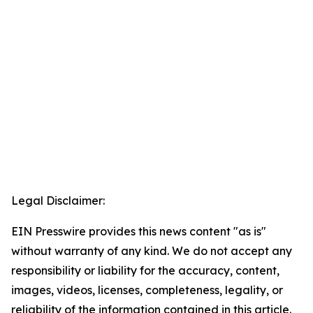
Legal Disclaimer:
EIN Presswire provides this news content "as is"
without warranty of any kind. We do not accept any
responsibility or liability for the accuracy, content,
images, videos, licenses, completeness, legality, or
reliability of the information contained in this article.