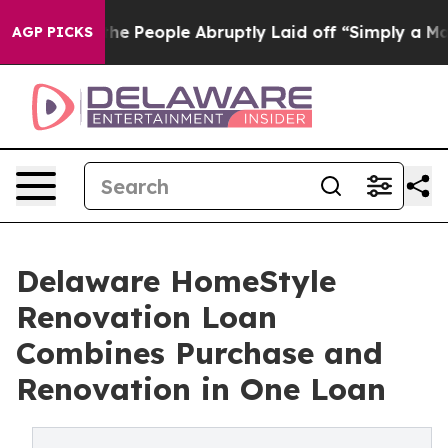
ls the People Abruptly Laid off “Simply a Math Prob
AGP PICKS
Delaware HomeStyle
Renovation Loan
Combines Purchase and
Renovation in One Loan