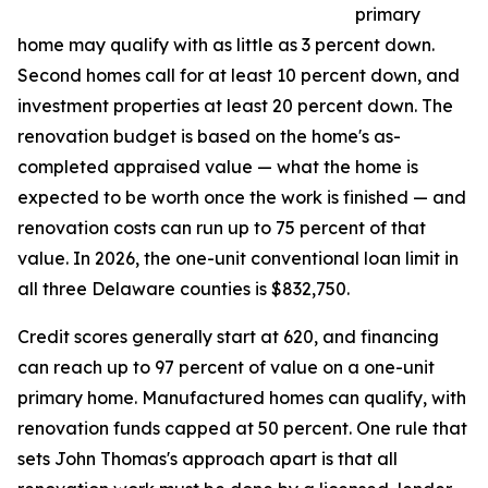
primary
home may qualify with as little as 3 percent down.
Second homes call for at least 10 percent down, and
investment properties at least 20 percent down. The
renovation budget is based on the home's as-
completed appraised value — what the home is
expected to be worth once the work is finished — and
renovation costs can run up to 75 percent of that
value. In 2026, the one-unit conventional loan limit in
all three Delaware counties is $832,750.
Credit scores generally start at 620, and financing
can reach up to 97 percent of value on a one-unit
primary home. Manufactured homes can qualify, with
renovation funds capped at 50 percent. One rule that
sets John Thomas's approach apart is that all