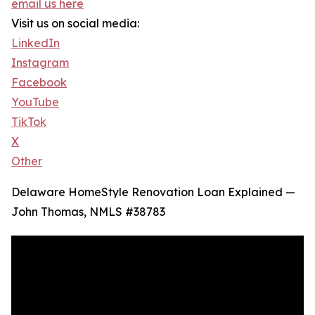
email us here
Visit us on social media:
LinkedIn
Instagram
Facebook
YouTube
TikTok
X
Other
Delaware HomeStyle Renovation Loan Explained —
John Thomas, NMLS #38783