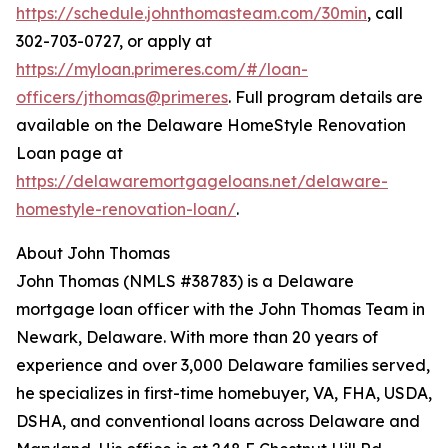
https://schedule.johnthomasteam.com/30min
, call
302-703-0727, or apply at
https://myloan.primeres.com/#/loan-
officers/jthomas@primeres
. Full program details are
available on the Delaware HomeStyle Renovation
Loan page at
https://delawaremortgageloans.net/delaware-
homestyle-renovation-loan/
.
About John Thomas
John Thomas (NMLS #38783) is a Delaware
mortgage loan officer with the John Thomas Team in
Newark, Delaware. With more than 20 years of
experience and over 3,000 Delaware families served,
he specializes in first-time homebuyer, VA, FHA, USDA,
DSHA, and conventional loans across Delaware and