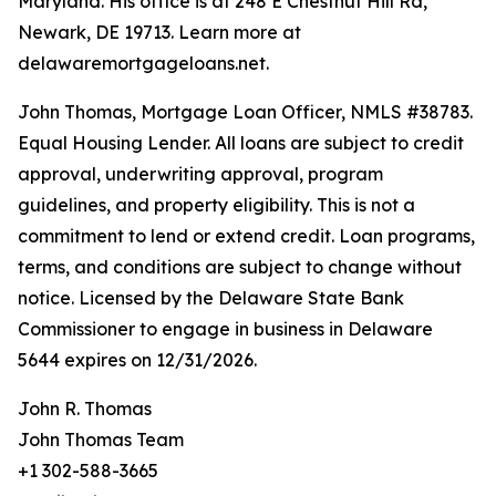
Maryland. His office is at 248 E Chestnut Hill Rd,
Newark, DE 19713. Learn more at
delawaremortgageloans.net.
John Thomas, Mortgage Loan Officer, NMLS #38783.
Equal Housing Lender. All loans are subject to credit
approval, underwriting approval, program
guidelines, and property eligibility. This is not a
commitment to lend or extend credit. Loan programs,
terms, and conditions are subject to change without
notice. Licensed by the Delaware State Bank
Commissioner to engage in business in Delaware
5644 expires on 12/31/2026.
John R. Thomas
John Thomas Team
+1 302-588-3665