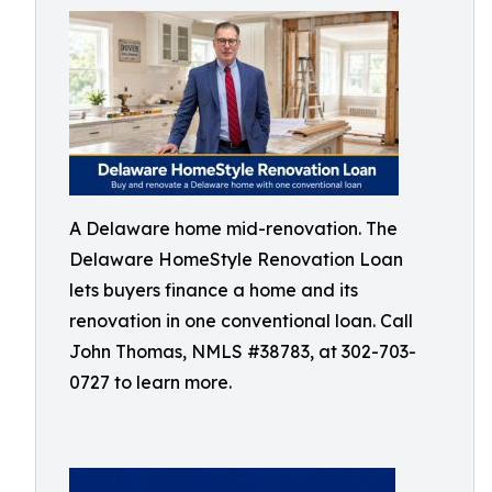
A Delaware home mid-renovation. The
Delaware HomeStyle Renovation Loan
lets buyers finance a home and its
renovation in one conventional loan. Call
John Thomas, NMLS #38783, at 302-703-
0727 to learn more.