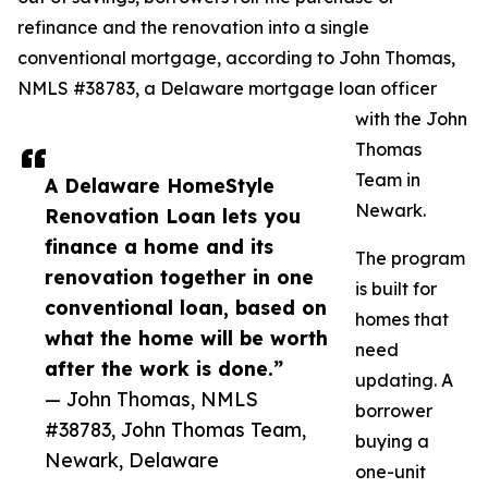
refinance and the renovation into a single
conventional mortgage, according to John Thomas,
NMLS #38783, a Delaware mortgage loan officer
with the John
Thomas
Team in
A Delaware HomeStyle
Newark.
Renovation Loan lets you
finance a home and its
The program
renovation together in one
is built for
conventional loan, based on
homes that
what the home will be worth
need
after the work is done.”
updating. A
— John Thomas, NMLS
borrower
#38783, John Thomas Team,
buying a
Newark, Delaware
one-unit