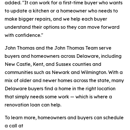
added. "It can work for a first-time buyer who wants
to update a kitchen or a homeowner who needs to
make bigger repairs, and we help each buyer
understand their options so they can move forward
with confidence."
John Thomas and the John Thomas Team serve
buyers and homeowners across Delaware, including
New Castle, Kent, and Sussex counties and
communities such as Newark and Wilmington. With a
mix of older and newer homes across the state, many
Delaware buyers find a home in the right location
that simply needs some work — which is where a
renovation loan can help.
To learn more, homeowners and buyers can schedule
a call at