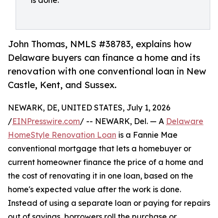
is done.
John Thomas, NMLS #38783, explains how
Delaware buyers can finance a home and its
renovation with one conventional loan in New
Castle, Kent, and Sussex.
NEWARK, DE, UNITED STATES, July 1, 2026
/
EINPresswire.com
/ -- NEWARK, Del. — A
Delaware
HomeStyle Renovation Loan
is a Fannie Mae
conventional mortgage that lets a homebuyer or
current homeowner finance the price of a home and
the cost of renovating it in one loan, based on the
home's expected value after the work is done.
Instead of using a separate loan or paying for repairs
out of savings, borrowers roll the purchase or