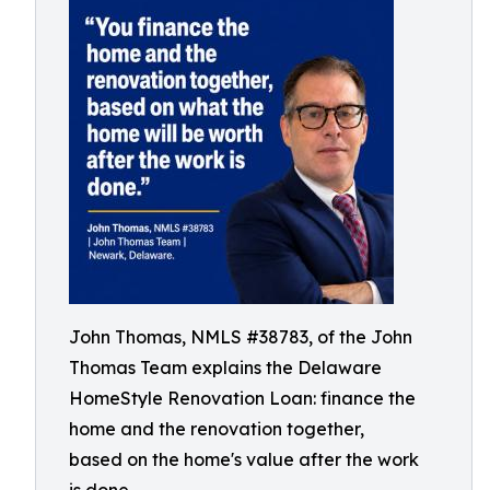
John Thomas, NMLS #38783, of the John
Thomas Team explains the Delaware
HomeStyle Renovation Loan: finance the
home and the renovation together,
based on the home's value after the work