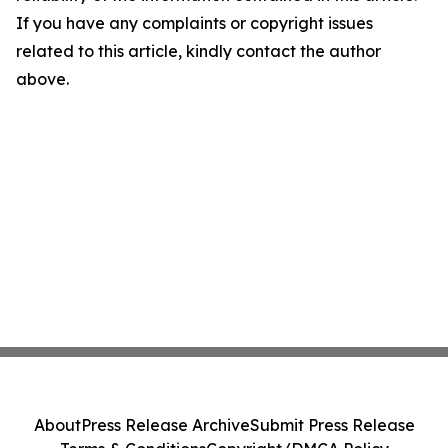
If you have any complaints or copyright issues
related to this article, kindly contact the author
above.
About
Press Release Archive
Submit Press Release