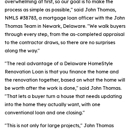
overwhelming at first, so our goal is to make the
process as simple as possible," said John Thomas,
NMLS #38783, a mortgage loan officer with the John
Thomas Team in Newark, Delaware. "We walk buyers
through every step, from the as-completed appraisal
to the contractor draws, so there are no surprises
along the way."
"The real advantage of a Delaware HomeStyle
Renovation Loan is that you finance the home and
the renovation together, based on what the home will
be worth after the work is done," said John Thomas.
"That lets a buyer turn a house that needs updating
into the home they actually want, with one
conventional loan and one closing."
"This is not only for large projects," John Thomas