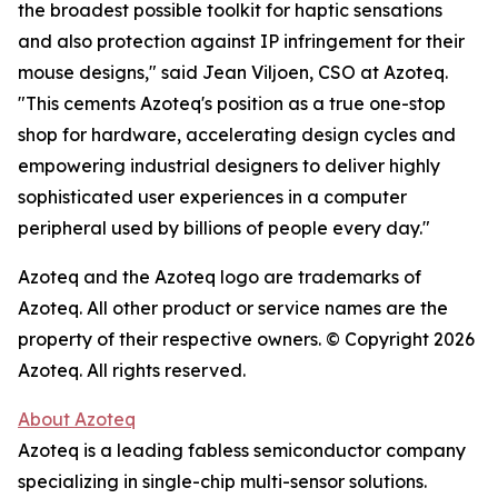
the broadest possible toolkit for haptic sensations
and also protection against IP infringement for their
mouse designs," said Jean Viljoen, CSO at Azoteq.
"This cements Azoteq's position as a true one-stop
shop for hardware, accelerating design cycles and
empowering industrial designers to deliver highly
sophisticated user experiences in a computer
peripheral used by billions of people every day."
Azoteq and the Azoteq logo are trademarks of
Azoteq. All other product or service names are the
property of their respective owners. © Copyright 2026
Azoteq. All rights reserved.
About Azoteq
Azoteq is a leading fabless semiconductor company
specializing in single-chip multi-sensor solutions.