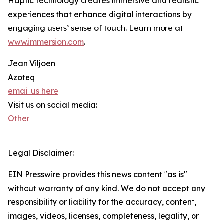
Haptic technology creates immersive and realistic
experiences that enhance digital interactions by
engaging users’ sense of touch. Learn more at
www.immersion.com
.
Jean Viljoen
Azoteq
email us here
Visit us on social media:
Other
Legal Disclaimer:
EIN Presswire provides this news content "as is"
without warranty of any kind. We do not accept any
responsibility or liability for the accuracy, content,
images, videos, licenses, completeness, legality, or