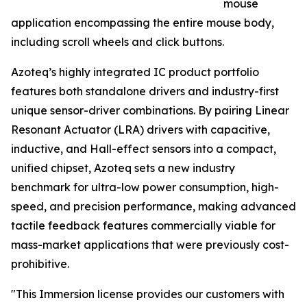
mouse
application encompassing the entire mouse body,
including scroll wheels and click buttons.
Azoteq’s highly integrated IC product portfolio
features both standalone drivers and industry-first
unique sensor-driver combinations. By pairing Linear
Resonant Actuator (LRA) drivers with capacitive,
inductive, and Hall-effect sensors into a compact,
unified chipset, Azoteq sets a new industry
benchmark for ultra-low power consumption, high-
speed, and precision performance, making advanced
tactile feedback features commercially viable for
mass-market applications that were previously cost-
prohibitive.
"This Immersion license provides our customers with