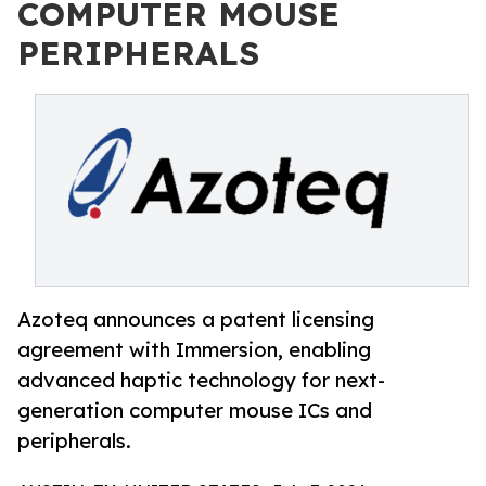
COMPUTER MOUSE
PERIPHERALS
Azoteq announces a patent licensing
agreement with Immersion, enabling
advanced haptic technology for next-
generation computer mouse ICs and
peripherals.