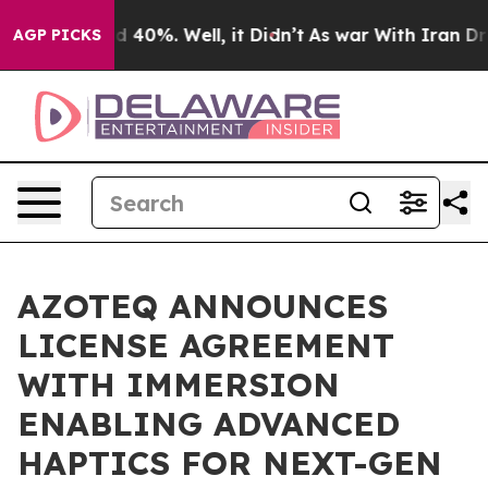
 Around 40%. Well, it Didn’t
As war With Iran Drove 
AGP PICKS
AZOTEQ ANNOUNCES
LICENSE AGREEMENT
WITH IMMERSION
ENABLING ADVANCED
HAPTICS FOR NEXT-GEN