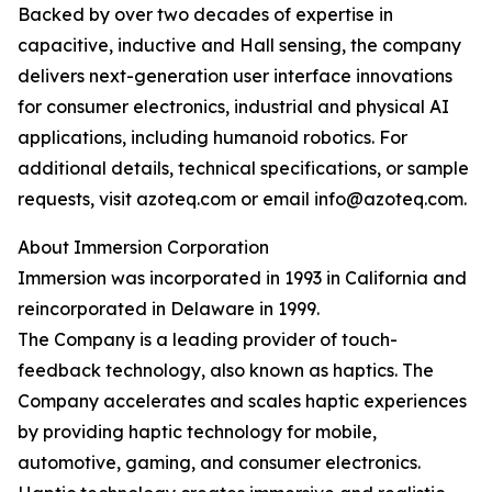
Backed by over two decades of expertise in
capacitive, inductive and Hall sensing, the company
delivers next-generation user interface innovations
for consumer electronics, industrial and physical AI
applications, including humanoid robotics. For
additional details, technical specifications, or sample
requests, visit azoteq.com or email info@azoteq.com.
About Immersion Corporation
Immersion was incorporated in 1993 in California and
reincorporated in Delaware in 1999.
The Company is a leading provider of touch-
feedback technology, also known as haptics. The
Company accelerates and scales haptic experiences
by providing haptic technology for mobile,
automotive, gaming, and consumer electronics.