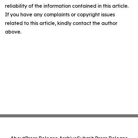
reliability of the information contained in this article.
If you have any complaints or copyright issues
related to this article, kindly contact the author
above.