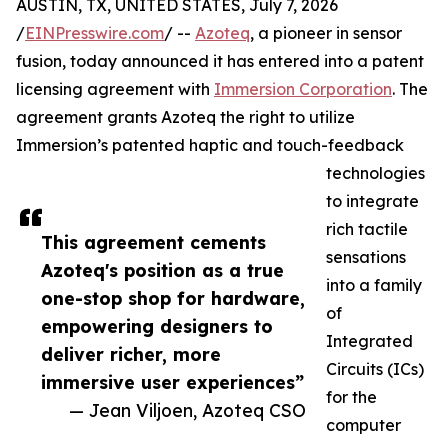
AUSTIN, TX, UNITED STATES, July 7, 2026
/
EINPresswire.com
/ --
Azoteq
, a pioneer in sensor
fusion, today announced it has entered into a patent
licensing agreement with
Immersion Corporation
. The
agreement grants Azoteq the right to utilize
Immersion’s patented haptic and touch-feedback
technologies
to integrate
rich tactile
This agreement cements
sensations
Azoteq's position as a true
into a family
one-stop shop for hardware,
of
empowering designers to
Integrated
deliver richer, more
Circuits (ICs)
immersive user experiences”
for the
— Jean Viljoen, Azoteq CSO
computer