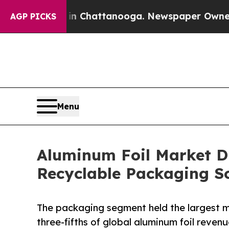
s in Chattanooga. Newspaper Owner Calls the Pe
AGP PICKS
Menu
Aluminum Foil Market D
Recyclable Packaging So
The packaging segment held the largest m
three-fifths of global aluminum foil revenu