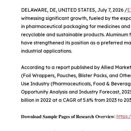
DELAWARE, DE, UNITED STATES, July 7, 2026 /
E
witnessing significant growth, fueled by the expa
in pharmaceutical packaging for medicines and 
recyclable and sustainable products. Aluminum foil
have strengthened its position as a preferred m
industrial applications.
According to a report published by Allied Marke
(Foil Wrappers, Pouches, Blister Packs, and Othe
Use Industry (Pharmaceuticals, Food & Beverage
Opportunity Analysis and Industry Forecast, 2023–
billion in 2022 at a CAGR of 5.6% from 2023 to 203
𝐃𝐨𝐰𝐧𝐥𝐨𝐚𝐝 𝐒𝐚𝐦𝐩𝐥𝐞 𝐏𝐚𝐠𝐞𝐬 𝐨𝐟 𝐑𝐞𝐬𝐞𝐚𝐫𝐜𝐡 𝐎𝐯𝐞𝐫𝐯𝐢𝐞𝐰:
https