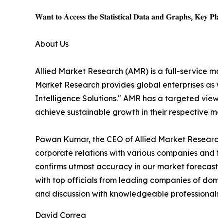
𝐖𝐚𝐧𝐭 𝐭𝐨 𝐀𝐜𝐜𝐞𝐬𝐬 𝐭𝐡𝐞 𝐒𝐭𝐚𝐭𝐢𝐬𝐭𝐢𝐜𝐚𝐥 𝐃𝐚𝐭𝐚 𝐚𝐧𝐝 𝐆𝐫𝐚𝐩𝐡𝐬, 𝐊𝐞𝐲 𝐏𝐥𝐚
About Us
Allied Market Research (AMR) is a full-service m
Market Research provides global enterprises as
Intelligence Solutions." AMR has a targeted view 
achieve sustainable growth in their respective 
Pawan Kumar, the CEO of Allied Market Research,
corporate relations with various companies and 
confirms utmost accuracy in our market forecast
with top officials from leading companies of d
and discussion with knowledgeable professionals 
David Correa