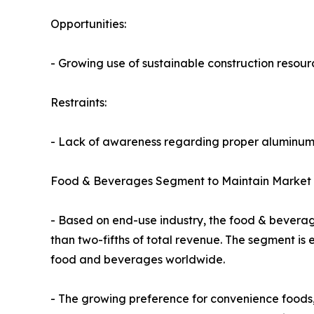
Opportunities:
- Growing use of sustainable construction resour
Restraints:
- Lack of awareness regarding proper aluminum 
Food & Beverages Segment to Maintain Market 
- Based on end-use industry, the food & beverag
than two-fifths of total revenue. The segment is
food and beverages worldwide.
- The growing preference for convenience foods,