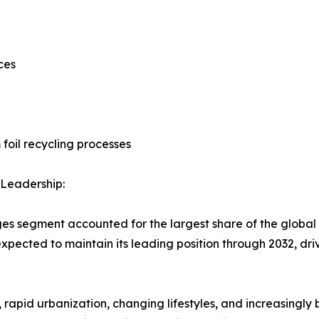
ces
foil recycling processes
Leadership:
es segment accounted for the largest share of the global 
 expected to maintain its leading position through 2032, 
 rapid urbanization, changing lifestyles, and increasingl