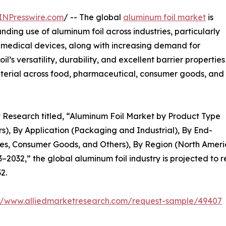
INPresswire.com
/ -- The global
aluminum foil market
is
nding use of aluminum foil across industries, particularly
medical devices, along with increasing demand for
’s versatility, durability, and excellent barrier properties
aterial across food, pharmaceutical, consumer goods, and
t Research titled, “Aluminum Foil Market by Product Type
rs), By Application (Packaging and Industrial), By End-
s, Consumer Goods, and Others), By Region (North Americ
2032,” the global aluminum foil industry is projected to r
2.
://www.alliedmarketresearch.com/request-sample/49407