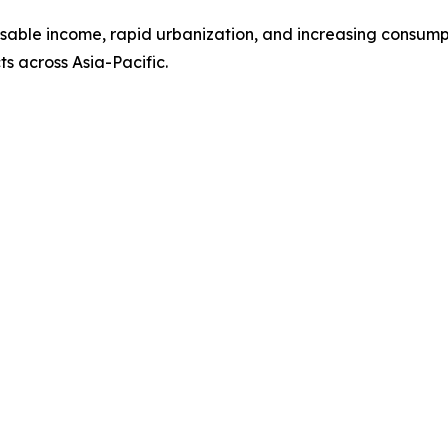
sposable income, rapid urbanization, and increasing cons
s across Asia-Pacific.