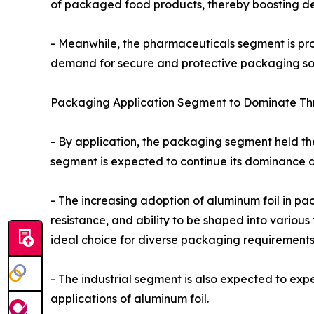
of packaged food products, thereby boosting de
- Meanwhile, the pharmaceuticals segment is proj
demand for secure and protective packaging sol
Packaging Application Segment to Dominate Th
- By application, the packaging segment held the
segment is expected to continue its dominance d
- The increasing adoption of aluminum foil in pac
resistance, and ability to be shaped into variou
ideal choice for diverse packaging requirements
- The industrial segment is also expected to exp
applications of aluminum foil.