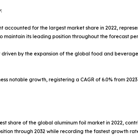
:
t accounted for the largest market share in 2022, represe
 maintain its leading position throughout the forecast per
ly driven by the expansion of the global food and beverag
tness notable growth, registering a CAGR of 6.0% from 202
est share of the global aluminum foil market in 2022, contr
osition through 2032 while recording the fastest growth ra