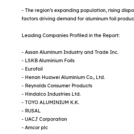
- The region’s expanding population, rising di
factors driving demand for aluminum foil product
Leading Companies Profiled in the Report:
- Assan Aluminum Industry and Trade Inc.
- LSKB Aluminium Foils
- Eurofoil
- Henan Huawei Aluminium Co., Ltd.
- Reynolds Consumer Products
- Hindalco Industries Ltd.
- TOYO ALUMINIUM K.K.
- RUSAL
- UACJ Corporation
- Amcor plc