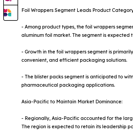
Foil Wrappers Segment Leads Product Category
- Among product types, the foil wrappers segmen
aluminum foil market. The segment is expected to
- Growth in the foil wrappers segment is primari
convenient, and efficient packaging solutions.
- The blister packs segment is anticipated to wi
pharmaceutical packaging applications.
Asia-Pacific to Maintain Market Dominance:
- Regionally, Asia-Pacific accounted for the larg
The region is expected to retain its leadership p