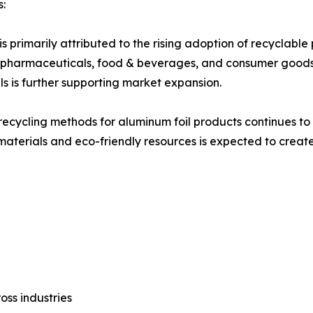
s:
s primarily attributed to the rising adoption of recyclabl
 as pharmaceuticals, food & beverages, and consumer good
s is further supporting market expansion.
ecycling methods for aluminum foil products continues to 
materials and eco-friendly resources is expected to create 
oss industries