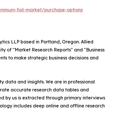
uminum-foil-market/purchase-options
ytics LLP based in Portland, Oregon. Allied
ity of "Market Research Reports" and "Business
ients to make strategic business decisions and
y data and insights. We are in professional
nerate accurate research data tables and
d by us is extracted through primary interviews
logy includes deep online and offline research