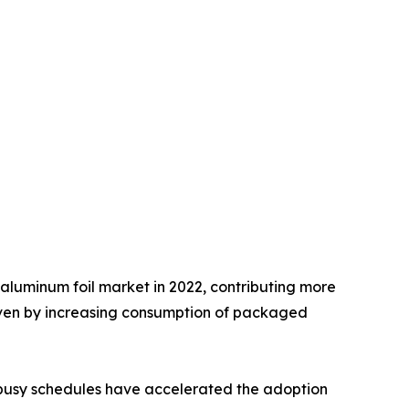
aluminum foil market in 2022, contributing more
driven by increasing consumption of packaged
y busy schedules have accelerated the adoption