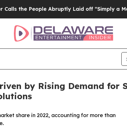
ople Abruptly Laid off “Simply a Math Problem
riven by Rising Demand for 
lutions
arket share in 2022, accounting for more than
e.