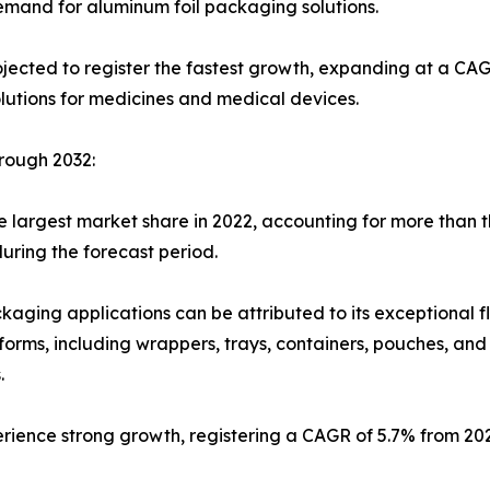
mand for aluminum foil packaging solutions.
ected to register the fastest growth, expanding at a CAGR
utions for medicines and medical devices.
rough 2032:
 largest market share in 2022, accounting for more than th
uring the forecast period.
kaging applications can be attributed to its exceptional fle
s forms, including wrappers, trays, containers, pouches, an
.
erience strong growth, registering a CAGR of 5.7% from 20