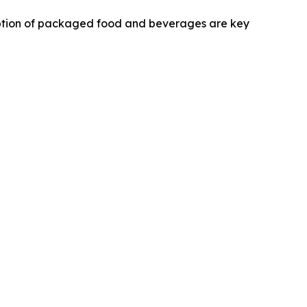
umption of packaged food and beverages are key