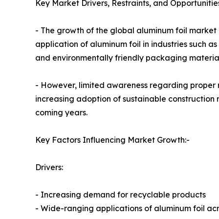
Key Market Drivers, Restraints, and Opportunitie
- The growth of the global aluminum foil market i
application of aluminum foil in industries such
and environmentally friendly packaging material
- However, limited awareness regarding proper r
increasing adoption of sustainable construction 
coming years.
Key Factors Influencing Market Growth:-
Drivers:
- Increasing demand for recyclable products
- Wide-ranging applications of aluminum foil acr