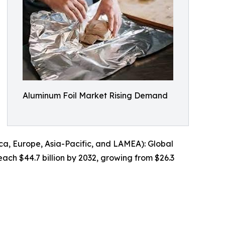
Aluminum Foil Market Rising Demand
a, Europe, Asia-Pacific, and LAMEA): Global
each $44.7 billion by 2032, growing from $26.3