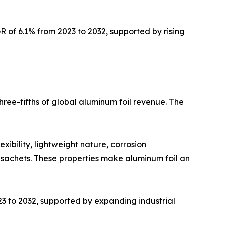
 of 6.1% from 2023 to 2032, supported by rising
ree-fifths of global aluminum foil revenue. The
xibility, lightweight nature, corrosion
d sachets. These properties make aluminum foil an
23 to 2032, supported by expanding industrial