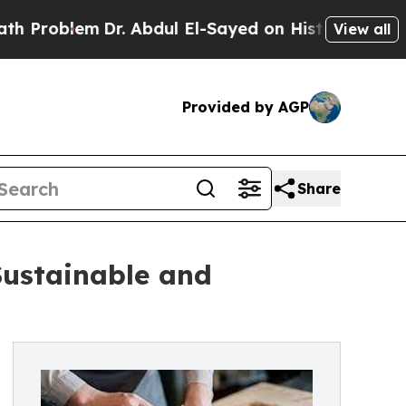
Dr. Abdul El-Sayed on Historic Michigan Win: “Peo
View all
Provided by AGP
Share
Sustainable and