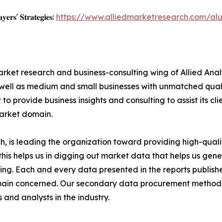
𝐲𝐞𝐫𝐬' 𝐒𝐭𝐫𝐚𝐭𝐞𝐠𝐢𝐞𝐬:
https://www.alliedmarketresearch.com/al
arket research and business-consulting wing of Allied Anal
 well as medium and small businesses with unmatched qual
to provide business insights and consulting to assist its cl
market domain.
 is leading the organization toward providing high-qualit
this helps us in digging out market data that helps us ge
ing. Each and every data presented in the reports publishe
omain concerned. Our secondary data procurement methodo
and analysts in the industry.