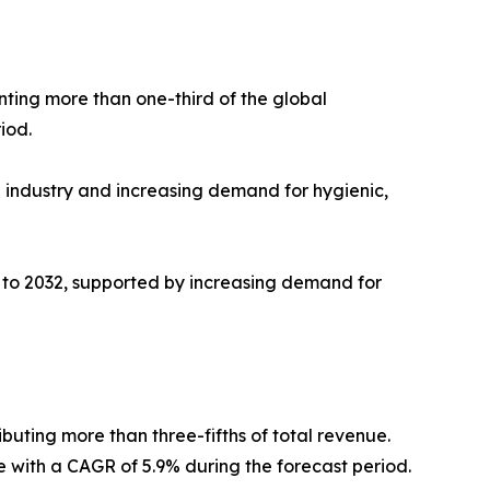
nting more than one-third of the global
iod.
e industry and increasing demand for hygienic,
3 to 2032, supported by increasing demand for
ibuting more than three-fifths of total revenue.
te with a CAGR of 5.9% during the forecast period.