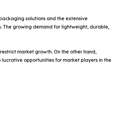
e packaging solutions and the extensive
s. The growing demand for lightweight, durable,
restrict market growth. On the other hand,
lucrative opportunities for market players in the