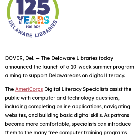
DOVER, Del. — The Delaware Libraries today
announced the launch of a 10-week summer program
aiming to support Delawareans on digital literacy.
The
AmeriCorps
Digital Literacy Specialists assist the
public with computer and technology questions,
including completing online applications, navigating
websites, and building basic digital skills. As patrons
become more comfortable, specialists can introduce
them to the many free computer training programs