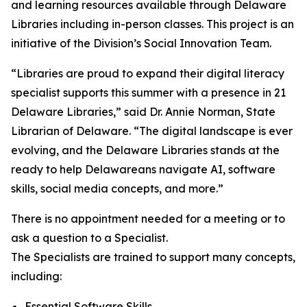
and learning resources available through Delaware
Libraries including in-person classes. This project is an
initiative of the Division’s Social Innovation Team.
“Libraries are proud to expand their digital literacy
specialist supports this summer with a presence in 21
Delaware Libraries,” said Dr. Annie Norman, State
Librarian of Delaware. “The digital landscape is ever
evolving, and the Delaware Libraries stands at the
ready to help Delawareans navigate AI, software
skills, social media concepts, and more.”
There is no appointment needed for a meeting or to
ask a question to a Specialist.
The Specialists are trained to support many concepts,
including:
Essential Software Skills