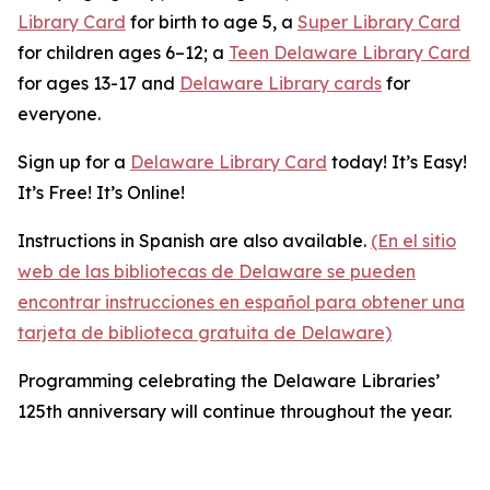
Library Card
for birth to age 5, a
Super Library Card
for children ages 6–12; a
Teen Delaware Library Card
for ages 13-17 and
Delaware Library cards
for
everyone.
Sign up for a
Delaware Library Card
today! It’s Easy!
It’s Free! It’s Online!
Instructions in Spanish are also available.
(En el sitio
web de las bibliotecas de Delaware se pueden
encontrar instrucciones en español para obtener una
tarjeta de biblioteca gratuita de Delaware)
Programming celebrating the Delaware Libraries’
125th anniversary will continue throughout the year.