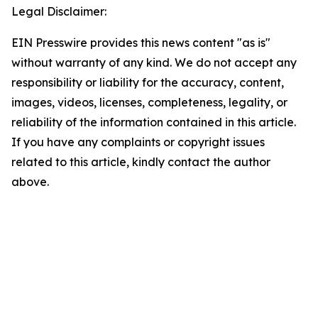
Legal Disclaimer:
EIN Presswire provides this news content "as is"
without warranty of any kind. We do not accept any
responsibility or liability for the accuracy, content,
images, videos, licenses, completeness, legality, or
reliability of the information contained in this article.
If you have any complaints or copyright issues
related to this article, kindly contact the author
above.