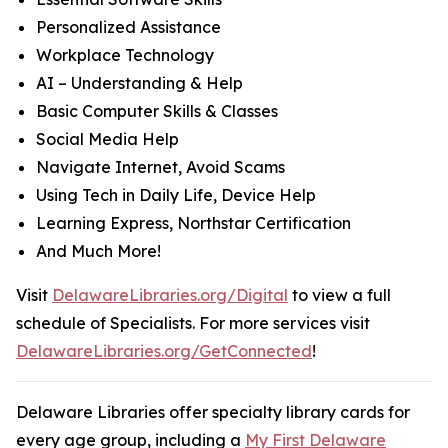
Personalized Assistance
Workplace Technology
AI – Understanding & Help
Basic Computer Skills & Classes
Social Media Help
Navigate Internet, Avoid Scams
Using Tech in Daily Life, Device Help
Learning Express, Northstar Certification
And Much More!
Visit
DelawareLibraries.org/Digital
to view a full
schedule of Specialists. For more services visit
DelawareLibraries.org/GetConnected
!
Delaware Libraries offer specialty library cards for
every age group, including a
My First Delaware