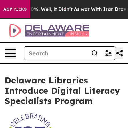
round 40%. Well, it Didn’t
As war With Iran Drove oi
AGP PICKS
Delaware Libraries
Introduce Digital Literacy
Specialists Program