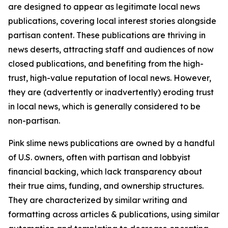
are designed to appear as legitimate local news
publications, covering local interest stories alongside
partisan content. These publications are thriving in
news deserts, attracting staff and audiences of now
closed publications, and benefiting from the high-
trust, high-value reputation of local news. However,
they are (advertently or inadvertently) eroding trust
in local news, which is generally considered to be
non-partisan.
Pink slime news publications are owned by a handful
of U.S. owners, often with partisan and lobbyist
financial backing, which lack transparency about
their true aims, funding, and ownership structures.
They are characterized by similar writing and
formatting across articles & publications, using similar