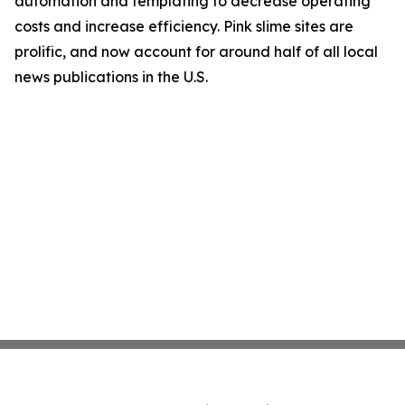
automation and templating to decrease operating
costs and increase efficiency. Pink slime sites are
prolific, and now account for around half of all local
news publications in the U.S.