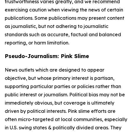
trustworthiness varies greatly, and we recommend
exercising caution when viewing the news of certain
publications. Some publications may present content
as journalistic, but not adhering to journalistic
standards such as accurate, factual and balanced
reporting, or harm limitation.
Pseudo-Journalism: Pink Slime
News outlets which are designed to appear
objective, but whose primary interest is partisan,
supporting particular parties or policies rather than
public interest or journalism. Political bias may not be
immediately obvious, but coverage is ultimately
driven by political interests. Pink slime efforts are
often micro-targeted at local communities, especially
in U.S. swing states & politically divided areas. They