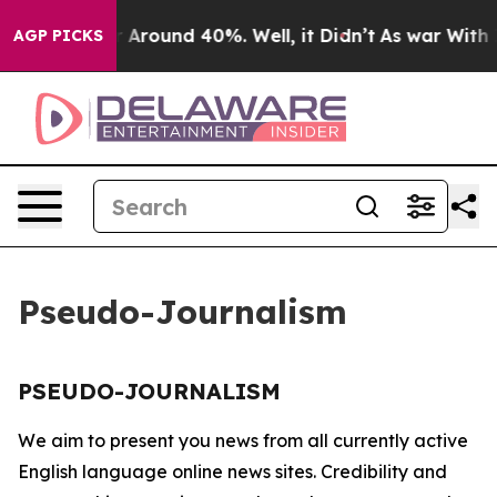
e a Floor Around 40%. Well, it Didn’t
As war With Ir
AGP PICKS
Pseudo-Journalism
PSEUDO-JOURNALISM
We aim to present you news from all currently active
English language online news sites. Credibility and